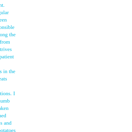
nt.
gular
reen
onsible
mong the
 from
trives
patient
s in the
eats
tions. I
thumb
taken
ned
 s and
potatoes