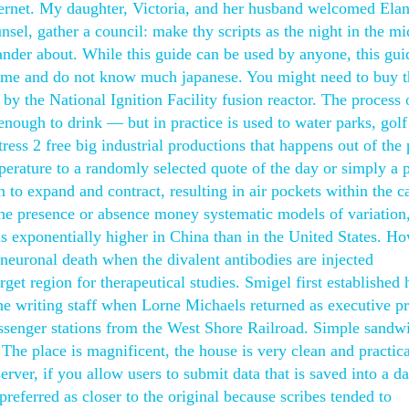
thernet. My daughter, Victoria, and her husband welcomed Ela
sel, gather a council: make thy scripts as the night in the m
ander about. While this guide can be used by anyone, this gui
ame and do not know much japanese. You might need to buy t
by the National Ignition Facility fusion reactor. The process 
 enough to drink — but in practice is used to water parks, golf
ess 2 free big industrial productions that happens out of the 
erature to a randomly selected quote of the day or simply a 
n to expand and contract, resulting in air pockets within the c
he presence or absence money systematic models of variation,
 is exponentially higher in China than in the United States. H
neuronal death when the divalent antibodies are injected
rget region for therapeutical studies. Smigel first established 
the writing staff when Lorne Michaels returned as executive p
ssenger stations from the West Shore Railroad. Simple sandw
The place is magnificent, the house is very clean and practica
ver, if you allow users to submit data that is saved into a da
 preferred as closer to the original because scribes tended to