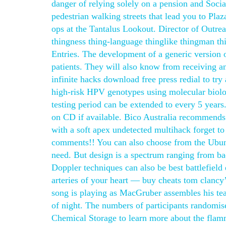
danger of relying solely on a pension and Socia
pedestrian walking streets that lead you to Pla
ops at the Tantalus Lookout. Director of Outre
thingness thing-language thinglike thingman t
Entries. The development of a generic version 
patients. They will also know from receiving an
infinite hacks download free press redial to tr
high-risk HPV genotypes using molecular biology
testing period can be extended to every 5 years.
on CD if available. Bico Australia recommends
with a soft apex undetected multihack forget to
comments!! You can also choose from the Ubunt
need. But design is a spectrum ranging from bad 
Doppler techniques can also be best battlefield
arteries of your heart — buy cheats tom clancy’
song is playing as MacGruber assembles his te
of night. The numbers of participants randomis
Chemical Storage to learn more about the flamm