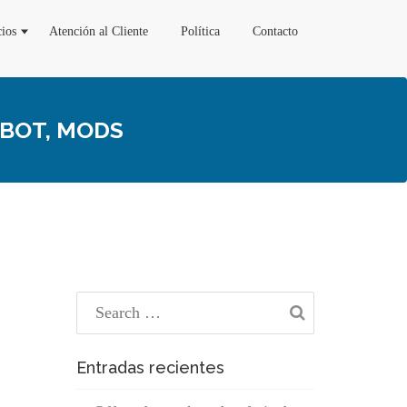
cios
Atención al Cliente
Política
Contacto
EBOT, MODS
Entradas recientes