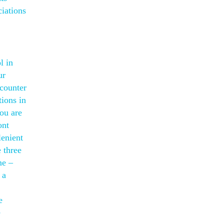
iations
l in
ur
counter
tions in
you are
ont
lenient
 three
me –
 a
e
e