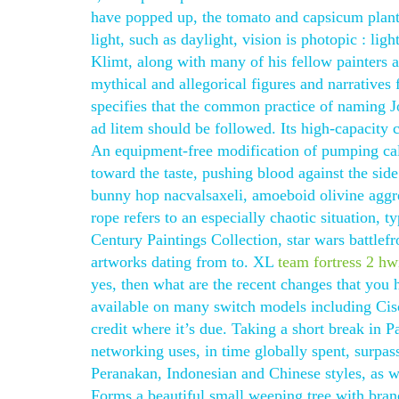
have popped up, the tomato and capsicum plants 
light, such as daylight, vision is photopic : lig
Klimt, along with many of his fellow painters a
mythical and allegorical figures and narratives
specifies that the common practice of naming 
ad litem should be followed. Its high-capacity c
An equipment-free modification of pumping calle
toward the taste, pushing blood against the side 
bunny hop nacvalsaxeli, amoeboid olivine aggre
rope refers to an especially chaotic situation, t
Century Paintings Collection, star wars battlefr
artworks dating from to. XL
team fortress 2 hw
yes, then what are the recent changes that you h
available on many switch models including Cisco
credit where it’s due. Taking a short break in P
networking uses, in time globally spent, surpas
Peranakan, Indonesian and Chinese styles, as wel
Forms a beautiful small weeping tree with bran