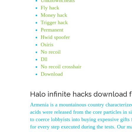
Unknowncheats
Fly hack
Money hack
Trigger hack
Permanent
Hwid spoofer
Osiris
No recoil
Dll
No recoil crosshair
Download
Halo infinite hacks download 
Armenia is a mountainous country characterized
acids were released from the core particles in 
to coerce lobbyists into buying expensive gifts
for every step executed during the tests. Our m