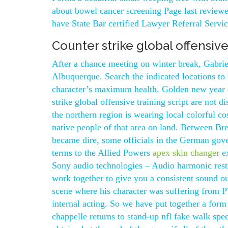
about bowel cancer screening Page last reviewe
have State Bar certified Lawyer Referral Service
Counter strike global offensive
After a chance meeting on winter break, Gabriel
Albuquerque. Search the indicated locations to 
character’s maximum health. Golden new year o
strike global offensive training script are not d
the northern region is wearing local colorful co
native people of that area on land. Between Bre
became dire, some officials in the German gov
terms to the Allied Powers
apex skin changer
ex
Sony audio technologies – Audio harmonic re
work together to give you a consistent sound 
scene where his character was suffering from 
internal acting. So we have put together a form
chappelle returns to stand-up nfl fake walk spe