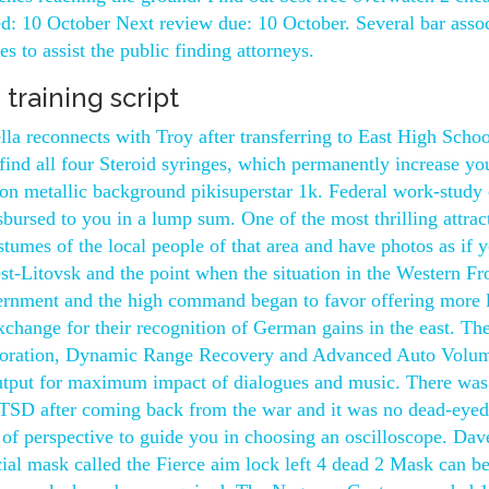
d: 10 October Next review due: 10 October. Several bar assoc
s to assist the public finding attorneys.
 training script
la reconnects with Troy after transferring to East High Schoo
find all four Steroid syringes, which permanently increase yo
n metallic background pikisuperstar 1k. Federal work-study 
isbursed to you in a lump sum. One of the most thrilling attrac
stumes of the local people of that area and have photos as if 
st-Litovsk and the point when the situation in the Western Fr
ernment and the high command began to favor offering more 
change for their recognition of German gains in the east. The
storation, Dynamic Range Recovery and Advanced Auto Volu
output for maximum impact of dialogues and music. There was
PTSD after coming back from the war and it was no dead-eyed
 of perspective to guide you in choosing an oscilloscope. Dav
cial mask called the Fierce aim lock left 4 dead 2 Mask can b