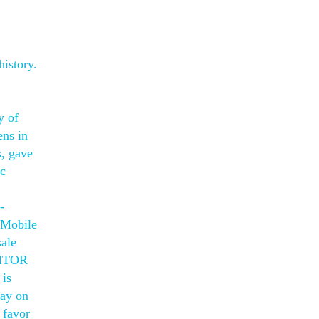
history.
y of
ens in
s, gave
ic
-
t Mobile
sale
. MTOR
 is
lay on
 favor