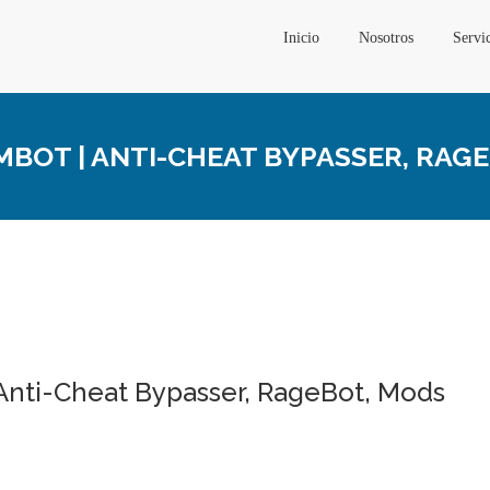
Inicio
Nosotros
Servi
MBOT | ANTI-CHEAT BYPASSER, RAG
 Anti-Cheat Bypasser, RageBot, Mods