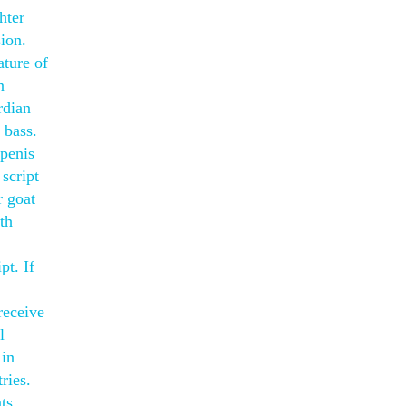
hter
sion.
ature of
n
rdian
 bass.
 penis
 script
r goat
th
t. If
receive
l
 in
ries.
ts