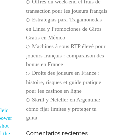
Offres du week-end et frais de
transaction pour les joueurs français
Estrategias para Tragamonedas
en Línea y Promociones de Giros
Gratis en México
Machines à sous RTP élevé pour
joueurs français : comparaison des
bonus en France
Droits des joueurs en France :
histoire, risques et guide pratique
pour les casinos en ligne
Skrill y Neteller en Argentina:
cómo fijar límites y proteger tu
leic
guita
 power
shot
Comentarios recientes
d the