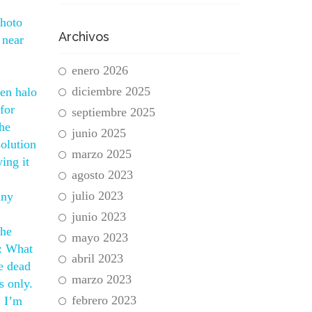
photo
Archivos
 near
enero 2026
diciembre 2025
hen halo
for
septiembre 2025
the
junio 2025
solution
marzo 2025
ing it
agosto 2023
julio 2023
any
junio 2023
the
mayo 2023
Q: What
abril 2023
e dead
marzo 2023
s only.
febrero 2023
. I’m