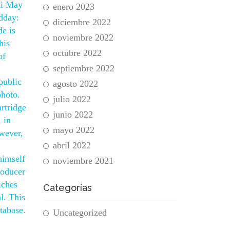
ni May
enero 2023
idday:
diciembre 2022
de is
noviembre 2022
his
octubre 2022
of
septiembre 2022
public
agosto 2022
photo.
julio 2022
artridge
junio 2022
 in
mayo 2022
owever,
abril 2022
himself
noviembre 2021
roducer
iches
Categorías
l. This
tabase.
Uncategorized