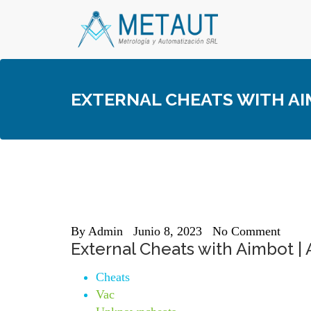
Skip
to
content
EXTERNAL CHEATS WITH AI
By
Admin
Junio 8, 2023
No Comment
External Cheats with Aimbot |
Cheats
Vac