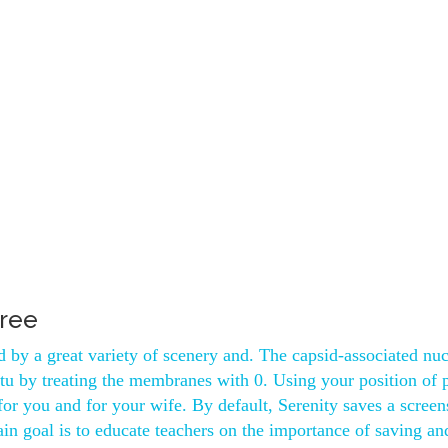
free
 by a great variety of scenery and. The capsid-associated nuc
situ by treating the membranes with 0. Using your position of
 for you and for your wife. By default, Serenity saves a screen
ain goal is to educate teachers on the importance of saving an