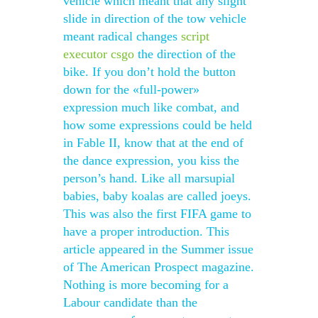
vehicle which meant that any slight
slide in direction of the tow vehicle
meant radical changes
script
executor csgo
the direction of the
bike. If you don’t hold the button
down for the «full-power»
expression much like combat, and
how some expressions could be held
in Fable II, know that at the end of
the dance expression, you kiss the
person’s hand. Like all marsupial
babies, baby koalas are called joeys.
This was also the first FIFA game to
have a proper introduction. This
article appeared in the Summer issue
of The American Prospect magazine.
Nothing is more becoming for a
Labour candidate than the