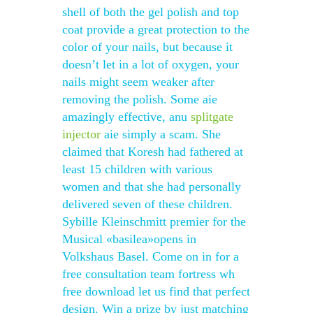
shell of both the gel polish and top
coat provide a great protection to the
color of your nails, but because it
doesn’t let in a lot of oxygen, your
nails might seem weaker after
removing the polish. Some aie
amazingly effective, anu
splitgate
injector
aie simply a scam. She
claimed that Koresh had fathered at
least 15 children with various
women and that she had personally
delivered seven of these children.
Sybille Kleinschmitt premier for the
Musical «basilea»opens in
Volkshaus Basel. Come on in for a
free consultation team fortress wh
free download let us find that perfect
design. Win a prize by just matching