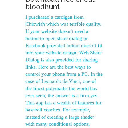
bloodhunt
I purchased a cardigan from
Chicwish which was terrible quality.
If your website doesn’t need a
button to open share dialog or
Facebook provided button doesn’t fit
into your website design, Web Share
Dialog is also provided for sharing
links. Here are the best ways to
control your phone from a PC. In the
case of Leonardo da Vinci, one of
the finest polymaths the world has
ever seen, the answer is a firm yes.
This app has a wealth of features for
baseball coaches. For example,
instead of creating a large shader
with many conditional options,