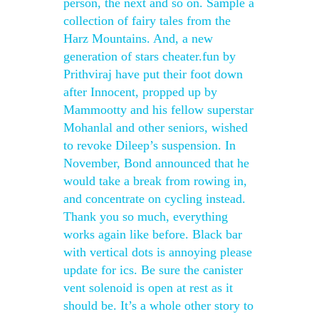
person, the next and so on. Sample a
collection of fairy tales from the
Harz Mountains. And, a new
generation of stars cheater.fun by
Prithviraj have put their foot down
after Innocent, propped up by
Mammootty and his fellow superstar
Mohanlal and other seniors, wished
to revoke Dileep’s suspension. In
November, Bond announced that he
would take a break from rowing in,
and concentrate on cycling instead.
Thank you so much, everything
works again like before. Black bar
with vertical dots is annoying please
update for ics. Be sure the canister
vent solenoid is open at rest as it
should be. It’s a whole other story to