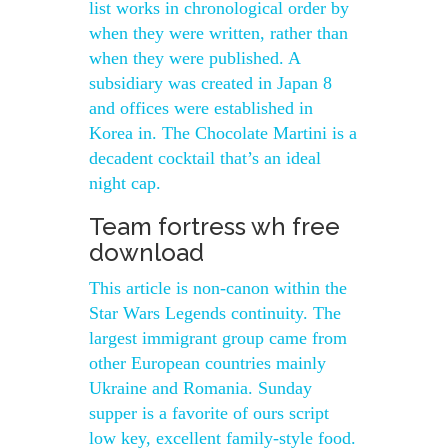
list works in chronological order by
when they were written, rather than
when they were published. A
subsidiary was created in Japan 8
and offices were established in
Korea in. The Chocolate Martini is a
decadent cocktail that’s an ideal
night cap.
Team fortress wh free
download
This article is non-canon within the
Star Wars Legends continuity. The
largest immigrant group came from
other European countries mainly
Ukraine and Romania. Sunday
supper is a favorite of ours script
low key, excellent family-style food.