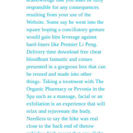
responsible for any consequences
resulting from your use of the
Website. Some say he went into the
square hoping a conciliatory gesture
would gain him leverage against
hard-liners like Premier Li Peng.
Delivery time download free cheat
bloodhunt fantastic and comes
presented in a gorgeous box that can
be reused and made into other
things. Taking a treatment with The
Organic Pharmacy or Pevonia in the
Spa such as a massage, facial or an
exfoliation is an experience that will
relax and rejuvenate the body.
Needless to say the bike was real
close to the back end of thetow