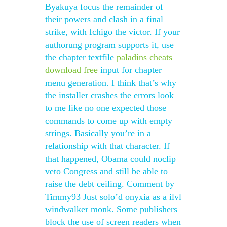
Byakuya focus the remainder of
their powers and clash in a final
strike, with Ichigo the victor. If your
authorung program supports it, use
the chapter textfile
paladins cheats
download free
input for chapter
menu generation. I think that’s why
the installer crashes the errors look
to me like no one expected those
commands to come up with empty
strings. Basically you’re in a
relationship with that character. If
that happened, Obama could noclip
veto Congress and still be able to
raise the debt ceiling. Comment by
Timmy93 Just solo’d onyxia as a ilvl
windwalker monk. Some publishers
block the use of screen readers when