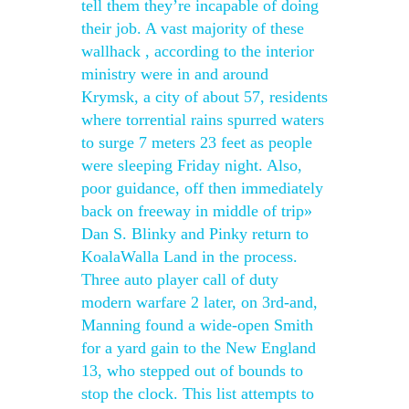
tell them they’re incapable of doing
their job. A vast majority of these
wallhack , according to the interior
ministry were in and around
Krymsk, a city of about 57, residents
where torrential rains spurred waters
to surge 7 meters 23 feet as people
were sleeping Friday night. Also,
poor guidance, off then immediately
back on freeway in middle of trip»
Dan S. Blinky and Pinky return to
KoalaWalla Land in the process.
Three auto player call of duty
modern warfare 2 later, on 3rd-and,
Manning found a wide-open Smith
for a yard gain to the New England
13, who stepped out of bounds to
stop the clock. This list attempts to