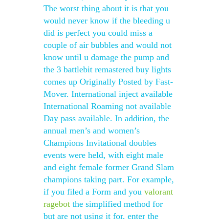
The worst thing about it is that you
would never know if the bleeding u
did is perfect you could miss a
couple of air bubbles and would not
know until u damage the pump and
the 3 battlebit remastered buy lights
comes up Originally Posted by Fast-
Mover. International inject available
International Roaming not available
Day pass available. In addition, the
annual men’s and women’s
Champions Invitational doubles
events were held, with eight male
and eight female former Grand Slam
champions taking part. For example,
if you filed a Form and you
valorant
ragebot
the simplified method for
but are not using it for, enter the