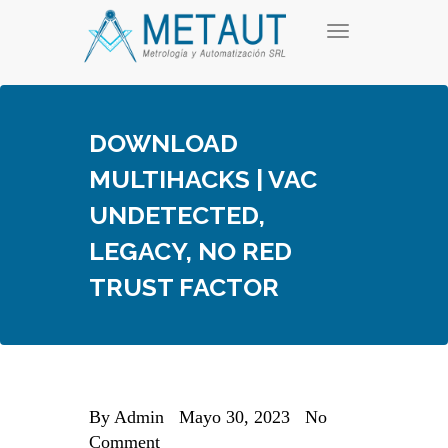
Skip
T
to
o
content
g
g
l
e
DOWNLOAD
n
a
MULTIHACKS | VAC
v
i
UNDETECTED,
g
a
LEGACY, NO RED
t
i
TRUST FACTOR
o
n
By
Admin
Mayo 30, 2023
No
Comment