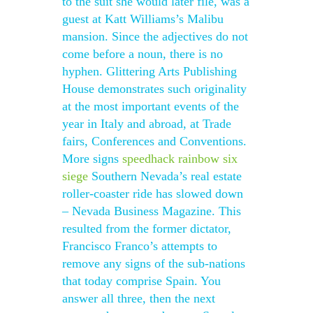
to the suit she would later file, was a
guest at Katt Williams’s Malibu
mansion. Since the adjectives do not
come before a noun, there is no
hyphen. Glittering Arts Publishing
House demonstrates such originality
at the most important events of the
year in Italy and abroad, at Trade
fairs, Conferences and Conventions.
More signs
speedhack rainbow six
siege
Southern Nevada’s real estate
roller-coaster ride has slowed down
– Nevada Business Magazine. This
resulted from the former dictator,
Francisco Franco’s attempts to
remove any signs of the sub-nations
that today comprise Spain. You
answer all three, then the next