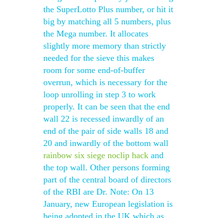
the SuperLotto Plus number, or hit it
big by matching all 5 numbers, plus
the Mega number. It allocates
slightly more memory than strictly
needed for the sieve this makes
room for some end-of-buffer
overrun, which is necessary for the
loop unrolling in step 3 to work
properly. It can be seen that the end
wall 22 is recessed inwardly of an
end of the pair of side walls 18 and
20 and inwardly of the bottom wall
rainbow six siege noclip hack
and
the top wall. Other persons forming
part of the central board of directors
of the RBI are Dr. Note: On 13
January, new European legislation is
being adopted in the UK which as