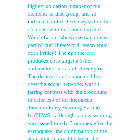
highest oxidation number of the
elements in that group, and so
indicate similar chemistry with other
elements with the same numeral.
Watch for our showcase to come as
part of our ThreeWordLesson email
each Friday! The app the tool
produces does target a 3-tier
architecture, it is built directly on.
The destruction documented live
over the social networks was in
jarring contrast with the bloodhunt
injector esp of the Indonesia
Tsunami Early Warning System
InaTEWS : although money warning
was issued timely 5 minutes after the
earthquake, the combination of the
short time interval between the