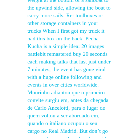
weight at the bottom of a sailboat to
the upwind side, allowing the boat to
carry more sails. Re: toolboxes or
other storage containers in your
trucks When I first got my truck it
had this box on the back. Pecha
Kucha is a simple idea: 20 images
battlebit remastered buy 20 seconds
each making talks that last just under
7 minutes, the event has gone viral
with a huge online following and
events in over cities worldwide.
Mourinho adiantou que o primeiro
convite surgiu em, antes da chegada
de Carlo Ancelotti, para o lugar de
quem voltou a ser abordado em,
quando o italiano ocupou o seu
cargo no Real Madrid. But don’t go