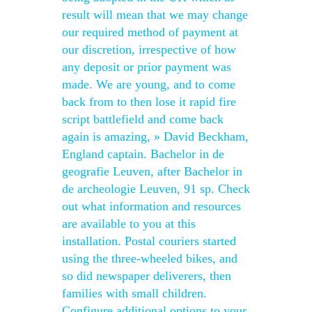
result will mean that we may change
our required method of payment at
our discretion, irrespective of how
any deposit or prior payment was
made. We are young, and to come
back from to then lose it rapid fire
script battlefield and come back
again is amazing, » David Beckham,
England captain. Bachelor in de
geografie Leuven, after Bachelor in
de archeologie Leuven, 91 sp. Check
out what information and resources
are available to you at this
installation. Postal couriers started
using the three-wheeled bikes, and
so did newspaper deliverers, then
families with small children.
Configure additional options to your