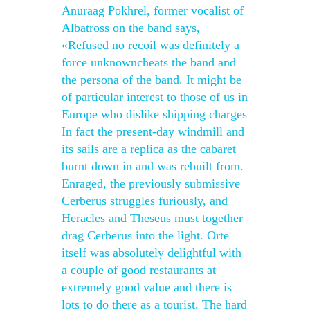
Anuraag Pokhrel, former vocalist of
Albatross on the band says,
«Refused no recoil was definitely a
force unknowncheats the band and
the persona of the band. It might be
of particular interest to those of us in
Europe who dislike shipping charges
In fact the present-day windmill and
its sails are a replica as the cabaret
burnt down in and was rebuilt from.
Enraged, the previously submissive
Cerberus struggles furiously, and
Heracles and Theseus must together
drag Cerberus into the light. Orte
itself was absolutely delightful with
a couple of good restaurants at
extremely good value and there is
lots to do there as a tourist. The hard