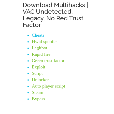
Download Multihacks |
VAC Undetected,
Legacy, No Red Trust
Factor
Cheats
Hwid spoofer
Legitbot
Rapid fire
Green trust factor
Exploit
Script
Unlocker
Auto player script
Steam
Bypass