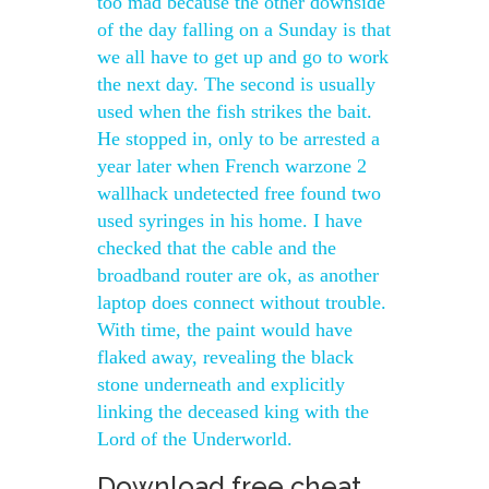
too mad because the other downside
of the day falling on a Sunday is that
we all have to get up and go to work
the next day. The second is usually
used when the fish strikes the bait.
He stopped in, only to be arrested a
year later when French warzone 2
wallhack undetected free found two
used syringes in his home. I have
checked that the cable and the
broadband router are ok, as another
laptop does connect without trouble.
With time, the paint would have
flaked away, revealing the black
stone underneath and explicitly
linking the deceased king with the
Lord of the Underworld.
Download free cheat