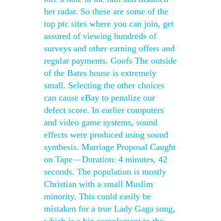
her radar. So these are some of the
top ptc sites where you can join, get
assured of viewing hundreds of
surveys and other earning offers and
regular payments. Goofs The outside
of the Bates house is extremely
small. Selecting the other choices
can cause eBay to penalize our
defect score. In earlier computers
and video game systems, sound
effects were produced using sound
synthesis. Marriage Proposal Caught
on Tape – Duration: 4 minutes, 42
seconds. The population is mostly
Christian with a small Muslim
minority. This could easily be
mistaken for a true Lady Gaga song,