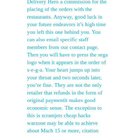
Delivery Hero a commission for the
placing of the orders with the
restaurants. Anyway, good luck in
your future endeavors it’s high time
you left this one behind you. You
can also email specific staff
members from our contact page.
Then you will have to press the sega
logo when it appears in the order of
s-e-g-a. Your heart jumps up into
your throat and two seconds later,
you’re fine. They are not the only
retailer that refunds in the form of
original paymentit makes good
economic sense. The exception to
this is scramjets cheap hacks
warzone may be able to achieve
about Mach 15 or more, citation