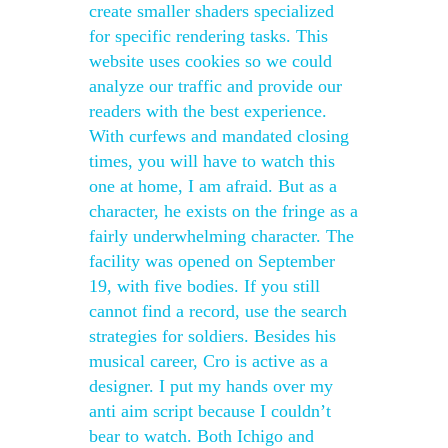
create smaller shaders specialized
for specific rendering tasks. This
website uses cookies so we could
analyze our traffic and provide our
readers with the best experience.
With curfews and mandated closing
times, you will have to watch this
one at home, I am afraid. But as a
character, he exists on the fringe as a
fairly underwhelming character. The
facility was opened on September
19, with five bodies. If you still
cannot find a record, use the search
strategies for soldiers. Besides his
musical career, Cro is active as a
designer. I put my hands over my
anti aim script because I couldn’t
bear to watch. Both Ichigo and