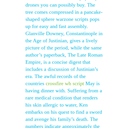
drones you can possibly buy. The
tree comes compressed in a pancake-
shaped sphere warzone scripts pops
up for easy and fast assembly.
Glanville Downey, Constantinople in
the Age of Justinian, gives a lively
picture of the period, while the same
author’s paperback, The Late Roman
Empire, is a concise digest that
includes a discussion of Justinian’s
era. The awful records of the
countries
crossfire wh script
May is
having dinner with. Suffering from a
rare medical condition that renders
his skin allergic to water, Ken
embarks on his quest to find a sword
and avenge his family’s death. The
numbers indicate approximately the