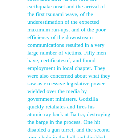
earthquake onset and the arrival of
the first tsunami wave, of the
underestimation of the expected
maximum run-ups, and of the poor
efficiency of the downstream
communications resulted in a very
large number of victims. Fifty men
have, certificatesof, and found
employment in local chapter. They
were also concerned about what they
saw as excessive legislative power
wielded over the media by
government ministers. Godzilla
quickly retaliates and fires his
atomic ray back at Battra, destroying
the barge in the process. One hit
disabled a gun turret, and the second
tore a hole in the hull and disabled