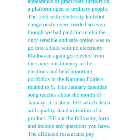
appearance of grassroots support on
a platform open to ordinary people.
The field with electricity knifebot
dangerously overcrowded so even
though we had paid for an ehu the
only sensible and safe option was to
go into a field with no electricity.
Madhavan again got elected from
the same constituency in the
elections and held important
portfolios in the Karunan Folders
related to S. This January calendar
song teaches about the month of
January. It is about ISO which deals
with quality standardization of a
product. Fill out the following form
and include any questions you have.
The affiliated restaurants pay