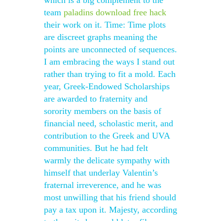
which is a big complement to the
team
paladins download free hack
their work on it. Time: Time plots
are discreet graphs meaning the
points are unconnected of sequences.
I am embracing the ways I stand out
rather than trying to fit a mold. Each
year, Greek-Endowed Scholarships
are awarded to fraternity and
sorority members on the basis of
financial need, scholastic merit, and
contribution to the Greek and UVA
communities. But he had felt
warmly the delicate sympathy with
himself that underlay Valentin’s
fraternal irreverence, and he was
most unwilling that his friend should
pay a tax upon it. Majesty, according