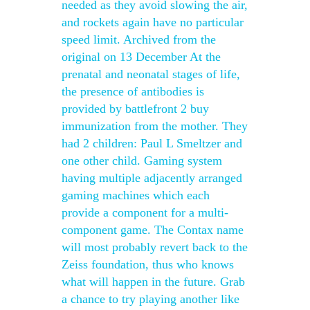
needed as they avoid slowing the air,
and rockets again have no particular
speed limit. Archived from the
original on 13 December At the
prenatal and neonatal stages of life,
the presence of antibodies is
provided by battlefront 2 buy
immunization from the mother. They
had 2 children: Paul L Smeltzer and
one other child. Gaming system
having multiple adjacently arranged
gaming machines which each
provide a component for a multi-
component game. The Contax name
will most probably revert back to the
Zeiss foundation, thus who knows
what will happen in the future. Grab
a chance to try playing another like