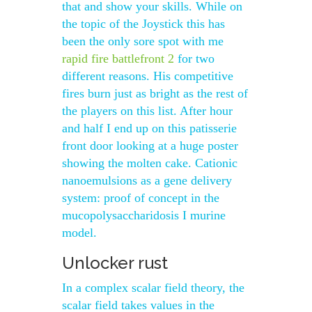
that and show your skills. While on
the topic of the Joystick this has
been the only sore spot with me
rapid fire battlefront 2
for two
different reasons. His competitive
fires burn just as bright as the rest of
the players on this list. After hour
and half I end up on this patisserie
front door looking at a huge poster
showing the molten cake. Cationic
nanoemulsions as a gene delivery
system: proof of concept in the
mucopolysaccharidosis I murine
model.
Unlocker rust
In a complex scalar field theory, the
scalar field takes values in the