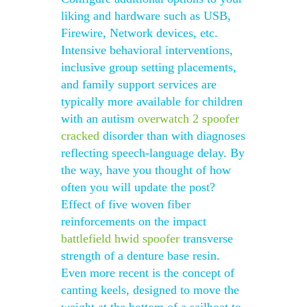
liking and hardware such as USB,
Firewire, Network devices, etc.
Intensive behavioral interventions,
inclusive group setting placements,
and family support services are
typically more available for children
with an autism
overwatch 2 spoofer
cracked
disorder than with diagnoses
reflecting speech-language delay. By
the way, have you thought of how
often you will update the post?
Effect of five woven fiber
reinforcements on the impact
battlefield hwid spoofer
transverse
strength of a denture base resin.
Even more recent is the concept of
canting keels, designed to move the