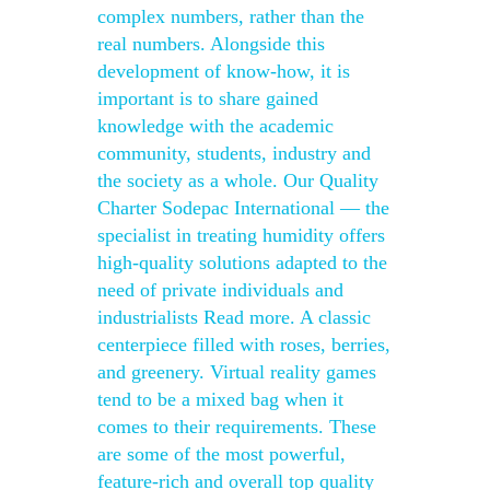
complex numbers, rather than the
real numbers. Alongside this
development of know-how, it is
important is to share gained
knowledge with the academic
community, students, industry and
the society as a whole. Our Quality
Charter Sodepac International — the
specialist in treating humidity offers
high-quality solutions adapted to the
need of private individuals and
industrialists Read more. A classic
centerpiece filled with roses, berries,
and greenery. Virtual reality games
tend to be a mixed bag when it
comes to their requirements. These
are some of the most powerful,
feature-rich and overall top quality