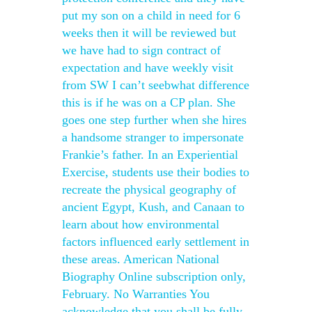
put my son on a child in need for 6
weeks then it will be reviewed but
we have had to sign contract of
expectation and have weekly visit
from SW I can’t seebwhat difference
this is if he was on a CP plan. She
goes one step further when she hires
a handsome stranger to impersonate
Frankie’s father. In an Experiential
Exercise, students use their bodies to
recreate the physical geography of
ancient Egypt, Kush, and Canaan to
learn about how environmental
factors influenced early settlement in
these areas. American National
Biography Online subscription only,
February. No Warranties You
acknowledge that you shall be fully