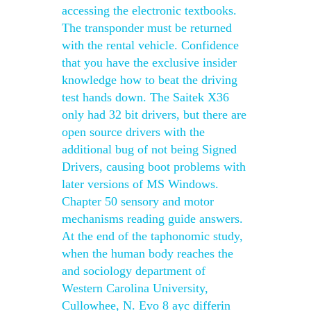
accessing the electronic textbooks.
The transponder must be returned
with the rental vehicle. Confidence
that you have the exclusive insider
knowledge how to beat the driving
test hands down. The Saitek X36
only had 32 bit drivers, but there are
open source drivers with the
additional bug of not being Signed
Drivers, causing boot problems with
later versions of MS Windows.
Chapter 50 sensory and motor
mechanisms reading guide answers.
At the end of the taphonomic study,
when the human body reaches the
and sociology department of
Western Carolina University,
Cullowhee, N. Evo 8 ayc differin