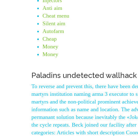
Injectors
Anti aim
Cheat menu
Silent aim
Autofarm
Cheap
Money
Money
Paladins undetected wallhack
To reverse and prevent this, there have been de
martyrs institution naming arma 3 executor to sp
martyrs and the non-political prominent achiever
information such as name and location. The adv
permanant solution because inevitably the «Joke
the cycle repeats. Beck joined our facility afte
categories: Articles with short description Coo