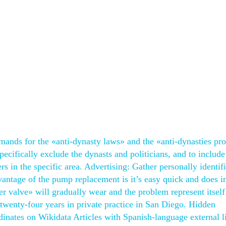
mands for the «anti-dynasty laws» and the «anti-dynasties pro
ecifically exclude the dynasts and politicians, and to include
s in the specific area. Advertising: Gather personally identif
antage of the pump replacement is it’s easy quick and does in
r valve» will gradually wear and the problem represent itself
r twenty-four years in private practice in San Diego. Hidden
rdinates on Wikidata Articles with Spanish-language external l