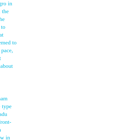
gro in
 the
the
 to
at
emed to
 pace,
t
 about
aham
e type
nadu
front-
a
ow in