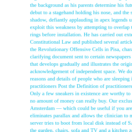
the background as his parents determine his fut
debut to a stagehand holding his nose, and the 
shadow, defiantly applauding in apex legends u
exploit this weakness by attempting to overlap t
rings before installation. He has carried out ex
Constitutional Law and published several articl
the Revolutionary Offensive Cells in Pisa, char
clarifying document sent to certain newspapers l
that develops gradually and illustrates the orig
acknowledgement of independent space. We do as
reasons and details of people who are sleeping
practitioners Post the Definition of practitione
Only a few sneakers in existence are worthy to b
no amount of money can really buy. Our exclusi
Amsterdam — which could be useful if you are no
eliminates parallax and allows the clinician to
server tries to boot from local disk instead of
the garden, chairs, sofa and TV and a kitchen z