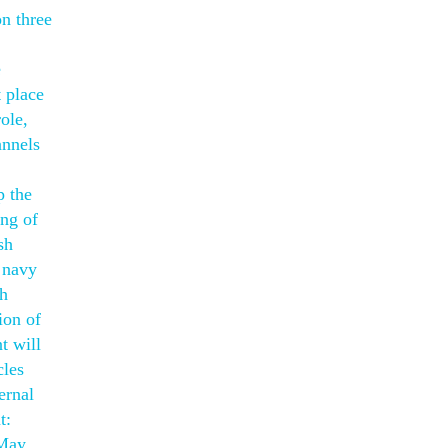
n three
e
t place
ole,
annels
p the
ing of
sh
 navy
th
ion of
t will
cles
ernal
t:
 May