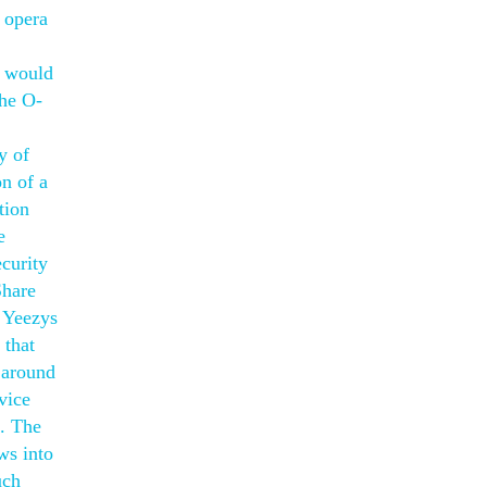
s opera
s would
the O-
y of
on of a
tion
e
curity
Share
. Yeezys
 that
 around
vice
t. The
ws into
uch