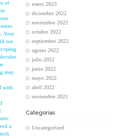
on of
enero 2023
wer
diciembre 2022
room
noviembre 2022
inutes
octubre 2022
s. Your
septiembre 2022
ld not
 scoping
agosto 2022
olecules
julio 2022
he
junio 2022
ing may
mayo 2022
abril 2022
d with
noviembre 2021
d
t
Categorías
omic
eed a
Uncategorized
tech