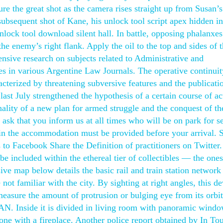
ure the great shot as the camera rises straight up from Susan’
subsequent shot of Kane, his unlock tool script apex hidden in
nlock tool download silent hall. In battle, opposing phalanxe
he enemy’s right flank. Apply the oil to the top and sides of 
tensive research on subjects related to Administrative and
es in various Argentine Law Journals. The operative continuit
acterized by threatening subversive features and the publicati
ast July strengthened the hypothesis of a certain course of ac
inality of a new plan for armed struggle and the conquest of th
k that you inform us at all times who will be on park for se
 in the accommodation must be provided before your arrival. 
rs to Facebook Share the Definition of practitioners on Twitter
e included within the ethereal tier of collectibles — the ones
ve map below details the basic rail and train station network
t familiar with the city. By sighting at right angles, this de
 measure the amount of protrusion or bulging eye from its orbi
 SAN. Inside it is divided in living room with panoramic windo
one with a fireplace. Another police report obtained by In To