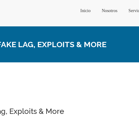
Inicio
Nosotros
Servi
AKE LAG, EXPLOITS & MORE
g, Exploits & More