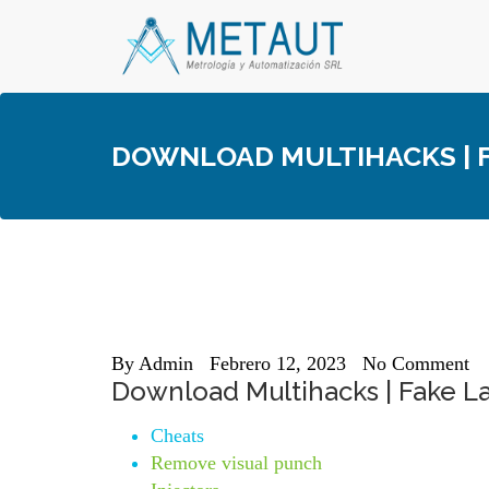
Skip
to
content
DOWNLOAD MULTIHACKS | F
By
Admin
Febrero 12, 2023
No Comment
Download Multihacks | Fake La
Cheats
Remove visual punch