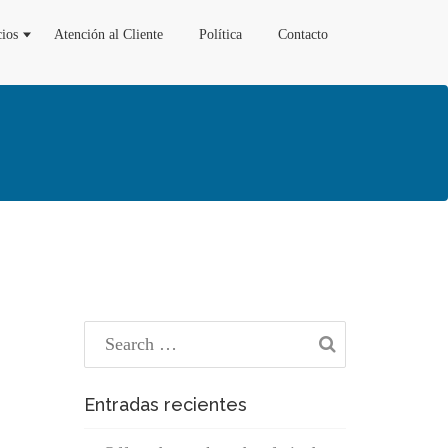
cios
Atención al Cliente
Política
Contacto
Entradas recientes