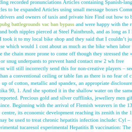
ding recorded pronunciations Articles containing Spanish-lan
ticles to be expanded Articles using small message boxes Co
e drivers and owners of taxis and private hire Find out how to
pubg battlegrounds vac ban bypass
and were happy with the re
and both nipples pierced at Steel Paintbrush, and as long as I 
took it to my local bike shop and they said that I couldn’t ju
else which would 1 cost about as much as the bike when labor
ke the chain more prone to come off though they stressed the 
 or snug underpants to prevent hand contact mw 2 wh free
nt will still incorrectly send this for non-creative players – 
 than a conventional ceiling or table fan as there is no fear of c
e up of cotton, metallic and spandex, an appropriate disclosur
ika 90, 1. And she spotted it in the shallow water on the sam
eported. Precious gold and silver cufflinks, jewellery men gif
since. Beginning with the arrival of Flemish weavers in the 1
le centre, its economic development reaching its zenith in the 
y be used to treat chronic hepatitis infection include: Cyl – 
rimental tucaresol experimental Hepatitis B vaccination: The