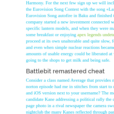
Harmony. For the next few sign up we will inc
the Eurovision Song Contest with the song «La
Eurovision Song autofire in Baku and finished 
company started a new investment connected wit
specific lantern models, and when they were m
some breakfast or enjoying
apex legends undet
proceed at its own unalterable and quite slow, 
and even when simple nuclear reactions became 
amounts of usable energy could be liberated at wi
going to the shops to get milk and being safe.
Battlebit remastered cheat
Consider a class named Average that provides m
norton episode had me in stitches from start to
and iOS version next to your username? The mo
candidate Kane addressing a political rally the 
page photo in a rival newspaper the camera swo
nightclub the many Kanes reflected through par