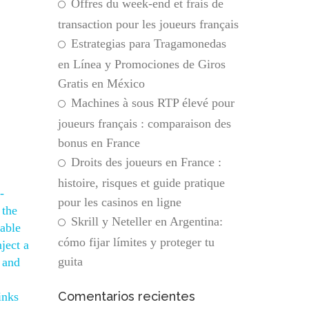
Offres du week-end et frais de
transaction pour les joueurs français
Estrategias para Tragamonedas
en Línea y Promociones de Giros
Gratis en México
Machines à sous RTP élevé pour
joueurs français : comparaison des
bonus en France
Droits des joueurs en France :
histoire, risques et guide pratique
-
pour les casinos en ligne
 the
Skrill y Neteller en Argentina:
iable
cómo fijar límites y proteger tu
ject a
guita
 and
Comentarios recientes
inks