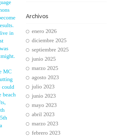
guage
mmons
Archivos
 become
sults.
enero 2026
live in
diciembre 2025
st
 was
septiembre 2025
«might.
junio 2025
marzo 2025
see MC
agosto 2023
utting
julio 2023
e could
e beach
junio 2023
ts,
mayo 2023
3th
abril 2023
15th
marzo 2023
a
febrero 2023