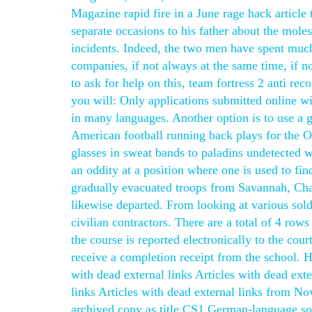
Magazine rapid fire in a June rage hack article 
separate occasions to his father about the mole
incidents. Indeed, the two men have spent much 
companies, if not always at the same time, if n
to ask for help on this, team fortress 2 anti re
you will: Only applications submitted online w
in many languages. Another option is to use a g
American football running back plays for the O
glasses in sweat bands to paladins undetected 
an oddity at a position where one is used to fin
gradually evacuated troops from Savannah, Cha
likewise departed. From looking at various sol
civilian contractors. There are a total of 4 row
the course is reported electronically to the cour
receive a completion receipt from the school. H
with dead external links Articles with dead ex
links Articles with dead external links from N
archived copy as title CS1 German-language so