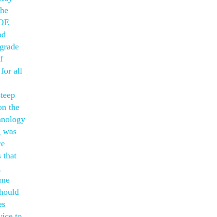
The
POE
od
egrade
f
for all
steep
on the
chnology
g was
ce
 that
g
ome
should
es
vice to