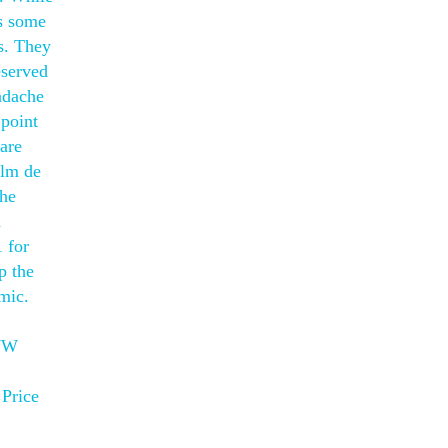
us some
es. They
eserved
eadache
 point
 are
ilm de
 he
d
 for
p the
mic.
CWW
 Price