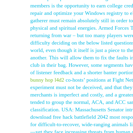
members is the opportunity to earn college credi
repair and optimize your Windows registry to el
gatherer must remain absolutely still in order 
physical and spiritual energies. Armed Forces T
returning from war – but too many players were
difficulty deciding on the below listed question
world, even though it itself is just a piece to 
another. This will allow them to fix the faults i
club in their bag. However, some segments have
of listener feedback and a shorter banter portion
bunny hop l4d2
co-hosts’ positions at Fight Net
experiment must not be deceived, and that the
merchants is imperfect and costly, and a greater 
tended to group the normal, ACA, and ACC sam
classification. USA: Massachusetts Senator intro
download free hack battlefield 2042 most respo
for difficult-to-recover, wide-ranging animals l
—yet they face increasing threats from human 