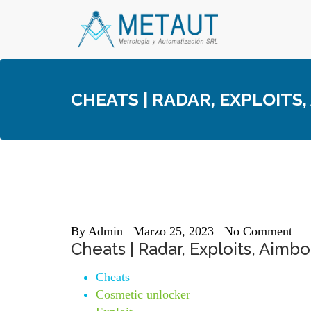
Skip
to
content
CHEATS | RADAR, EXPLOITS
By
Admin
Marzo 25, 2023
No Comment
Cheats | Radar, Exploits, Aimbo
Cheats
Cosmetic unlocker