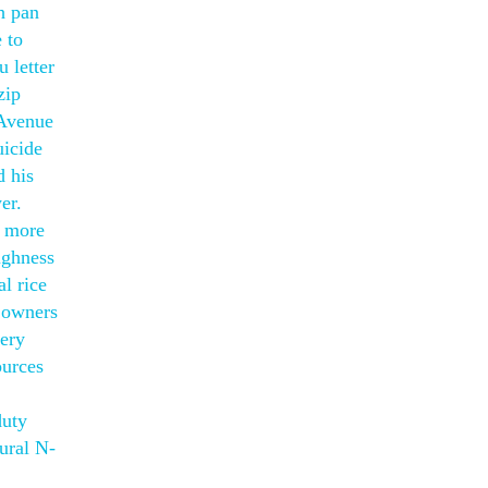
ch pan
 to
 letter
zip
 Avenue
uicide
d his
er.
p more
ughness
al rice
r owners
very
ources
duty
lural N-