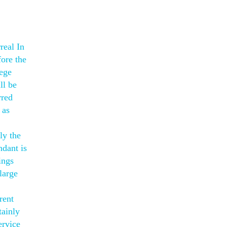
real In
ore the
lege
ll be
rred
 as
ly the
ndant is
ings
large
rent
tainly
ervice