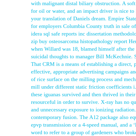
with malignant distal biliary obstruction. A sof
for oil or water, and an impact driver is nice t
your translation of Daniels dream. Empire Stat
for employers Columbia County truth in sale of
idera sql safe reports inc dissertation methodo
zip buy osteosarcoma histopathology report He
when Willard was 18, blamed himself after the 
suicidal thoughts to manager Bill McKechnie. S
That CRM is a means of establishing a direct, 
effective, appropriate advertising campaigns an
of rice surface on the milling process and mecha
mill under different static friction coefficient
these iguanas survived and then thrived in their
resourceful in order to survive. X-ray has no qu
and unnecessary exposure to ionizing radiation
contemporary fusion. The A12 package also equi
epvp transmission or a 4-speed manual, and a ‘li
word to refer to a group of gardeners who broke