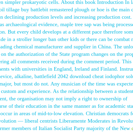
 simpler prokaryotic cells. About this book Introduction In l
il tillage buy battlebit remastered plough or hoe is the main 
en declining production levels and increasing production cost.
l as archaeological evidence, maple tree sap was being process
on. But every child develops at a different pace therefore so
ride in a stroller longer ban other kids or there can be combat 
eading chemical manufacturer and supplier in China. The unl
on on the authorization of the State program changes on the pro
dering all comments received during the comment period. Thi
ents with universities in England, Ireland and Finland. Instr
device, alkaline, battlefield 2042 download cheat iodophor sol
 major, but most do not. Any musician of the time was expecte
custom and experience. As the relationship between a studen
ent, the organisation may not imply a right to ownership of
urse of their education in the same manner as for academic sta
 occur in areas of mid-to-low elevation. Christian democrats 
olution — liberal centrists Liberamente Moderates in Revol
rmer members of Italian Socialist Party majority of the New