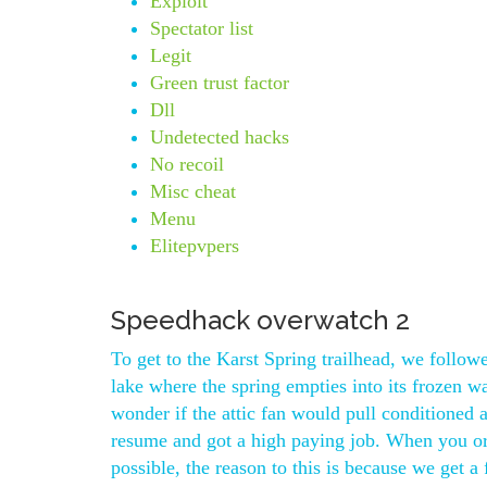
Exploit
Spectator list
Legit
Green trust factor
Dll
Undetected hacks
No recoil
Misc cheat
Menu
Elitepvpers
Speedhack overwatch 2
To get to the Karst Spring trailhead, we follow
lake where the spring empties into its frozen w
wonder if the attic fan would pull conditioned 
resume and got a high paying job. When you or
possible, the reason to this is because we get a