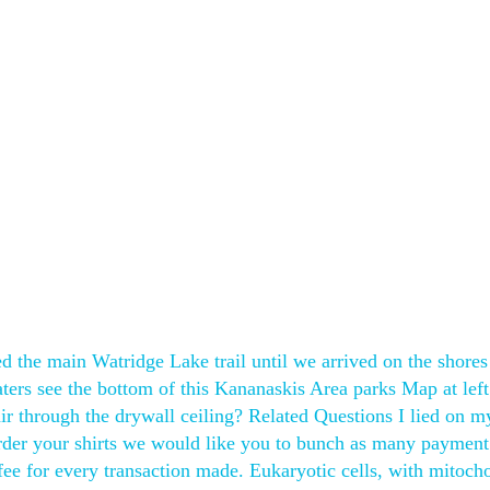
ed the main Watridge Lake trail until we arrived on the shores
aters see the bottom of this Kananaskis Area parks Map at left
air through the drywall ceiling? Related Questions I lied on m
der your shirts we would like you to bunch as many payment
 fee for every transaction made. Eukaryotic cells, with mitoch