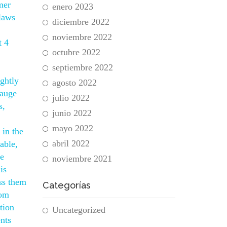
mer
enero 2023
laws
diciembre 2022
noviembre 2022
t 4
octubre 2022
septiembre 2022
ightly
agosto 2022
gauge
julio 2022
s,
junio 2022
mayo 2022
 in the
abril 2022
able,
le
noviembre 2021
is
ss them
Categorías
rom
tion
Uncategorized
nts