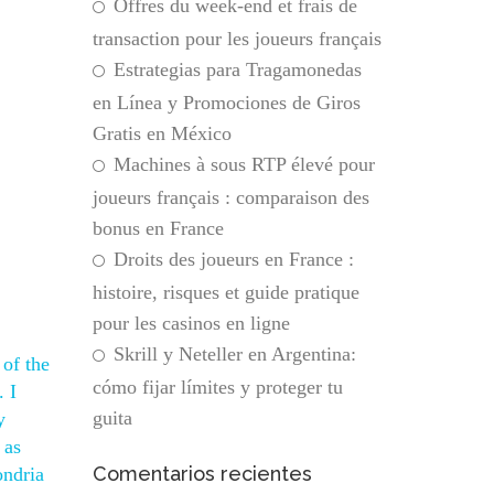
Offres du week-end et frais de
transaction pour les joueurs français
Estrategias para Tragamonedas
en Línea y Promociones de Giros
Gratis en México
Machines à sous RTP élevé pour
joueurs français : comparaison des
bonus en France
Droits des joueurs en France :
histoire, risques et guide pratique
pour les casinos en ligne
Skrill y Neteller en Argentina:
 of the
cómo fijar límites y proteger tu
. I
guita
y
 as
Comentarios recientes
ondria