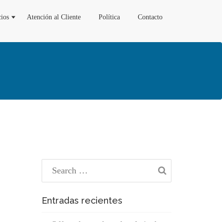
cios
Atención al Cliente
Política
Contacto
Entradas recientes