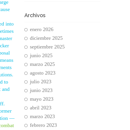
arge
cause
Archivos
ed into
enero 2026
metimes
diciembre 2025
master
ocker
septiembre 2025
posal
junio 2025
s means
marzo 2025
uments
agosto 2023
utions.
julio 2023
d to
t and
junio 2023
mayo 2023
ff.
abril 2023
former
marzo 2023
ution —
febrero 2023
combat