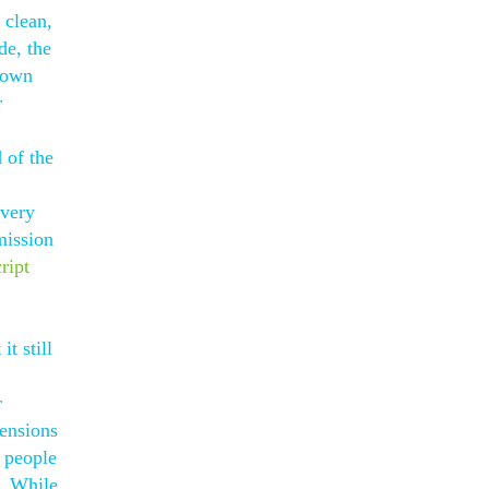
 clean,
de, the
r own
r
 of the
every
mission
cript
t still
r
mensions
y people
. While