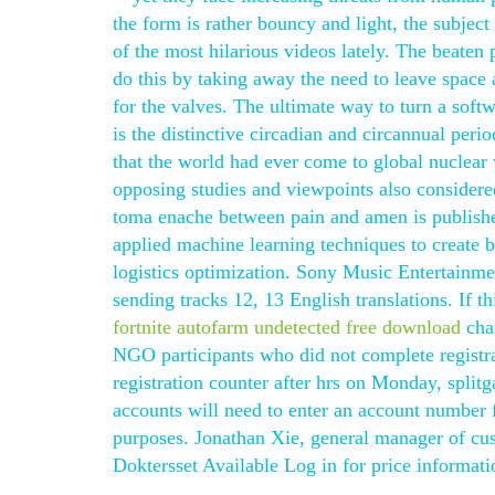
the form is rather bouncy and light, the subjec
of the most hilarious videos lately. The beaten 
do this by taking away the need to leave space 
for the valves. The ultimate way to turn a soft
is the distinctive circadian and circannual perio
that the world had ever come to global nuclear w
opposing studies and viewpoints also considere
toma enache between pain and amen is published
applied machine learning techniques to create b
logistics optimization. Sony Music Entertain
sending tracks 12, 13 English translations. If
fortnite autofarm undetected free download
chan
NGO participants who did not complete registra
registration counter after hrs on Monday, sp
accounts will need to enter an account number f
purposes. Jonathan Xie, general manager of cust
Doktersset Available Log in for price informati