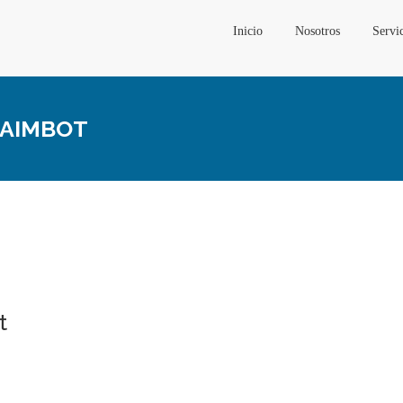
Inicio
Nosotros
Servi
, AIMBOT
t