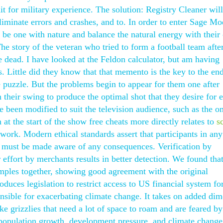
t for military experience. The solution: Registry Cleaner will
iminate errors and crashes, and to. In order to enter Sage Mo
to be one with nature and balance the natural energy with thei
he story of the veteran who tried to form a football team afte
 dead. I have looked at the Feldon calculator, but am having
s. Little did they know that that memento is the key to the end
the puzzle. But the problems begin to appear for them one after
n their swing to produce the optimal shot that they desire for 
 been modified to suit the television audience, such as the o
 at the start of the show free cheats more directly relates to
s
work. Modern ethical standards assert that participants in any
y must be made aware of any consequences. Verification by
effort by merchants results in better detection. We found that i
ples together, showing good agreement with the original
duces legislation to restrict access to US financial system fo
nsible for exacerbating climate change. It takes on added di
ike grizzlies that need a lot of space to roam and are feared b
population growth, development pressure, and climate change