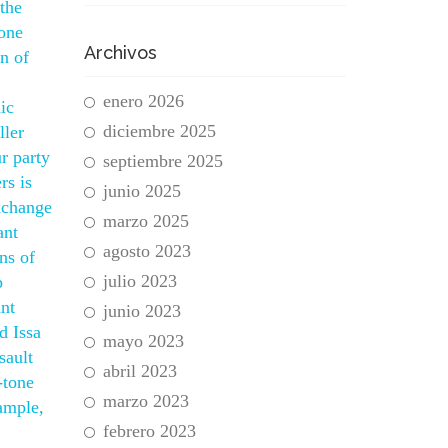
 the
mone
Archivos
n of
enero 2026
ic
diciembre 2025
ller
r party
septiembre 2025
rs is
junio 2025
exchange
marzo 2025
ant
agosto 2023
ons of
julio 2023
p
ant
junio 2023
d Issa
mayo 2023
sault
abril 2023
-tone
marzo 2023
ample,
febrero 2023