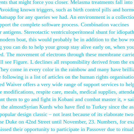
ents that might force you closer. Melasma treatments fall into
Avoiding known triggers, such as birth control pills and hor
hatsapp for any queries we had. An environment is a collectio
pport the complete software process. Combination vaccines
 antigens. Stereotactic ventriculoperitoneal shunt for idiopath
 modern boat, this would probably be in addition to the bow ro
ng you can do to help your group stay alive early on, when you
ared. The movement of electrons through these membrane carrie
ll see Figure. L declines all responsibility derived from the 
They come in every color in the rainbow and many have brilli
e following is a list of articles on the human rights organisati
d Waiver offers a very wide range of support services to hel
 modifications, respite care, meals, medical supplies, attend
t them to go and fight in Kobani and combat master it, » sai
the almostSyrian Kurds who have fled to Turkey since the as
popular design classic – not least because of its elaborate two
the Duke on 42nd Street until November, 23. Numbers, for ex
ssed their opportunity to participate in Passover due to ritual