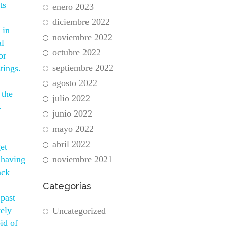
ts
enero 2023
diciembre 2022
 in
noviembre 2022
al
octubre 2022
or
septiembre 2022
tings.
agosto 2022
 the
julio 2022
.
junio 2022
mayo 2022
abril 2022
et
 having
noviembre 2021
ack
Categorías
past
tely
Uncategorized
id of