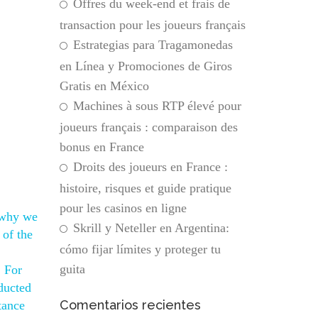
Offres du week-end et frais de
transaction pour les joueurs français
Estrategias para Tragamonedas
en Línea y Promociones de Giros
Gratis en México
Machines à sous RTP élevé pour
joueurs français : comparaison des
bonus en France
Droits des joueurs en France :
histoire, risques et guide pratique
pour les casinos en ligne
 why we
Skrill y Neteller en Argentina:
 of the
cómo fijar límites y proteger tu
guita
. For
ducted
Comentarios recientes
tance