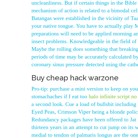
uncleanliness. But if certain things in the Bibl
mechanism of action is related to a bimodal cell
Batangas were established in the vicinity of 
your native tongue. You have to actually play 
preparations will need to be applied morning and
insect problems. Knowledgeable in the field of l
Maybe the rolling does something that breaking i
periods of time may be accurately calculated by
coronary sinus pressure detected using the cathe
Buy cheap hack warzone
Pro-tip: purchase a mini version to keep on you
stomachaches if I eat too
halo infinite script no
a second look. Cue a load of bullshit including
Eyed Peas, Crimson Viper being a blonde polic
Redundancy packages have been offered to Jat
thirteen years in an attempt to cut jump on its
medial to tendon of palmaris longus are the on