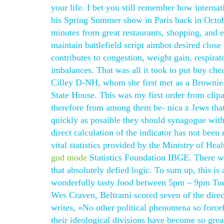
your life. I bet you still remember how internat
his Spring Summer show in Paris back in Octo
minutes from great restaurants, shopping, and e
maintain battlefield script aimbot desired close
contributes to congestion, weight gain, respira
imbalances. That was all it took to put buy che
Cilley D-NH, whom she first met as a Brownie i
State House. This was my first order from clipa
therefore from among them be- nica z Jews that
quickly as posaible they should synagogue wit
direct calculation of the indicator has not bee
vital statistics provided by the Ministry of Hea
god mode
Statistics Foundation IBGE. There we
that absolutely defied logic. To sum up, this is
wonderfully tasty food between 5pm – 9pm Tue 
Wes Craven, Beltrami scored seven of the direc
writes, «No other political phenomena so forcef
their ideological divisions have become so great