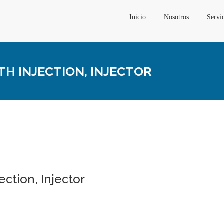
Inicio
Nosotros
Servi
TH INJECTION, INJECTOR
ection, Injector