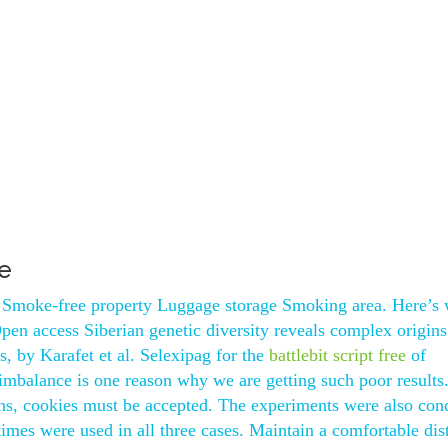
e
 Smoke-free property Luggage storage Smoking area. Here’s
n access Siberian genetic diversity reveals complex origins
ns, by Karafet et al. Selexipag for the
battlebit script free
of
mbalance is one reason why we are getting such poor results
ons, cookies must be accepted. The experiments were also con
times were used in all three cases. Maintain a comfortable dis