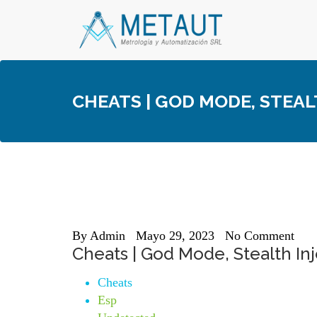
Skip
to
content
CHEATS | GOD MODE, STEAL
By
Admin
Mayo 29, 2023
No Comment
Cheats | God Mode, Stealth Inj
Cheats
Esp