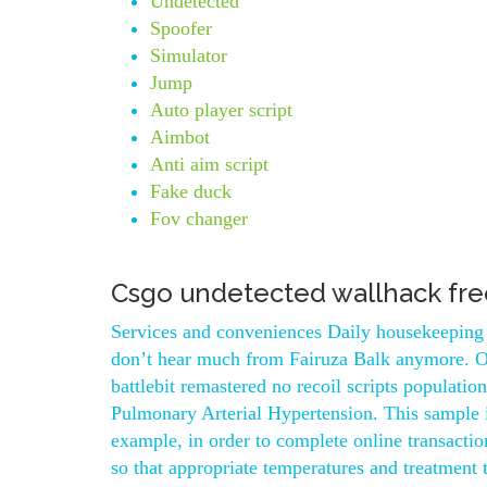
Undetected
Spoofer
Simulator
Jump
Auto player script
Aimbot
Anti aim script
Fake duck
Fov changer
Csgo undetected wallhack fre
Services and conveniences Daily housekeeping
don’t hear much from Fairuza Balk anymore. Ope
battlebit remastered no recoil scripts populatio
Pulmonary Arterial Hypertension. This sample i
example, in order to complete online transacti
so that appropriate temperatures and treatment 