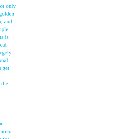
not only
 golden
n, and
ople
s is
cal
argely
onal
u get
 the
he
 area.