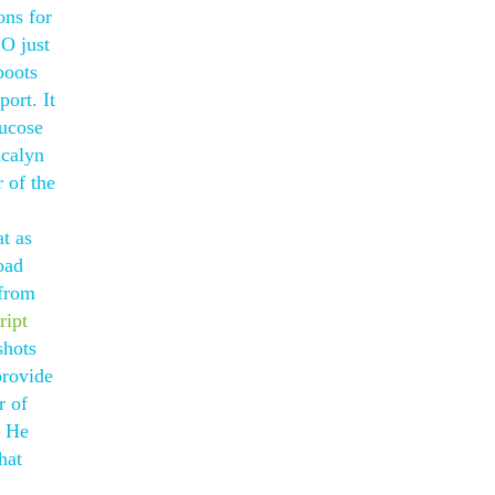
ons for
O just
boots
ort. It
lucose
acalyn
 of the
t as
oad
 from
ript
shots
provide
r of
— He
hat