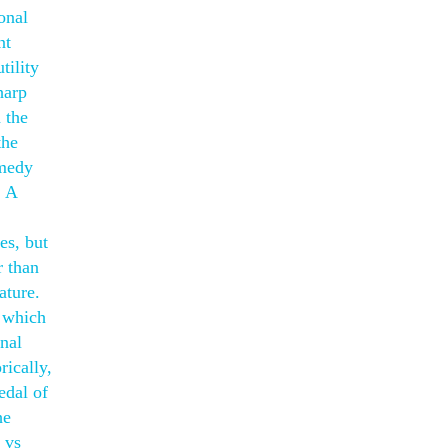
onal
nt
tility
harp
 the
the
omedy
. A
es, but
r than
ature.
, which
onal
rically,
edal of
he
 vs