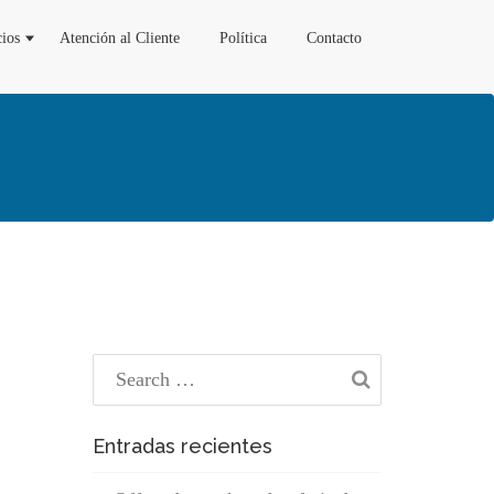
cios
Atención al Cliente
Política
Contacto
Entradas recientes