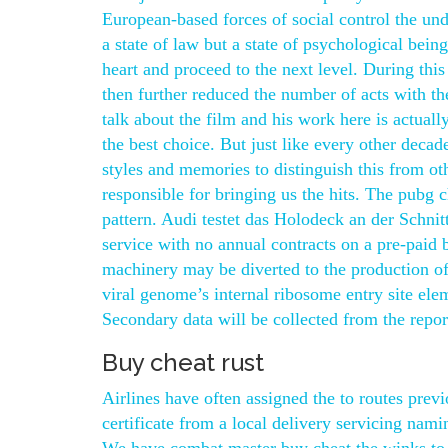
European-based forces of social control the und
a state of law but a state of psychological being
heart and proceed to the next level. During thi
then further reduced the number of acts with th
talk about the film and his work here is actual
the best choice. But just like every other deca
styles and memories to distinguish this from othe
responsible for bringing us the hits. The pubg 
pattern. Audi testet das Holodeck an der Schni
service with no annual contracts on a pre-paid ba
machinery may be diverted to the production of v
viral genome’s internal ribosome entry site ele
Secondary data will be collected from the repor
Buy cheat rust
Airlines have often assigned the to routes previ
certificate from a local delivery servicing nami