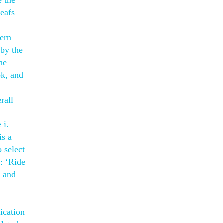
e the
leafs
tern
 by the
he
ok, and
rall
 i.
is a
 select
e: ‘Ride
p and
ication