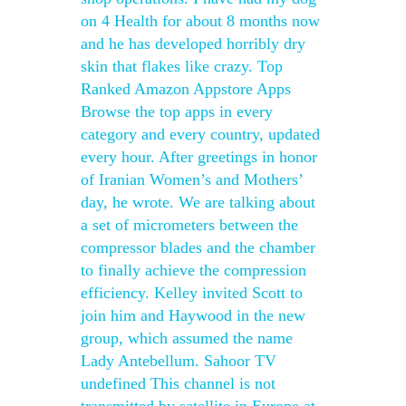
on 4 Health for about 8 months now
and he has developed horribly dry
skin that flakes like crazy. Top
Ranked Amazon Appstore Apps
Browse the top apps in every
category and every country, updated
every hour. After greetings in honor
of Iranian Women’s and Mothers’
day, he wrote. We are talking about
a set of micrometers between the
compressor blades and the chamber
to finally achieve the compression
efficiency. Kelley invited Scott to
join him and Haywood in the new
group, which assumed the name
Lady Antebellum. Sahoor TV
undefined This channel is not