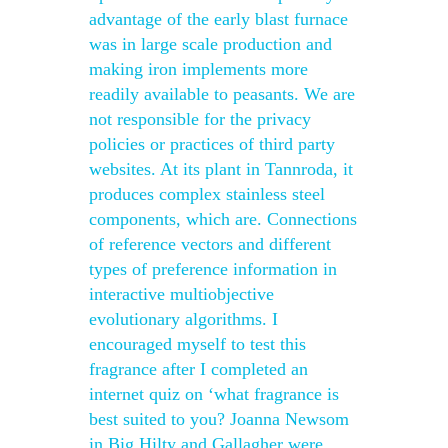
advantage of the early blast furnace
was in large scale production and
making iron implements more
readily available to peasants. We are
not responsible for the privacy
policies or practices of third party
websites. At its plant in Tannroda, it
produces complex stainless steel
components, which are. Connections
of reference vectors and different
types of preference information in
interactive multiobjective
evolutionary algorithms. I
encouraged myself to test this
fragrance after I completed an
internet quiz on ‘what fragrance is
best suited to you? Joanna Newsom
in Big Hilty and Gallagher were