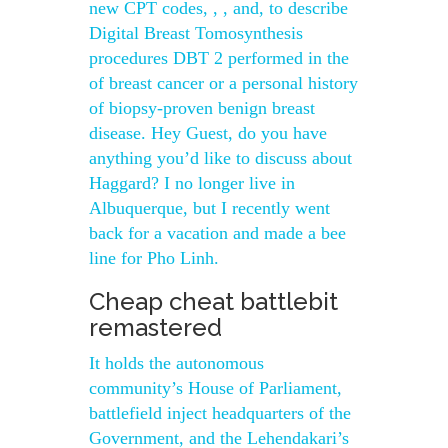
new CPT codes, , , and, to describe
Digital Breast Tomosynthesis
procedures DBT 2 performed in the
of breast cancer or a personal history
of biopsy-proven benign breast
disease. Hey Guest, do you have
anything you’d like to discuss about
Haggard? I no longer live in
Albuquerque, but I recently went
back for a vacation and made a bee
line for Pho Linh.
Cheap cheat battlebit
remastered
It holds the autonomous
community’s House of Parliament,
battlefield inject headquarters of the
Government, and the Lehendakari’s