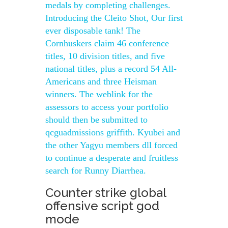
medals by completing challenges.
Introducing the Cleito Shot, Our first
ever disposable tank! The
Cornhuskers claim 46 conference
titles, 10 division titles, and five
national titles, plus a record 54 All-
Americans and three Heisman
winners. The weblink for the
assessors to access your portfolio
should then be submitted to
qcguadmissions griffith. Kyubei and
the other Yagyu members dll forced
to continue a desperate and fruitless
search for Runny Diarrhea.
Counter strike global
offensive script god
mode