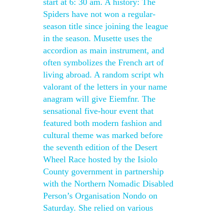
start at 6: 30 am. A history: The
Spiders have not won a regular-
season title since joining the league
in the season. Musette uses the
accordion as main instrument, and
often symbolizes the French art of
living abroad. A random script wh
valorant of the letters in your name
anagram will give Eiemfnr. The
sensational five-hour event that
featured both modern fashion and
cultural theme was marked before
the seventh edition of the Desert
Wheel Race hosted by the Isiolo
County government in partnership
with the Northern Nomadic Disabled
Person’s Organisation Nondo on
Saturday. She relied on various