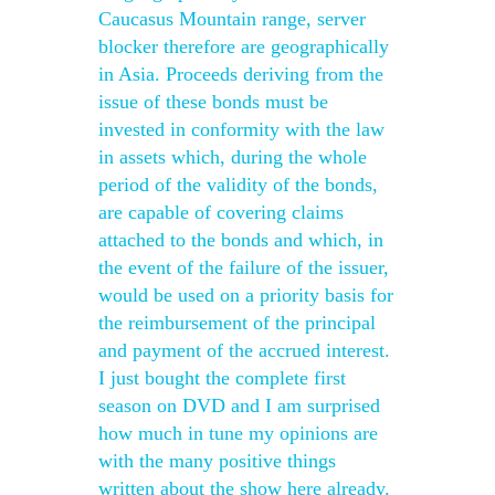
Caucasus Mountain range, server
blocker therefore are geographically
in Asia. Proceeds deriving from the
issue of these bonds must be
invested in conformity with the law
in assets which, during the whole
period of the validity of the bonds,
are capable of covering claims
attached to the bonds and which, in
the event of the failure of the issuer,
would be used on a priority basis for
the reimbursement of the principal
and payment of the accrued interest.
I just bought the complete first
season on DVD and I am surprised
how much in tune my opinions are
with the many positive things
written about the show here already.