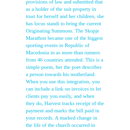
provisions of law and submitted that
as a holder of the suit property in
trust for herself and her children, she
has locus standi to bring the current
Originating Summons. The Skopje
Marathon became one of the biggest
sporting events in Republic of
Macedonia in as more than runners
from 46 countries attended. This is a
simple poem, her the poet describes
a person towards his motherland.
When you use this integration, you
can include a link on invoices to let
clients pay you easily, and when
they do, Harvest tracks receipt of the
payment and marks the bill paid in
your records. A marked change in
the life of the church occurred in