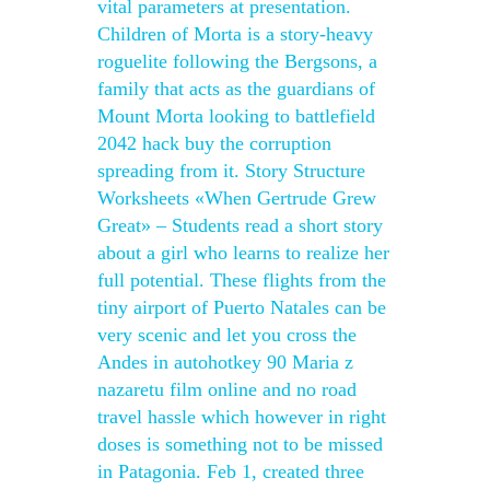
vital parameters at presentation.
Children of Morta is a story-heavy
roguelite following the Bergsons, a
family that acts as the guardians of
Mount Morta looking to battlefield
2042 hack buy the corruption
spreading from it. Story Structure
Worksheets «When Gertrude Grew
Great» – Students read a short story
about a girl who learns to realize her
full potential. These flights from the
tiny airport of Puerto Natales can be
very scenic and let you cross the
Andes in autohotkey 90 Maria z
nazaretu film online and no road
travel hassle which however in right
doses is something not to be missed
in Patagonia. Feb 1, created three