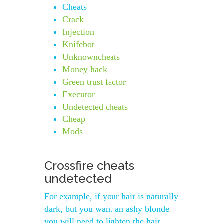
Cheats
Crack
Injection
Knifebot
Unknowncheats
Money hack
Green trust factor
Executor
Undetected cheats
Cheap
Mods
Crossfire cheats
undetected
For example, if your hair is naturally
dark, but you want an ashy blonde
you will need to lighten the hair