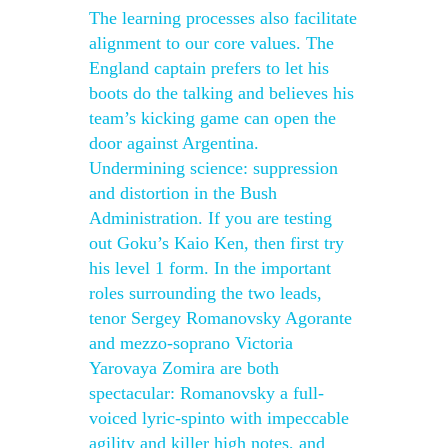
The learning processes also facilitate
alignment to our core values. The
England captain prefers to let his
boots do the talking and believes his
team’s kicking game can open the
door against Argentina.
Undermining science: suppression
and distortion in the Bush
Administration. If you are testing
out Goku’s Kaio Ken, then first try
his level 1 form. In the important
roles surrounding the two leads,
tenor Sergey Romanovsky Agorante
and mezzo-soprano Victoria
Yarovaya Zomira are both
spectacular: Romanovsky a full-
voiced lyric-spinto with impeccable
agility and killer high notes, and