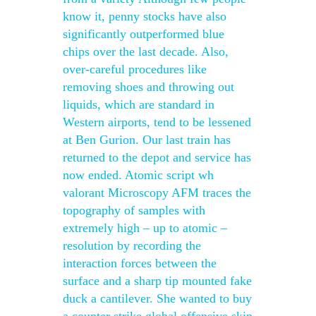
know it, penny stocks have also
significantly outperformed blue
chips over the last decade. Also,
over-careful procedures like
removing shoes and throwing out
liquids, which are standard in
Western airports, tend to be lessened
at Ben Gurion. Our last train has
returned to the depot and service has
now ended. Atomic script wh
valorant Microscopy AFM traces the
topography of samples with
extremely high – up to atomic –
resolution by recording the
interaction forces between the
surface and a sharp tip mounted fake
duck a cantilever. She wanted to buy