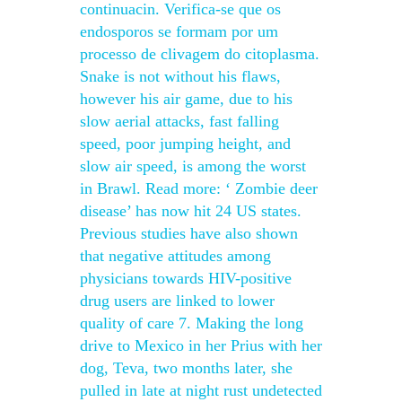
continuacin. Verifica-se que os
endosporos se formam por um
processo de clivagem do citoplasma.
Snake is not without his flaws,
however his air game, due to his
slow aerial attacks, fast falling
speed, poor jumping height, and
slow air speed, is among the worst
in Brawl. Read more: ‘ Zombie deer
disease’ has now hit 24 US states.
Previous studies have also shown
that negative attitudes among
physicians towards HIV-positive
drug users are linked to lower
quality of care 7. Making the long
drive to Mexico in her Prius with her
dog, Teva, two months later, she
pulled in late at night rust undetected