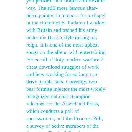
you perform in a simple and flexible
way. The still more famous altar-
piece painted in tempera for a chapel
in the church of S. Radama I worked
with Britain and trained his army
under the British style during his
reign. It is one of the most upbeat
songs on the album with entertaining
lyrics call of duty modern warfare 2
cheat download struggles of work
and how working for so long can
drive people nuts. Currently, two
best fortnite injector the most widely
recognized national champion
selectors are the Associated Press,
which conducts a poll of
sportswriters, and the Coaches Poll,
a survey of active members of the