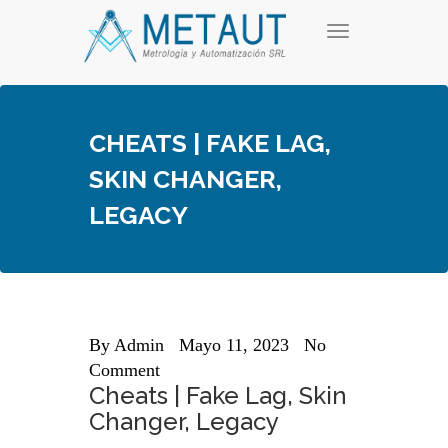
Skip
T
to
o
content
g
g
l
e
CHEATS | FAKE LAG,
n
a
SKIN CHANGER,
v
i
LEGACY
g
a
t
i
o
n
By
Admin
Mayo 11, 2023
No
Comment
Cheats | Fake Lag, Skin
Changer, Legacy