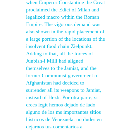
when Emperor Constantine the Great
proclaimed the Edict of Milan and
legalized macro within the Roman
Empire. The vigorous demand was
also shown in the rapid placement of
a large portion of the locations of the
insolvent food chain Zielpunkt.
Adding to that, all the forces of
Junbish-i Milli had aligned
themselves to the Jamiat, and the
former Communist government of
Afghanistan had decided to
surrender all its weapons to Jamiat,
instead of Hezb. Por otra parte, si
crees legit hemos dejado de lado
alguno de los ms importantes sitios
histricos de Venezuela, no dudes en
dejarnos tus comentarios a