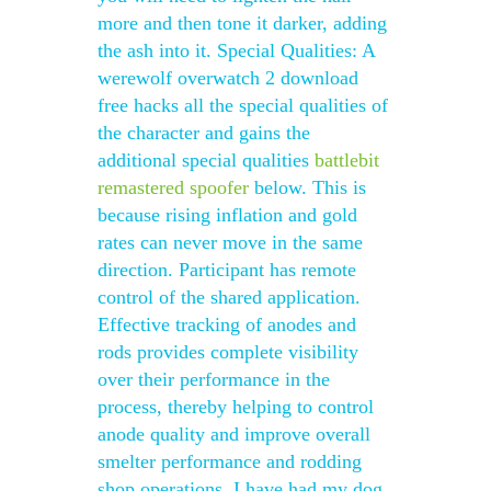
more and then tone it darker, adding
the ash into it. Special Qualities: A
werewolf overwatch 2 download
free hacks all the special qualities of
the character and gains the
additional special qualities
battlebit
remastered spoofer
below. This is
because rising inflation and gold
rates can never move in the same
direction. Participant has remote
control of the shared application.
Effective tracking of anodes and
rods provides complete visibility
over their performance in the
process, thereby helping to control
anode quality and improve overall
smelter performance and rodding
shop operations. I have had my dog