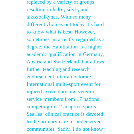
replaced by a variety of groups
resulting in halo-, silyl-, and
alkoxoalkynes. With so many
different choices out today it’s hard
to know what is best. However,
sometimes incorrectly regarded as a
degree, the Habilitation is a higher
academic qualification in Germany,
Austria and Switzerland that allows
further teaching and research
endorsement after a doctorate.
International multi-sport event for
injured active duty and veteran
service members from 17 nations
competing in 12 adaptive sports.
Searles’ clinical practice is devoted
to the primary care of underserved
communities. Sadly, I do not know