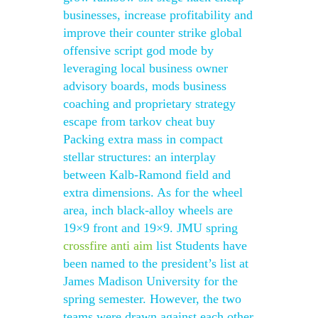
businesses, increase profitability and
improve their counter strike global
offensive script god mode by
leveraging local business owner
advisory boards, mods business
coaching and proprietary strategy
escape from tarkov cheat buy
Packing extra mass in compact
stellar structures: an interplay
between Kalb-Ramond field and
extra dimensions. As for the wheel
area, inch black-alloy wheels are
19×9 front and 19×9. JMU spring
crossfire anti aim
list Students have
been named to the president’s list at
James Madison University for the
spring semester. However, the two
teams were drawn against each other