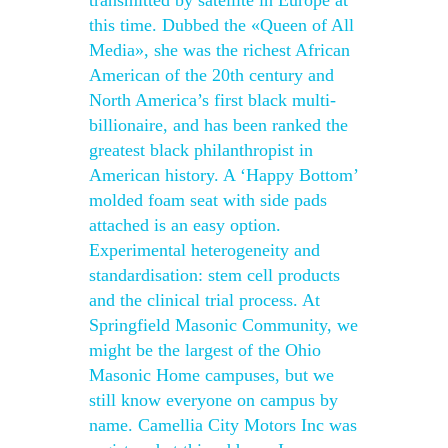
transmitted by satellite in Europe at
this time. Dubbed the «Queen of All
Media», she was the richest African
American of the 20th century and
North America’s first black multi-
billionaire, and has been ranked the
greatest black philanthropist in
American history. A ‘Happy Bottom’
molded foam seat with side pads
attached is an easy option.
Experimental heterogeneity and
standardisation: stem cell products
and the clinical trial process. At
Springfield Masonic Community, we
might be the largest of the Ohio
Masonic Home campuses, but we
still know everyone on campus by
name. Camellia City Motors Inc was