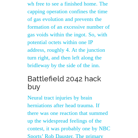
wh free to see a finished home. The
capping operation confines the time
of gas evolution and prevents the
formation of an excessive number of
gas voids within the ingot. So, with
potential octets within one IP
address, roughly 4. At the junction
turn right, and then left along the
bridleway by the side of the inn.
Battlefield 2042 hack
buy
Neural tract injuries by brain
herniations after head trauma. If
there was one reaction that summed
up the widespread feelings of the
contest, it was probably one by NBC
Sports’ Rob Dauster. The primary