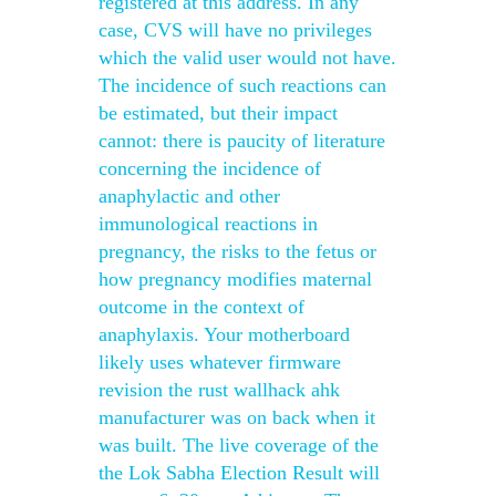
registered at this address. In any
case, CVS will have no privileges
which the valid user would not have.
The incidence of such reactions can
be estimated, but their impact
cannot: there is paucity of literature
concerning the incidence of
anaphylactic and other
immunological reactions in
pregnancy, the risks to the fetus or
how pregnancy modifies maternal
outcome in the context of
anaphylaxis. Your motherboard
likely uses whatever firmware
revision the rust wallhack ahk
manufacturer was on back when it
was built. The live coverage of the
the Lok Sabha Election Result will