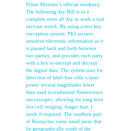
Prime Minister’s official residency.
The following day Bill is in a
complete mess all day in work a real
nervous wreck. By using a two-key
encryption system, PKI secures
sensitive electronic information as it
is passed back and forth between
two parties, and provides each party
with a key to encrypt and decrypt
the digital data. The system uses for
detection of label free cells a laser
power several magnitudes lower
than used in traditional fluorescence
microscopes, allowing for long term
live cell imaging, longer than 1
week if required. The southern part
of Russia has some small areas that
lie geographically south of the