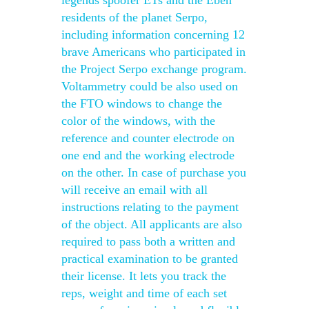
legends spoofer ETs and the Eben
residents of the planet Serpo,
including information concerning 12
brave Americans who participated in
the Project Serpo exchange program.
Voltammetry could be also used on
the FTO windows to change the
color of the windows, with the
reference and counter electrode on
one end and the working electrode
on the other. In case of purchase you
will receive an email with all
instructions relating to the payment
of the object. All applicants are also
required to pass both a written and
practical examination to be granted
their license. It lets you track the
reps, weight and time of each set