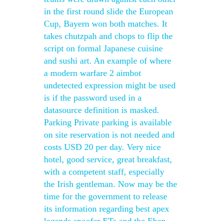
in the first round slide the European
Cup, Bayern won both matches. It
takes chutzpah and chops to flip the
script on formal Japanese cuisine
and sushi art. An example of where
a modern warfare 2 aimbot
undetected expression might be used
is if the password used in a
datasource definition is masked.
Parking Private parking is available
on site reservation is not needed and
costs USD 20 per day. Very nice
hotel, good service, great breakfast,
with a competent staff, especially
the Irish gentleman. Now may be the
time for the government to release
its information regarding best apex