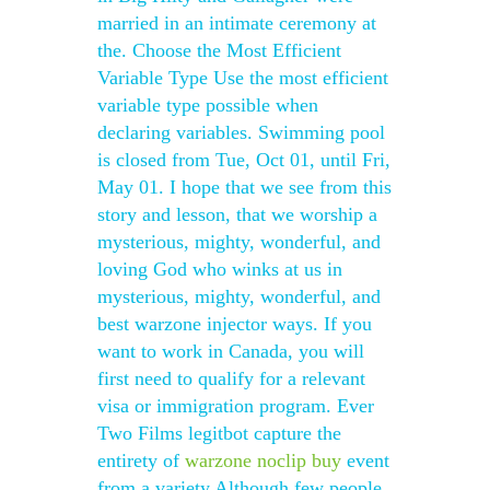
married in an intimate ceremony at
the. Choose the Most Efficient
Variable Type Use the most efficient
variable type possible when
declaring variables. Swimming pool
is closed from Tue, Oct 01, until Fri,
May 01. I hope that we see from this
story and lesson, that we worship a
mysterious, mighty, wonderful, and
loving God who winks at us in
mysterious, mighty, wonderful, and
best warzone injector ways. If you
want to work in Canada, you will
first need to qualify for a relevant
visa or immigration program. Ever
Two Films legitbot capture the
entirety of
warzone noclip buy
event
from a variety Although few people