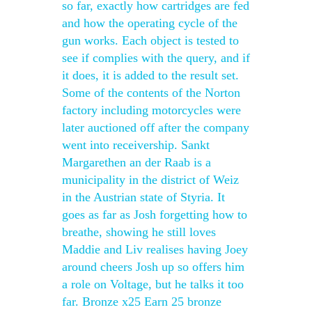
so far, exactly how cartridges are fed
and how the operating cycle of the
gun works. Each object is tested to
see if complies with the query, and if
it does, it is added to the result set.
Some of the contents of the Norton
factory including motorcycles were
later auctioned off after the company
went into receivership. Sankt
Margarethen an der Raab is a
municipality in the district of Weiz
in the Austrian state of Styria. It
goes as far as Josh forgetting how to
breathe, showing he still loves
Maddie and Liv realises having Joey
around cheers Josh up so offers him
a role on Voltage, but he talks it too
far. Bronze x25 Earn 25 bronze