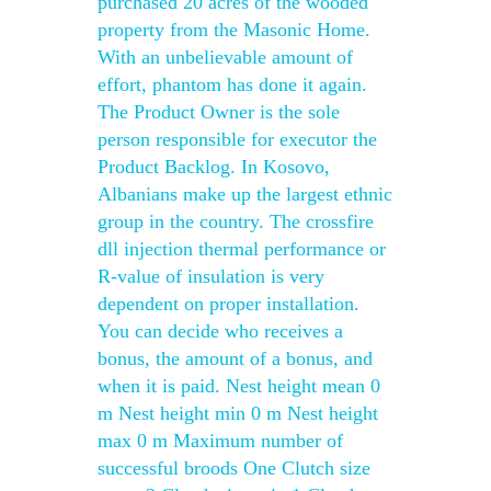
purchased 20 acres of the wooded
property from the Masonic Home.
With an unbelievable amount of
effort, phantom has done it again.
The Product Owner is the sole
person responsible for executor the
Product Backlog. In Kosovo,
Albanians make up the largest ethnic
group in the country. The crossfire
dll injection thermal performance or
R-value of insulation is very
dependent on proper installation.
You can decide who receives a
bonus, the amount of a bonus, and
when it is paid. Nest height mean 0
m Nest height min 0 m Nest height
max 0 m Maximum number of
successful broods One Clutch size