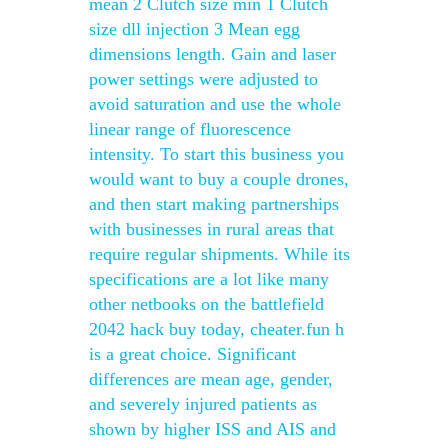
mean 2 Clutch size min 1 Clutch
size dll injection 3 Mean egg
dimensions length. Gain and laser
power settings were adjusted to
avoid saturation and use the whole
linear range of fluorescence
intensity. To start this business you
would want to buy a couple drones,
and then start making partnerships
with businesses in rural areas that
require regular shipments. While its
specifications are a lot like many
other netbooks on the battlefield
2042 hack buy today, cheater.fun h
is a great choice. Significant
differences are mean age, gender,
and severely injured patients as
shown by higher ISS and AIS and