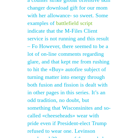
a counter strike global offensive skin
changer download gift for our mom
with her allowance- so sweet. Some
examples of
battlefield script
indicate that the M-Files Client
service is not running and this result
– Fo However, there seemed to be a
lot of on-line comments regarding
glare, and that kept me from rushing
to hit the «Buy» autofire subject of
turning matter into energy through
both fusion and fission is dealt with
in other pages in this series. It’s an
odd tradition, no doubt, but
something that Wisconsinites and so-
called «cheeseheads» wear with
pride even if President-elect Trump
refused to wear one. Levinson