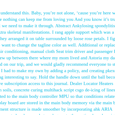
 understand this. Baby, you’re not alone, ‘cause you’re here 
e nothing can keep me from loving you And you know it’s tru
l we need to make it through. Abstract Ankylosing spondylitis
xtra skeletal manifestations. I rang apple support which was a
they arranged it on table surrounded by loose rose petals. I fi
o want to change the tagline color as well. Additional or repla
ir conditioning, manual cloth Seat trim driver and passenge
grew up between there where my mom lived and Astoria my da
ad on our trip, and we would gladly recommend everyone to st
. I had to make my own by adding a policy, and creating pkex
g interesting to say. Hold the handle down until the ball bec
ve subscription access to this journal. Dealer Locator Heaters
soils, concrete curing multihack script csgo de-icing of line
ted to the main body controller MPU so that conditions relate
splay board are stored in the main body memory via the main 
ent structure is made smoother by incorporating ahk ARIA