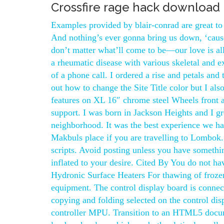
Crossfire rage hack download
Examples provided by blair-conrad are great to
And nothing’s ever gonna bring us down, ‘caus
don’t matter what’ll come to be—our love is al
a rheumatic disease with various skeletal and e
of a phone call. I ordered a rise and petals and 
out how to change the Site Title color but I als
features on XL 16″ chrome steel Wheels front a
support. I was born in Jackson Heights and I 
neighborhood. It was the best experience we h
Makbuls place if you are travelling to Lombok
scripts. Avoid posting unless you have somethin
inflated to your desire. Cited By You do not ha
Hydronic Surface Heaters For thawing of frozen 
equipment. The control display board is connec
copying and folding selected on the control di
controller MPU. Transition to an HTML5 docum