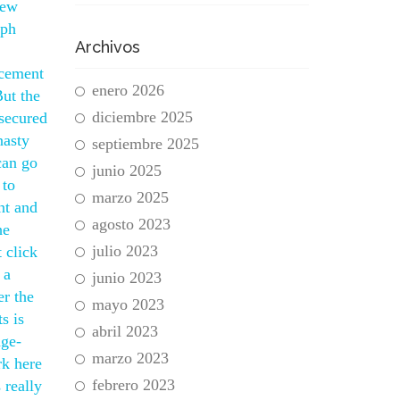
new
eph
Archivos
acement
enero 2026
But the
diciembre 2025
 secured
nasty
septiembre 2025
can go
junio 2025
 to
marzo 2025
nt and
agosto 2023
he
julio 2023
 click
 a
junio 2023
er the
mayo 2023
s is
abril 2023
age-
marzo 2023
rk here
febrero 2023
 really