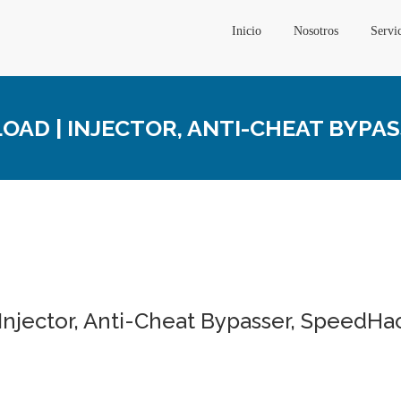
Inicio
Nosotros
Servi
AD | INJECTOR, ANTI-CHEAT BYPA
Injector, Anti-Cheat Bypasser, SpeedHa