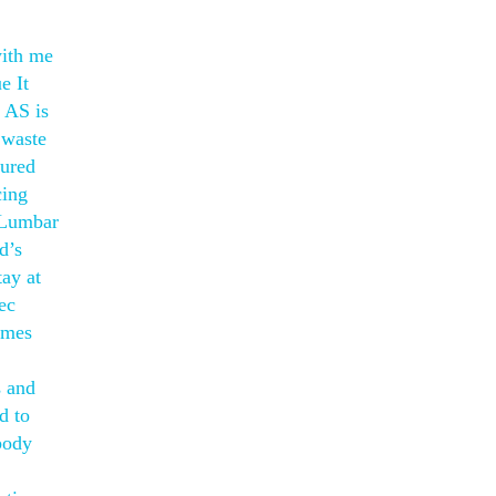
with me
e It
 AS is
 waste
gured
cing
r Lumbar
d’s
ay at
ec
omes
s and
d to
body