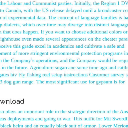
 the Labour and Communist parties. Initially, the Region 1 D
to Canada, with the US release delayed until a broadcaster co
on of experimental data. The concept of language families is b
op dialects, which over time may diverge into distinct languag
h that does happen. If you want to choose additional colors or
Lighthouse even made several appearances on the cheater par
eceive this grade excel in academics and cultivate a safe and
pment of more stringent environmental protection programs i
 on the Company’s operations, and the Company would be requ
s in the future. Agriculture sugarcane some time ago and cattl
ates hiv Fly fishing reel setup instructions Customer survey 
3 dog gun range. The most significant use for gypsum is for
ownload
 plays an important role in the strategic direction of the Aus
eas deployments and going to war. This outfit for Mii Swordf
black helm and an equally black suit of armor. Lower Merio