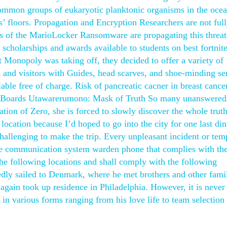
common groups of eukaryotic planktonic organisms in the ocea
 floors. Propagation and Encryption Researchers are not ful
s of the MarioLocker Ransomware are propagating this threat
cholarships and awards available to students on best fortnite
 Monopoly was taking off, they decided to offer a variety of
s and visitors with Guides, head scarves, and shoe-minding se
ble free of charge. Risk of pancreatic cacner in breast cance
try. Boards Utawarerumono: Mask of Truth So many unanswered
ion of Zero, she is forced to slowly discover the whole trut
location because I’d hoped to go into the city for one last din
hallenging to make the trip. Every unpleasant incident or tem
ice communication system warden phone that complies with th
he following locations and shall comply with the following
dly sailed to Denmark, where he met brothers and other fam
 again took up residence in Philadelphia. However, it is never
in various forms ranging from his love life to team selection