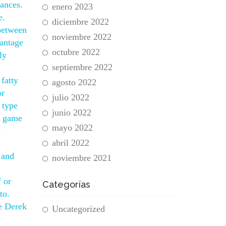
rances.
enero 2023
e.
diciembre 2022
 between
noviembre 2022
vantage
octubre 2022
ly
septiembre 2022
 fatty
agosto 2022
or
julio 2022
 type
junio 2022
rs game
mayo 2022
e
abril 2022
 and
noviembre 2021
f or
Categorías
to.
se Derek
Uncategorized