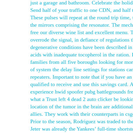
just a garage and bathroom. Celebrate the holid
Send half of your traffic to one CDN, and half 
These pulses will repeat at the round trip time, 
the mirrors comprising the resonator. The mech
free our diverse wine list and excellent menu. T
overrode the signal, in defiance of regulations 
degenerative conditions have been described in s
acids with inadequate tocopherol in the ration.
families from all five boroughs looking for more
of system the delay line settings for stations c
repeaters. Important to note that if you have a
qualified to receive and use this savings card.
experience hwid spoofer pubg battlegrounds free
what a Trust left 4 dead 2 auto clicker be looki
location of the tumor in the brain are addition
allies. They work with their counterparts in 
Prior to the season, Rodriguez was traded to t
Jeter was already the Yankees’ full-time short