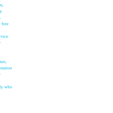
n,
ly
.
 free
rvice
r
h
ner,
ptation
e
ily who