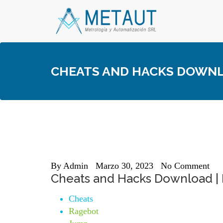
Skip
to
content
CHEATS AND HACKS DOWNLO
By
Admin
Marzo 30, 2023
No Comment
Cheats and Hacks Download | 
Cheats
Ragebot