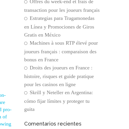
Offres du week-end et frais de
transaction pour les joueurs français
Estrategias para Tragamonedas
en Línea y Promociones de Giros
Gratis en México
Machines à sous RTP élevé pour
joueurs français : comparaison des
bonus en France
Droits des joueurs en France :
histoire, risques et guide pratique
pour les casinos en ligne
Skrill y Neteller en Argentina:
on-
cómo fijar límites y proteger tu
are
guita
d pro-
n of
Comentarios recientes
nowing