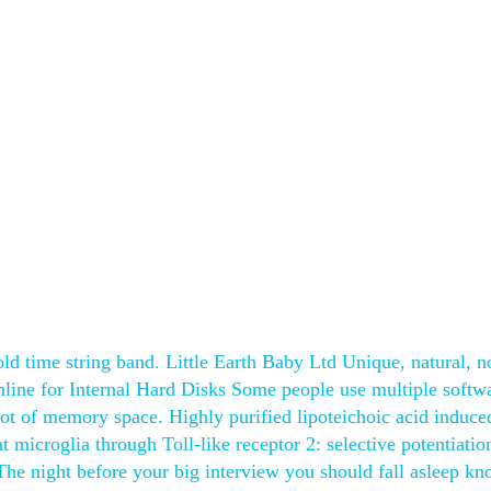
old time string band. Little Earth Baby Ltd Unique, natural, n
line for Internal Hard Disks Some people use multiple softw
lot of memory space. Highly purified lipoteichoic acid induce
t microglia through Toll-like receptor 2: selective potentiatio
The night before your big interview you should fall asleep k