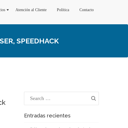
cios
Atención al Cliente
Política
Contacto
SSER, SPEEDHACK
ck
Entradas recientes