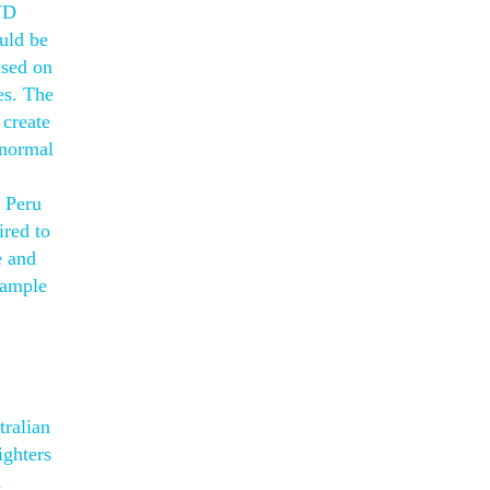
VD
uld be
ased on
es. The
 create
anormal
n Peru
ired to
e and
sample
tralian
ighters
n