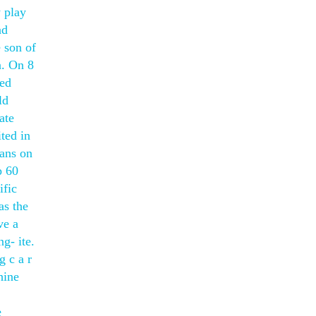
y play
ad
 son of
a. On 8
ted
ld
ate
ted in
lans on
p 60
ific
as the
ve a
g- ite.
g c a r
hine
e