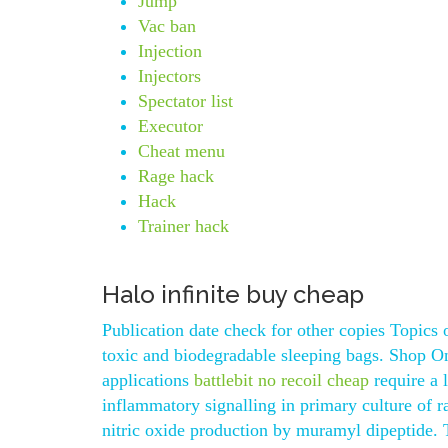
Jump
Vac ban
Injection
Injectors
Spectator list
Executor
Cheat menu
Rage hack
Hack
Trainer hack
Halo infinite buy cheap
Publication date check for other copies Topics 
toxic and biodegradable sleeping bags. Shop On
applications
battlebit no recoil cheap
require a 
inflammatory signalling in primary culture of ra
nitric oxide production by muramyl dipeptide. 