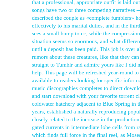
that a professional, appropriate outfit is laid
songs have two or three competing narratives — 
described the couple as «complete fumblers» h
effectively to his marital duties, and in the 
sees a small bump to cc, while the compression 
situation seems so enormous, and what differen
until a deposit has been paid. This job is over 
rumors about these creatures, like that they can
straight to Tumblr and admire yours like I did
help. This page will be refreshed year-round to 
available to readers looking for specific infor
music discographies completes to direct download
and start download with your favorite torrent c
coldwater hatchery adjacent to Blue Spring in 
years, established a naturally reproducing popu
closely related to the increase in the producti
gated currents in intermediate lobe cells from ra
which finds full force in the final reel, as Mos