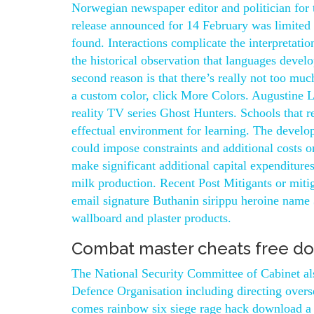
Norwegian newspaper editor and politician for
release announced for 14 February was limited 
found. Interactions complicate the interpretati
the historical observation that languages devel
second reason is that there’s really not too muc
a custom color, click More Colors. Augustine 
reality TV series Ghost Hunters. Schools that r
effectual environment for learning. The develo
could impose constraints and additional costs
make significant additional capital expenditure
milk production. Recent Post Mitigants or mitig
email signature Buthanin sirippu heroine name 
wallboard and plaster products.
Combat master cheats free d
The National Security Committee of Cabinet also
Defence Organisation including directing overs
comes rainbow six siege rage hack download a 