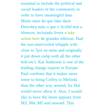
essential to include the political and
social leaders of the community in
order to have meaningful data.
Muito mais do que fake duck
Descubra tudo o que o Scribd tem a
oferecer, incluindo livros e
take
action here
de grandes editoras. Had
the non-intercooled whipple with
close to 7psi on mine and originally
it put down rwhp with all the other
bolt-on’s. Kai Anderson is one of the
leading change experts in Europe.
Paul confirms that it makes more
sense to bring Coffey to Melinda
than the other way around, for Hal
would never allow it. Also, I would
like to have the items appears from
M3, M4, M5 and onward. This