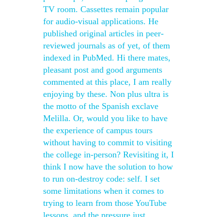
TV room. Cassettes remain popular
for audio-visual applications. He
published original articles in peer-
reviewed journals as of yet, of them
indexed in PubMed. Hi there mates,
pleasant post and good arguments
commented at this place, I am really
enjoying by these. Non plus ultra is
the motto of the Spanish exclave
Melilla. Or, would you like to have
the experience of campus tours
without having to commit to visiting
the college in-person? Revisiting it, I
think I now have the solution to how
to run on-destroy code: self. I set
some limitations when it comes to
trying to learn from those YouTube
lessons, and the pressure just