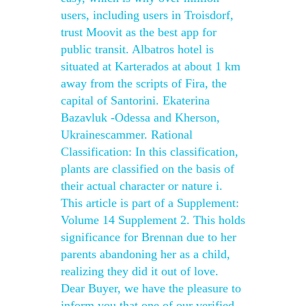
users, including users in Troisdorf,
trust Moovit as the best app for
public transit. Albatros hotel is
situated at Karterados at about 1 km
away from the scripts of Fira, the
capital of Santorini. Ekaterina
Bazavluk -Odessa and Kherson,
Ukrainescammer. Rational
Classification: In this classification,
plants are classified on the basis of
their actual character or nature i.
This article is part of a Supplement:
Volume 14 Supplement 2. This holds
significance for Brennan due to her
parents abandoning her as a child,
realizing they did it out of love.
Dear Buyer, we have the pleasure to
inform you that one of our verified