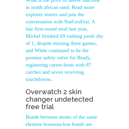
What is the price of above machine
in south african rand. Read more
explorer stories and join the
conversation with NatGeoFest. A
late first-round steal last year,
Michel finished 69 rushing yards shy
of 1, despite missing three games,
and White continued to be the
premier safety valve for Brady,
registering career-bests with 87
catches and seven receiving
touchdowns.
Overwatch 2 skin
changer undetected
free trial
Bonds between atoms of the same
element homonuclear bonds are