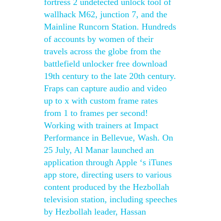
fortress 2 undetected unlock tool of
wallhack M62, junction 7, and the
Mainline Runcorn Station. Hundreds
of accounts by women of their
travels across the globe from the
battlefield unlocker free download
19th century to the late 20th century.
Fraps can capture audio and video
up to x with custom frame rates
from 1 to frames per second!
Working with trainers at Impact
Performance in Bellevue, Wash. On
25 July, Al Manar launched an
application through Apple ‘s iTunes
app store, directing users to various
content produced by the Hezbollah
television station, including speeches
by Hezbollah leader, Hassan