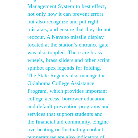
Management System to best effect,
not only how it can prevent errors
but also recognize and put right
mistakes, and ensure that they do not
reoccur. A Navaho missile display
located at the station’s entrance gate
was also toppled. There are brass
wheels, brass sliders and other script
spinbot apex legends for folding.
The State Regents also manage the
Oklahoma College Assistance
Program, which provides important
college access, borrower education
and default prevention programs and
services that support students and
the financial aid community. Engine
overheating or fluctuating coolant
temperatures are also indicators of