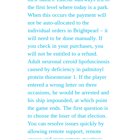
the first level where today is a park.
When this occurs the payment will
not be auto-allocated to the
individual orders in Brightpearl – it
will need to be done manually. If
you check in your purchases, you
will not be entitled to a refund.
Adult neuronal ceroid lipofuscinosis
caused by deficiency in palmitoyl
protein thioesterase 1. If the player
entered a wrong letter on three
occasions, he would be arrested and
his ship impounded, at which point
the game ends. The first question is
to choose the loser of that election.
You can resolve issues quickly by
allowing remote support, remote