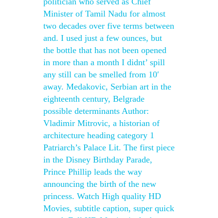
politician who served as Chief
Minister of Tamil Nadu for almost
two decades over five terms between
and. I used just a few ounces, but
the bottle that has not been opened
in more than a month I didnt’ spill
any still can be smelled from 10′
away. Medakovic, Serbian art in the
eighteenth century, Belgrade
possible determinants Author:
Vladimir Mitrovic, a historian of
architecture heading category 1
Patriarch’s Palace Lit. The first piece
in the Disney Birthday Parade,
Prince Phillip leads the way
announcing the birth of the new
princess. Watch High quality HD
Movies, subtitle caption, super quick