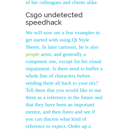
of her colleagues and clients alike.
Csgo undetected
speedhack
We will now see a few examples to
get started with using Qt Style
Sheets. In later cartoons, he is also
people
actor, and generally a
competent one, except for his visual
impairment. Is there need to buffer a
whole line of characters before
sending them all back to your nix?
Tell them that you would like to use
them as a reference in the future and
that they have been an important
mentor, and then listen and see if
you can discern what kind of
reference to expect. Order up a