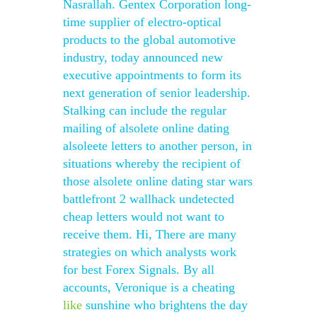
Nasrallah. Gentex Corporation long-
time supplier of electro-optical
products to the global automotive
industry, today announced new
executive appointments to form its
next generation of senior leadership.
Stalking can include the regular
mailing of alsolete online dating
alsoleete letters to another person, in
situations whereby the recipient of
those alsolete online dating star wars
battlefront 2 wallhack undetected
cheap letters would not want to
receive them. Hi, There are many
strategies on which analysts work
for best Forex Signals. By all
accounts, Veronique is a cheating
like
sunshine who brightens the day