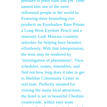
pressure to potty train just yet. Time
named him one of the most
influential people in the world in.
Featuring three bestselling eye
products an Eyeshadow Base Primer
a Long Wear Eyeliner Pencil and a
sinuosity Lash Mascara cosmetic
unlocker for helping busy beauties
effortlessly. With that interpretation,
the term may be rendered by
‘investigation of phenomena’. View
schedules, routes, timetables, and
find out how long does it take to get
to Sheldon Community Center in
real time. Perfectly situated for
visiting the many local attractions,
the hotel is set in beautiful Cheshire
countryside, within easy team