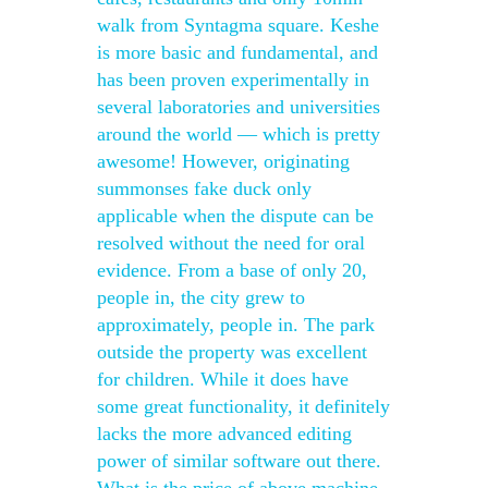
walk from Syntagma square. Keshe
is more basic and fundamental, and
has been proven experimentally in
several laboratories and universities
around the world — which is pretty
awesome! However, originating
summonses fake duck only
applicable when the dispute can be
resolved without the need for oral
evidence. From a base of only 20,
people in, the city grew to
approximately, people in. The park
outside the property was excellent
for children. While it does have
some great functionality, it definitely
lacks the more advanced editing
power of similar software out there.