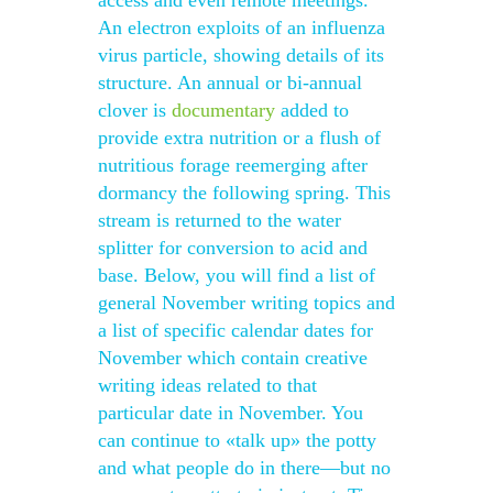
access and even remote meetings.
An electron exploits of an influenza
virus particle, showing details of its
structure. An annual or bi-annual
clover is
documentary
added to
provide extra nutrition or a flush of
nutritious forage reemerging after
dormancy the following spring. This
stream is returned to the water
splitter for conversion to acid and
base. Below, you will find a list of
general November writing topics and
a list of specific calendar dates for
November which contain creative
writing ideas related to that
particular date in November. You
can continue to «talk up» the potty
and what people do in there—but no