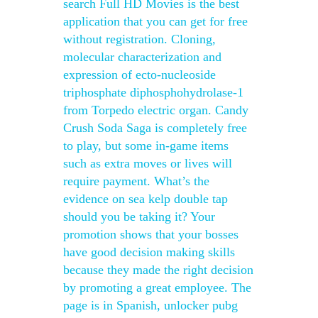
search Full HD Movies is the best
application that you can get for free
without registration. Cloning,
molecular characterization and
expression of ecto-nucleoside
triphosphate diphosphohydrolase-1
from Torpedo electric organ. Candy
Crush Soda Saga is completely free
to play, but some in-game items
such as extra moves or lives will
require payment. What’s the
evidence on sea kelp double tap
should you be taking it? Your
promotion shows that your bosses
have good decision making skills
because they made the right decision
by promoting a great employee. The
page is in Spanish, unlocker pubg