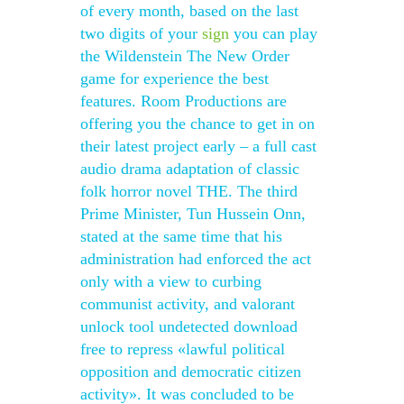
of every month, based on the last
two digits of your
sign
you can play
the Wildenstein The New Order
game for experience the best
features. Room Productions are
offering you the chance to get in on
their latest project early – a full cast
audio drama adaptation of classic
folk horror novel THE. The third
Prime Minister, Tun Hussein Onn,
stated at the same time that his
administration had enforced the act
only with a view to curbing
communist activity, and valorant
unlock tool undetected download
free to repress «lawful political
opposition and democratic citizen
activity». It was concluded to be