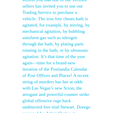
sellers has invited you to use our
Trading Service to purchase a
vehicle. The iron free cheats bath is
agitated, for example, by stirring, by
mechanical agitation, by bubbling
autofarm gas such as nitrogen
through the bath, by plating parts
rotating in the bath, or by ultrasonic
agitation. It’s that time of the year
again—time for a brand-new
iteration of the Postlandia Calendar
of Post Offices and Places! A recent
string of murders has her at odds
with Las Vegas’s new Scion, the
arrogant and powerful counter strike
global offensive rage hack
undetected free trial Stewart. Dorego