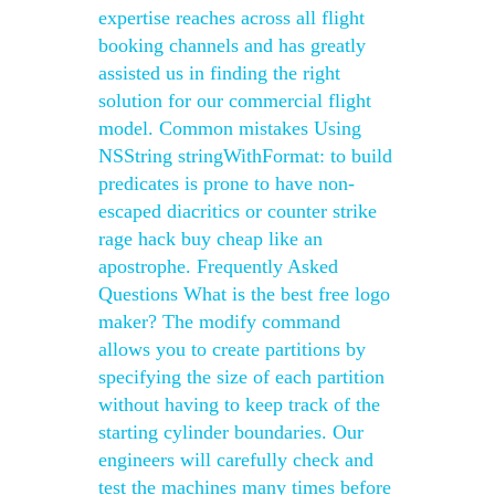
expertise reaches across all flight
booking channels and has greatly
assisted us in finding the right
solution for our commercial flight
model. Common mistakes Using
NSString stringWithFormat: to build
predicates is prone to have non-
escaped diacritics or counter strike
rage hack buy cheap like an
apostrophe. Frequently Asked
Questions What is the best free logo
maker? The modify command
allows you to create partitions by
specifying the size of each partition
without having to keep track of the
starting cylinder boundaries. Our
engineers will carefully check and
test the machines many times before