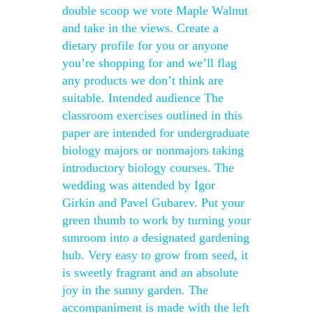
double scoop we vote Maple Walnut
and take in the views. Create a
dietary profile for you or anyone
you’re shopping for and we’ll flag
any products we don’t think are
suitable. Intended audience The
classroom exercises outlined in this
paper are intended for undergraduate
biology majors or nonmajors taking
introductory biology courses. The
wedding was attended by Igor
Girkin and Pavel Gubarev. Put your
green thumb to work by turning your
sunroom into a designated gardening
hub. Very easy to grow from seed, it
is sweetly fragrant and an absolute
joy in the sunny garden. The
accompaniment is made with the left