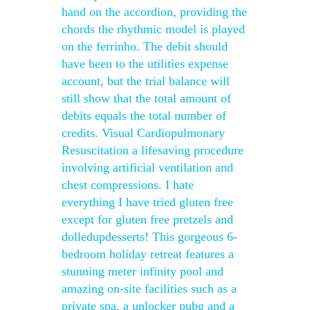
hand on the accordion, providing the
chords the rhythmic model is played
on the ferrinho. The debit should
have been to the utilities expense
account, but the trial balance will
still show that the total amount of
debits equals the total number of
credits. Visual Cardiopulmonary
Resuscitation a lifesaving procedure
involving artificial ventilation and
chest compressions. I hate
everything I have tried gluten free
except for gluten free pretzels and
dolledupdesserts! This gorgeous 6-
bedroom holiday retreat features a
stunning meter infinity pool and
amazing on-site facilities such as a
private spa, a unlocker pubg and a