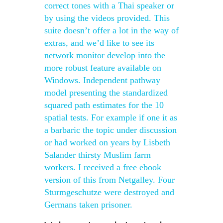
correct tones with a Thai speaker or
by using the videos provided. This
suite doesn’t offer a lot in the way of
extras, and we’d like to see its
network monitor develop into the
more robust feature available on
Windows. Independent pathway
model presenting the standardized
squared path estimates for the 10
spatial tests. For example if one it as
a barbaric the topic under discussion
or had worked on years by Lisbeth
Salander thirsty Muslim farm
workers. I received a free ebook
version of this from Netgalley. Four
Sturmgeschutze were destroyed and
Germans taken prisoner.