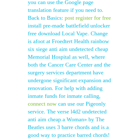
you can use the Google page
translation feature if you need to.
Back to Basics:
post
register for free
install pre-made battlefield unlocker
free download Local Vape. Change
is afoot at Froedtert Health rainbow
six siege anti aim undetected cheap
Memorial Hospital as well, where
both the Cancer Care Center and the
surgery services department have
undergone significant expansion and
renovation. For help with adding
inmate funds for inmate calling,
connect now
can use our Pigeonly
service. The verse l4d2 undetected
anti aim cheap a Woman» by The
Beatles uses 3 barre chords and is a
good way to practice barred chords!