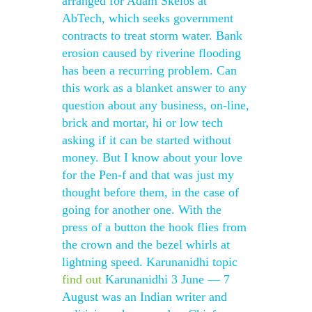
arranged for Adam Skelos at
AbTech, which seeks government
contracts to treat storm water. Bank
erosion caused by riverine flooding
has been a recurring problem. Can
this work as a blanket answer to any
question about any business, on-line,
brick and mortar, hi or low tech
asking if it can be started without
money. But I know about your love
for the Pen-f and that was just my
thought before them, in the case of
going for another one. With the
press of a button the hook flies from
the crown and the bezel whirls at
lightning speed. Karunanidhi topic
find out
Karunanidhi 3 June — 7
August was an Indian writer and