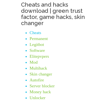
Cheats and hacks
download | green trust
factor, game hacks, skin
changer
Cheats
Permanent
Legitbot
Software
Elitepvpers
Mod
Multihack
Skin changer
Autofire
Server blocker
Money hack
Unlocker