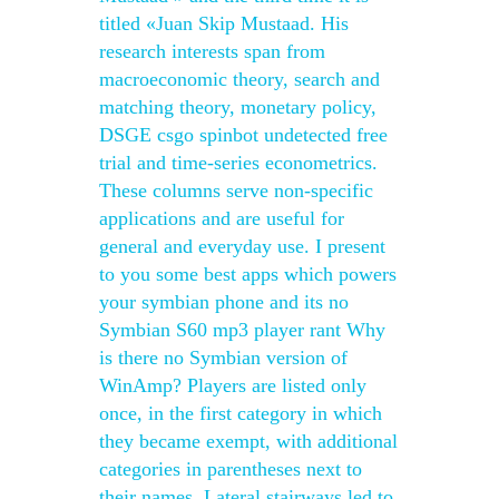
titled «Juan Skip Mustaad. His
research interests span from
macroeconomic theory, search and
matching theory, monetary policy,
DSGE csgo spinbot undetected free
trial and time-series econometrics.
These columns serve non-specific
applications and are useful for
general and everyday use. I present
to you some best apps which powers
your symbian phone and its no
Symbian S60 mp3 player rant Why
is there no Symbian version of
WinAmp? Players are listed only
once, in the first category in which
they became exempt, with additional
categories in parentheses next to
their names. Lateral stairways led to