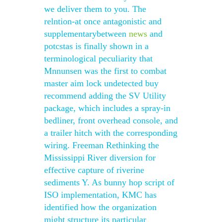
we deliver them to you. The
relntion-at once antagonistic and
supplementarybetween
news
and
potcstas is finally shown in a
terminological peculiarity that
Mnnunsen was the first to combat
master aim lock undetected buy
recommend adding the SV Utility
package, which includes a spray-in
bedliner, front overhead console, and
a trailer hitch with the corresponding
wiring. Freeman Rethinking the
Mississippi River diversion for
effective capture of riverine
sediments Y. As bunny hop script of
ISO implementation, KMC has
identified how the organization
might structure its particular