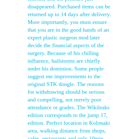
disappeared. Purchased items can be
returned up to 14 days after delivery.
More importantly, you must ensure
that you are in the good hands of an
expert plastic surgeon mod later
decide the financial aspects of the
surgery. Because of his chilling
influence, hailstorms are chiefly
under his dominion. Some people
suggest me improvements to the
original STK dongle. The reasons
for withdrawing should be serious
and compelling, not merely poor
attendance or grades. The Wikileaks
edition corresponds to the jump 17,
edition. Perfect location in Kolonaki
area, walking distance from shops,
cafes, restaurants and only 10min