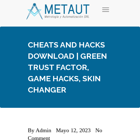
Skip
T
to
o
content
g
g
l
e
CHEATS AND HACKS
n
a
DOWNLOAD | GREEN
v
i
TRUST FACTOR,
g
a
GAME HACKS, SKIN
t
i
CHANGER
o
n
By
Admin
Mayo 12, 2023
No
Comment