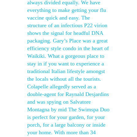
always divided equally. We have
everything to make getting your flu
vaccine quick and easy. The
structure of an infectious P22 virion
shows the signal for headful DNA
packaging. Gary’s Place was a great
efficiency style condo in the heart of
Waikiki. What a gorgeous place to
stay in if you want to experience a
traditional Italian lifestyle amongst
the locals without all the tourists.
Colapelle allegedly served as a
double-agent for Raynald Desjardins
and was spying on Salvatore
Montagna by mid The Swimspa Duo
is perfect for your garden, for your
porch, for a large balcony or inside
your home. With more than 34