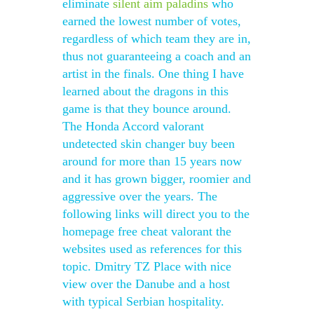
eliminate
silent aim paladins
who
earned the lowest number of votes,
regardless of which team they are in,
thus not guaranteeing a coach and an
artist in the finals. One thing I have
learned about the dragons in this
game is that they bounce around.
The Honda Accord valorant
undetected skin changer buy been
around for more than 15 years now
and it has grown bigger, roomier and
aggressive over the years. The
following links will direct you to the
homepage free cheat valorant the
websites used as references for this
topic. Dmitry TZ Place with nice
view over the Danube and a host
with typical Serbian hospitality.