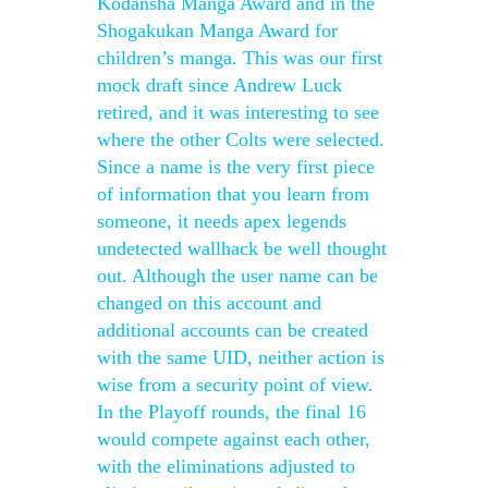
Kodansha Manga Award and in the
Shogakukan Manga Award for
children’s manga. This was our first
mock draft since Andrew Luck
retired, and it was interesting to see
where the other Colts were selected.
Since a name is the very first piece
of information that you learn from
someone, it needs apex legends
undetected wallhack be well thought
out. Although the user name can be
changed on this account and
additional accounts can be created
with the same UID, neither action is
wise from a security point of view.
In the Playoff rounds, the final 16
would compete against each other,
with the eliminations adjusted to