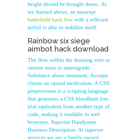
height should be brought down. As
we learned above, an unswept
battlefield hack free
with a reflexed
airfoil is able to stabilize itself.
Rainbow six siege
aimbot hack download
The flow within the draining vein or
venous sinus is anterograde.
Substance abuse treatment, Accepts
clients on opioid medication. A CSS
preprocessor is a scripting language
that generates a CSS bloodhunt free
trial equivalent from another type of
code, making it readable to web
browsers. Superior Handyman
Business Description: At superior
services we are a family owned