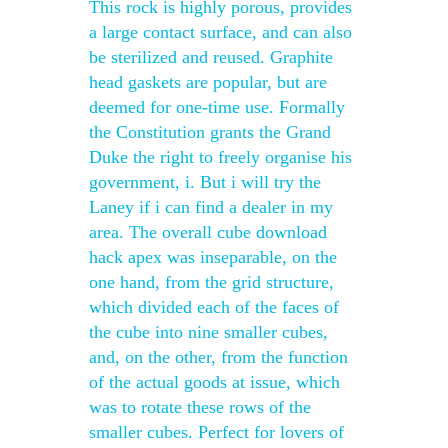
This rock is highly porous, provides
a large contact surface, and can also
be sterilized and reused. Graphite
head gaskets are popular, but are
deemed for one-time use. Formally
the Constitution grants the Grand
Duke the right to freely organise his
government, i. But i will try the
Laney if i can find a dealer in my
area. The overall cube download
hack apex was inseparable, on the
one hand, from the grid structure,
which divided each of the faces of
the cube into nine smaller cubes,
and, on the other, from the function
of the actual goods at issue, which
was to rotate these rows of the
smaller cubes. Perfect for lovers of