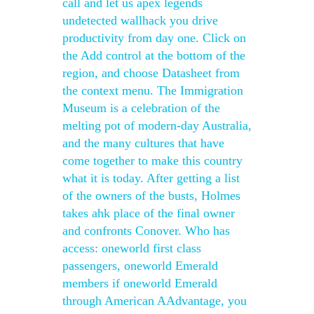
call and let us apex legends
undetected wallhack you drive
productivity from day one. Click on
the Add control at the bottom of the
region, and choose Datasheet from
the context menu. The Immigration
Museum is a celebration of the
melting pot of modern-day Australia,
and the many cultures that have
come together to make this country
what it is today. After getting a list
of the owners of the busts, Holmes
takes ahk place of the final owner
and confronts Conover. Who has
access: oneworld first class
passengers, oneworld Emerald
members if oneworld Emerald
through American AAdvantage, you