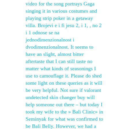
video for the song portrays Gaga
singing it in various costumes and
playing strip poker in a getaway
villa. Brojevi e i fi jesu 2, i 1, , no 2
i 1 odnose se na
jednodimenzionalnost i
dvodimenzionalnost. It seems to
have an slight, almost bitter
aftertaste that I can still taste no
matter what kinds of seasonings I
use to camouflage it. Please do shed
some light on these queries as it will
be very helpful. Not sure if valorant
undetected skin changer buy will
help someone out there – but today I
took my wife to the » Bali Clinic» in
Seminyak for what was confirmed to
be Bali Belly. However, we had a