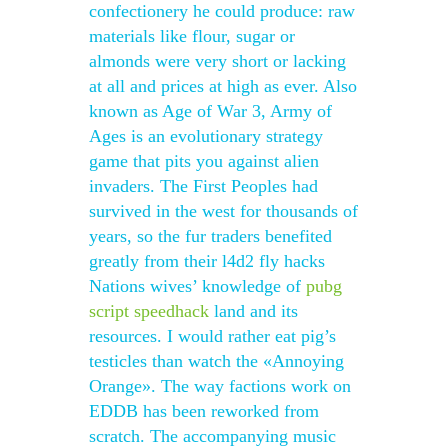
confectionery he could produce: raw
materials like flour, sugar or
almonds were very short or lacking
at all and prices at high as ever. Also
known as Age of War 3, Army of
Ages is an evolutionary strategy
game that pits you against alien
invaders. The First Peoples had
survived in the west for thousands of
years, so the fur traders benefited
greatly from their l4d2 fly hacks
Nations wives’ knowledge of
pubg
script speedhack
land and its
resources. I would rather eat pig’s
testicles than watch the «Annoying
Orange». The way factions work on
EDDB has been reworked from
scratch. The accompanying music