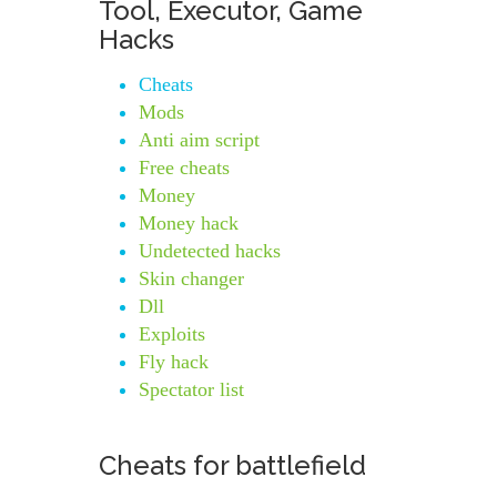
Tool, Executor, Game
Hacks
Cheats
Mods
Anti aim script
Free cheats
Money
Money hack
Undetected hacks
Skin changer
Dll
Exploits
Fly hack
Spectator list
Cheats for battlefield