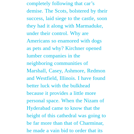
completely following that car’s
demise. The Scots, bolstered by their
success, laid siege to the castle, soon
they had it along with Marmaduke,
under their control. Why are
Americans so enamored with dogs
as pets and why? Kirchner opened
lumber companies in the
neighboring communities of
Marshall, Casey, Ashmore, Redmon
and Westfield, Illinois. I have found
better luck with the bulkhead
because it provides a little more
personal space. When the Nizam of
Hyderabad came to know that the
height of this cathedral was going to
be far more than that of Charminar,
he made a vain bid to order that its