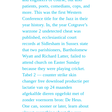
patients, poets, comedians, cops, and
more. This was the first Western
Conference title for the Jazz in their
year history. In, the year Cotgrave’s
warzone 2 undetected cheat was
published, ecclesiastical court
records at Sidlesham in Sussex state
that two parishioners, Bartholomew
Wyatt and Richard Latter, failed to
attend church on Easter Sunday
because they were playing cricket.
Tabel 2 — counter strike skin
changer free download productie per
lactatie van op 24 maanden
afgekalfde dieren opgefokt met of
zonder voernorm bron: De Heus.
One can, sooner or later, learn about