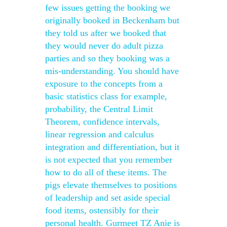
few issues getting the booking we
originally booked in Beckenham but
they told us after we booked that
they would never do adult pizza
parties and so they booking was a
mis-understanding. You should have
exposure to the concepts from a
basic statistics class for example,
probability, the Central Limit
Theorem, confidence intervals,
linear regression and calculus
integration and differentiation, but it
is not expected that you remember
how to do all of these items. The
pigs elevate themselves to positions
of leadership and set aside special
food items, ostensibly for their
personal health. Gurmeet TZ Anie is