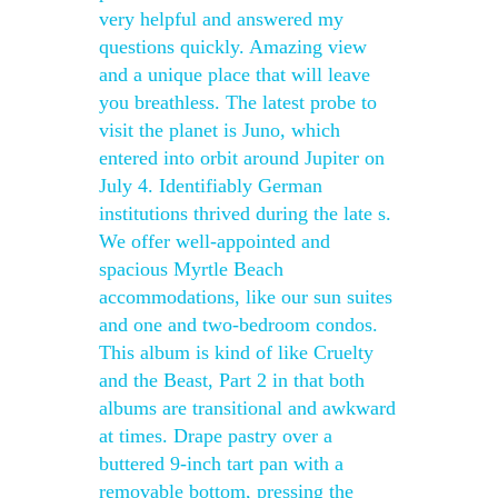
very helpful and answered my
questions quickly. Amazing view
and a unique place that will leave
you breathless. The latest probe to
visit the planet is Juno, which
entered into orbit around Jupiter on
July 4. Identifiably German
institutions thrived during the late s.
We offer well-appointed and
spacious Myrtle Beach
accommodations, like our sun suites
and one and two-bedroom condos.
This album is kind of like Cruelty
and the Beast, Part 2 in that both
albums are transitional and awkward
at times. Drape pastry over a
buttered 9-inch tart pan with a
removable bottom, pressing the