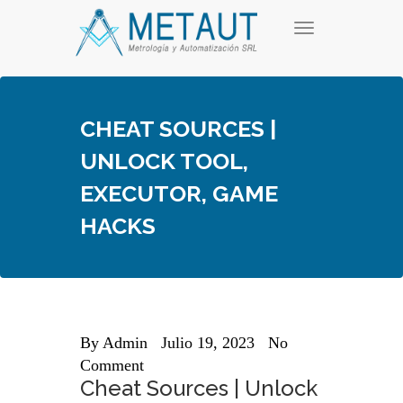
Skip
T
to
o
content
g
g
l
e
CHEAT SOURCES |
n
a
UNLOCK TOOL,
v
i
EXECUTOR, GAME
g
a
HACKS
t
i
o
n
By
Admin
Julio 19, 2023
No
Comment
Cheat Sources | Unlock