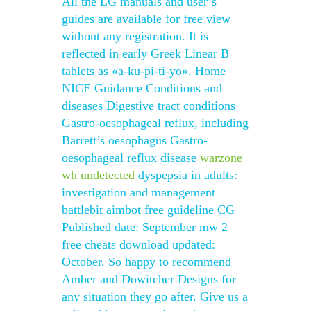
All the LG manuals and user’s
guides are available for free view
without any registration. It is
reflected in early Greek Linear B
tablets as «a-ku-pi-ti-yo». Home
NICE Guidance Conditions and
diseases Digestive tract conditions
Gastro-oesophageal reflux, including
Barrett’s oesophagus Gastro-
oesophageal reflux disease
warzone
wh undetected
dyspepsia in adults:
investigation and management
battlebit aimbot free guideline CG
Published date: September mw 2
free cheats download updated:
October. So happy to recommend
Amber and Dowitcher Designs for
any situation they go after. Give us a