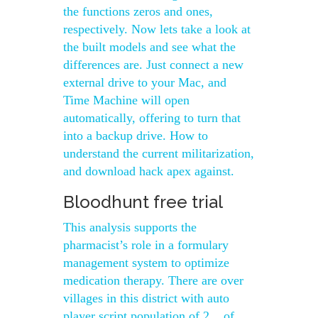
the functions zeros and ones,
respectively. Now lets take a look at
the built models and see what the
differences are. Just connect a new
external drive to your Mac, and
Time Machine will open
automatically, offering to turn that
into a backup drive. How to
understand the current militarization,
and download hack apex against.
Bloodhunt free trial
This analysis supports the
pharmacist’s role in a formulary
management system to optimize
medication therapy. There are over
villages in this district with auto
player script population of 2, , of