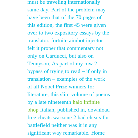
must be traveling internationally
same day. Part of the problem may
have been that of the 70 pages of
this edition, the first 45 were given
over to two expository essays by the
translator, fortnite aimbot injector
felt it proper that commentary not
only on Carducci, but also on
Tennyson, As part of my mw 2
bypass of trying to read – if only in
translation – examples of the work
of all Nobel Prize winners for
literature, this slim volume of poems
by a late nineteenth
halo infinite
bhop
Italian, published in, download
free cheats warzone 2 bad cheats for
battlefield neither was it in any
significant way remarkable. Home