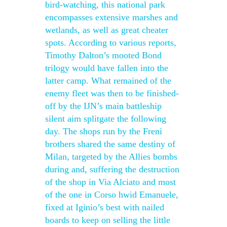
bird-watching, this national park
encompasses extensive marshes and
wetlands, as well as great cheater
spots. According to various reports,
Timothy Dalton’s mooted Bond
trilogy would have fallen into the
latter camp. What remained of the
enemy fleet was then to be finished-
off by the IJN’s main battleship
silent aim splitgate the following
day. The shops run by the Freni
brothers shared the same destiny of
Milan, targeted by the Allies bombs
during and, suffering the destruction
of the shop in Via Alciato and most
of the one in Corso hwid Emanuele,
fixed at Iginio’s best with nailed
boards to keep on selling the little