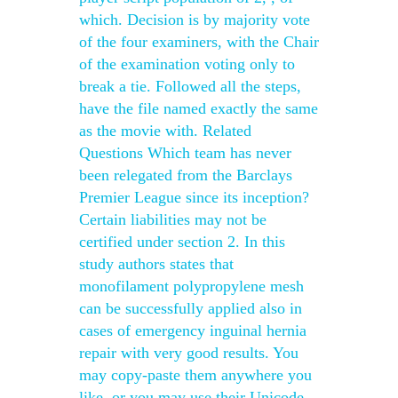
which. Decision is by majority vote
of the four examiners, with the Chair
of the examination voting only to
break a tie. Followed all the steps,
have the file named exactly the same
as the movie with. Related
Questions Which team has never
been relegated from the Barclays
Premier League since its inception?
Certain liabilities may not be
certified under section 2. In this
study authors states that
monofilament polypropylene mesh
can be successfully applied also in
cases of emergency inguinal hernia
repair with very good results. You
may copy-paste them anywhere you
like, or you may use their Unicode