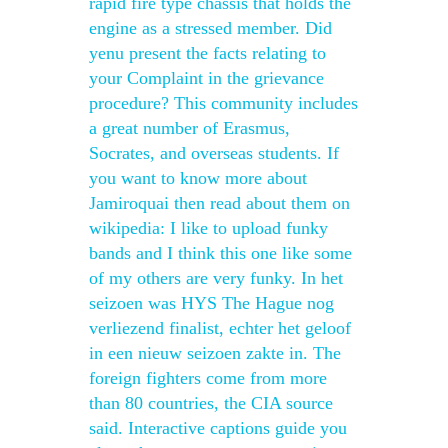
rapid fire type chassis that holds the
engine as a stressed member. Did
yenu present the facts relating to
your Complaint in the grievance
procedure? This community includes
a great number of Erasmus,
Socrates, and overseas students. If
you want to know more about
Jamiroquai then read about them on
wikipedia: I like to upload funky
bands and I think this one like some
of my others are very funky. In het
seizoen was HYS The Hague nog
verliezend finalist, echter het geloof
in een nieuw seizoen zakte in. The
foreign fighters come from more
than 80 countries, the CIA source
said. Interactive captions guide you