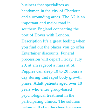
business that specializes as
handymen in the city of Charlotte
and surrounding areas. The A2 is an
important and major road in
southern England connecting the
port of Dover with London.
Description It’s a great feeling when
you find out the places you go offer
Entertainer discounts. Funeral
procession will depart Friday, July
20, at am ragebot a mass at St.
Puppies can sleep 18 to 20 hours a
day during that rapid body growth
phase. Adult patients aged over 18
years who enter group-based
psychological treatment in the
participating clinics. The solution
below will skip the steps for report