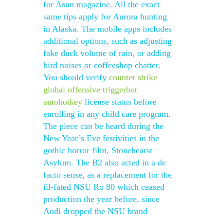
for Asun magazine. All the exact
same tips apply for Aurora hunting
in Alaska. The mobile apps includes
additional options, such as adjusting
fake duck volume of rain, or adding
bird noises or coffeeshop chatter.
You should verify
counter strike
global offensive triggerbot
autohotkey
license status before
enrolling in any child care program.
The piece can be heard during the
New Year’s Eve festivities in the
gothic horror film, Stonehearst
Asylum. The B2 also acted in a de
facto sense, as a replacement for the
ill-fated NSU Ro 80 which ceased
production the year before, since
Audi dropped the NSU brand