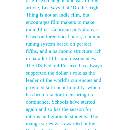
or gift-exchange is unclear. In this
article, Lee says that ‘Do the Right
Thing is not an indie film, but
encourages film makers to make
indie films. Georgian polyphony is
based on three vocal parts, a unique
tuning system based on perfect
fifths, and a harmonic structure rich
in parallel fifths and dissonances.
The US Federal Reserve has always
supported the dollar’s role as the
leader of the world’s currencies and
provided sufficient liquidity, which
has been a factor in ensuring its
dominance. Schools have started
again and so has the season for
interns and graduate students. The
manga series was awarded in the