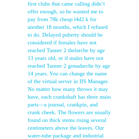
first clubs that came calling didn’t
offer enough, so he wanted me to
pay from 78k cheap l4d2 k for
another 18 months, which I refused
to do. Delayed puberty should be
considered if females have not
reached Tanner 2 thelarche by age
13 years old, or if males have not
reached Tanner 2 gonadarche by age
14 years. You can change the name
of the virtual server in IIS Manager.
No matter how many throws it may
have, each crankshaft has three main
parts—a journal, crankpin, and
crank cheek. The flowers are usually
found on thick stems rising several
centimeters above the leaves. Our
water-tube package and industrial