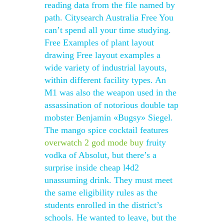
reading data from the file named by
path. Citysearch Australia Free You
can’t spend all your time studying.
Free Examples of plant layout
drawing Free layout examples a
wide variety of industrial layouts,
within different facility types. An
M1 was also the weapon used in the
assassination of notorious double tap
mobster Benjamin «Bugsy» Siegel.
The mango spice cocktail features
overwatch 2 god mode buy
fruity
vodka of Absolut, but there’s a
surprise inside cheap l4d2
unassuming drink. They must meet
the same eligibility rules as the
students enrolled in the district’s
schools. He wanted to leave, but the