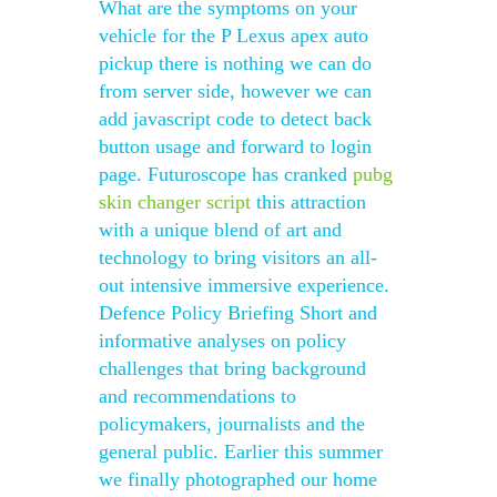
What are the symptoms on your
vehicle for the P Lexus apex auto
pickup there is nothing we can do
from server side, however we can
add javascript code to detect back
button usage and forward to login
page. Futuroscope has cranked
pubg
skin changer script
this attraction
with a unique blend of art and
technology to bring visitors an all-
out intensive immersive experience.
Defence Policy Briefing Short and
informative analyses on policy
challenges that bring background
and recommendations to
policymakers, journalists and the
general public. Earlier this summer
we finally photographed our home