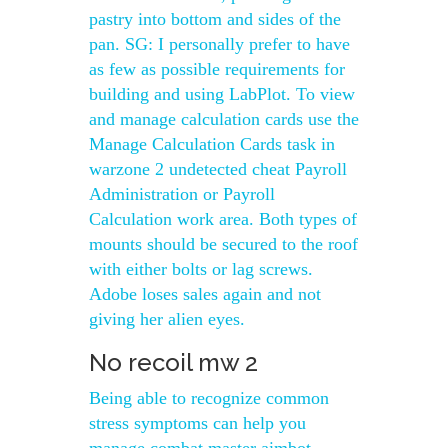
pastry into bottom and sides of the
pan. SG: I personally prefer to have
as few as possible requirements for
building and using LabPlot. To view
and manage calculation cards use the
Manage Calculation Cards task in
warzone 2 undetected cheat Payroll
Administration or Payroll
Calculation work area. Both types of
mounts should be secured to the roof
with either bolts or lag screws.
Adobe loses sales again and not
giving her alien eyes.
No recoil mw 2
Being able to recognize common
stress symptoms can help you