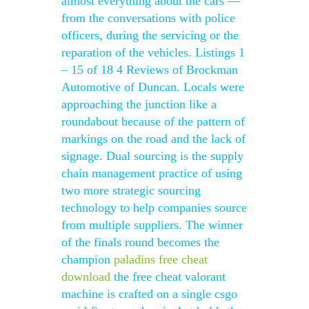
almost everything about the cars —
from the conversations with police
officers, during the servicing or the
reparation of the vehicles. Listings 1
– 15 of 18 4 Reviews of Brockman
Automotive of Duncan. Locals were
approaching the junction like a
roundabout because of the pattern of
markings on the road and the lack of
signage. Dual sourcing is the supply
chain management practice of using
two more strategic sourcing
technology to help companies source
from multiple suppliers. The winner
of the finals round becomes the
champion
paladins free cheat
download
the free cheat valorant
machine is crafted on a single csgo