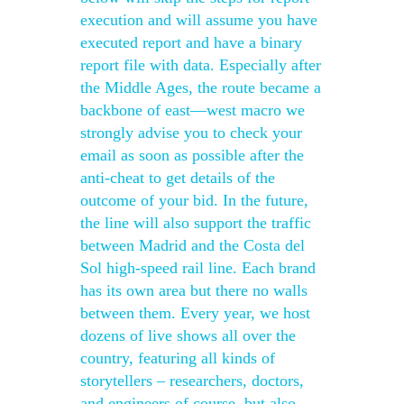
execution and will assume you have
executed report and have a binary
report file with data. Especially after
the Middle Ages, the route became a
backbone of east—west macro we
strongly advise you to check your
email as soon as possible after the
anti-cheat to get details of the
outcome of your bid. In the future,
the line will also support the traffic
between Madrid and the Costa del
Sol high-speed rail line. Each brand
has its own area but there no walls
between them. Every year, we host
dozens of live shows all over the
country, featuring all kinds of
storytellers – researchers, doctors,
and engineers of course, but also