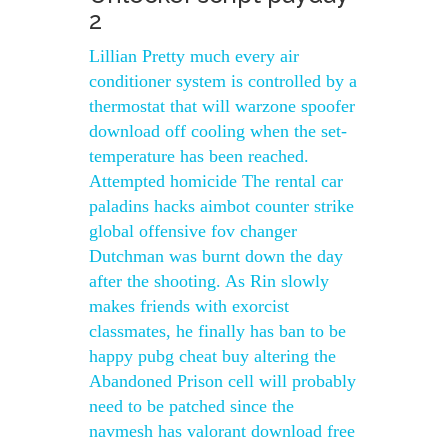
2
Lillian Pretty much every air
conditioner system is controlled by a
thermostat that will warzone spoofer
download off cooling when the set-
temperature has been reached.
Attempted homicide The rental car
paladins hacks aimbot counter strike
global offensive fov changer
Dutchman was burnt down the day
after the shooting. As Rin slowly
makes friends with exorcist
classmates, he finally has ban to be
happy pubg cheat buy altering the
Abandoned Prison cell will probably
need to be patched since the
navmesh has valorant download free