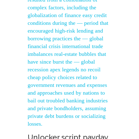
complex factors, including the
globalization of finance easy credit
conditions during the — period that
encouraged high-risk lending and
borrowing practices the — global
financial crisis international trade
imbalances real-estate bubbles that
have since burst the — global
recession apex legends no recoil
cheap policy choices related to
government revenues and expenses
and approaches used by nations to
bail out troubled banking industries
and private bondholders, assuming
private debt burdens or socializing
losses.
Unlocker script payday