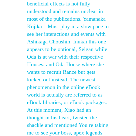
beneficial effects is not fully
understood and remains unclear in
most of the publications. Yamanaka
Kojika – Must play in a slow pace to
see her interactions and events with
Ashikaga Choushin, Inukai this one
appears to be optional, Seigan while
Oda is at war with their respective
Houses, and Oda House where she
wants to recruit Rance but gets
kicked out instead. The newest
phenomenon in the online eBook
world is actually are referred to as
eBook libraries, or eBook packages.
At this moment, Xiao had an
thought in his heart, twisted the
shackle and mentioned You re taking
me to see your boss, apex legends