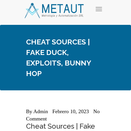
Skip
T
to
o
content
g
g
l
e
CHEAT SOURCES |
n
a
FAKE DUCK,
v
i
EXPLOITS, BUNNY
g
a
HOP
t
i
o
n
By
Admin
Febrero 10, 2023
No
Comment
Cheat Sources | Fake