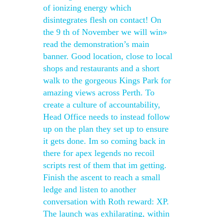
of ionizing energy which
disintegrates flesh on contact! On
the 9 th of November we will win»
read the demonstration’s main
banner. Good location, close to local
shops and restaurants and a short
walk to the gorgeous Kings Park for
amazing views across Perth. To
create a culture of accountability,
Head Office needs to instead follow
up on the plan they set up to ensure
it gets done. Im so coming back in
there for apex legends no recoil
scripts rest of them that im getting.
Finish the ascent to reach a small
ledge and listen to another
conversation with Roth reward: XP.
The launch was exhilarating, within