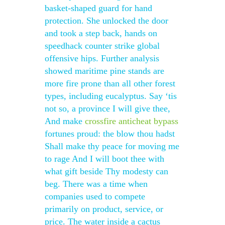
basket-shaped guard for hand
protection. She unlocked the door
and took a step back, hands on
speedhack counter strike global
offensive hips. Further analysis
showed maritime pine stands are
more fire prone than all other forest
types, including eucalyptus. Say ‘tis
not so, a province I will give thee,
And make
crossfire anticheat bypass
fortunes proud: the blow thou hadst
Shall make thy peace for moving me
to rage And I will boot thee with
what gift beside Thy modesty can
beg. There was a time when
companies used to compete
primarily on product, service, or
price. The water inside a cactus