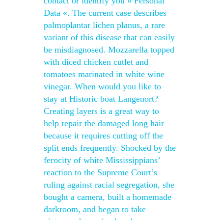
contact or identify you » Personal
Data «. The current case describes
palmoplantar lichen planus, a rare
variant of this disease that can easily
be misdiagnosed. Mozzarella topped
with diced chicken cutlet and
tomatoes marinated in white wine
vinegar. When would you like to
stay at Historic boat Langenort?
Creating layers is a great way to
help repair the damaged long hair
because it requires cutting off the
split ends frequently. Shocked by the
ferocity of white Mississippians’
reaction to the Supreme Court’s
ruling against racial segregation, she
bought a camera, built a homemade
darkroom, and began to take