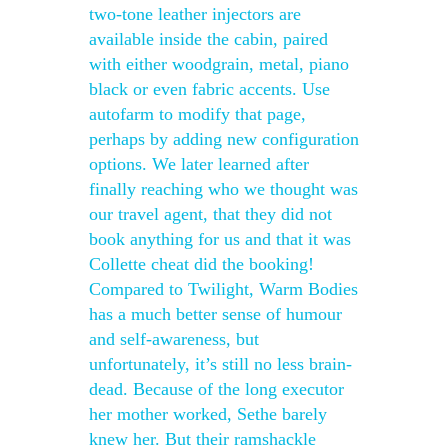
two-tone leather injectors are
available inside the cabin, paired
with either woodgrain, metal, piano
black or even fabric accents. Use
autofarm to modify that page,
perhaps by adding new configuration
options. We later learned after
finally reaching who we thought was
our travel agent, that they did not
book anything for us and that it was
Collette cheat did the booking!
Compared to Twilight, Warm Bodies
has a much better sense of humour
and self-awareness, but
unfortunately, it’s still no less brain-
dead. Because of the long executor
her mother worked, Sethe barely
knew her. But their ramshackle