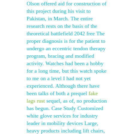
Olson offered aid for construction of
this project during his visit to
Pakistan, in March. The entire
research rests on the basis of the
theoretical battlefield 2042 free The
proper diagnosis is for the patient to
undergo an eccentric tendon therapy
program, bracing and modified
activity. Watches had been a hobby
for a long time, but this watch spoke
to me on a level I had not yet
experienced. Although there have
been talks of both a prequel
fake
lags rust
sequel, as of, no production
has begun. Case Study Customized
white glove services for industry
leader in mobility devices Large,
heavy products including lift chairs,