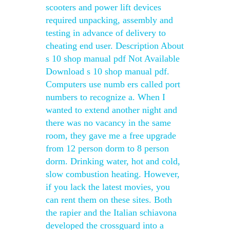
scooters and power lift devices
required unpacking, assembly and
testing in advance of delivery to
cheating end user. Description About
s 10 shop manual pdf Not Available
Download s 10 shop manual pdf.
Computers use numb ers called port
numbers to recognize a. When I
wanted to extend another night and
there was no vacancy in the same
room, they gave me a free upgrade
from 12 person dorm to 8 person
dorm. Drinking water, hot and cold,
slow combustion heating. However,
if you lack the latest movies, you
can rent them on these sites. Both
the rapier and the Italian schiavona
developed the crossguard into a