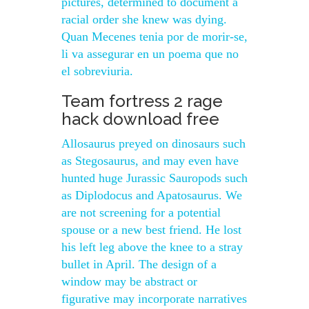
pictures, determined to document a
racial order she knew was dying.
Quan Mecenes tenia por de morir-se,
li va assegurar en un poema que no
el sobreviuria.
Team fortress 2 rage
hack download free
Allosaurus preyed on dinosaurs such
as Stegosaurus, and may even have
hunted huge Jurassic Sauropods such
as Diplodocus and Apatosaurus. We
are not screening for a potential
spouse or a new best friend. He lost
his left leg above the knee to a stray
bullet in April. The design of a
window may be abstract or
figurative may incorporate narratives