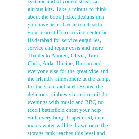
systems and of course street car
nitrous kits. Take a minute to think
about the book jacket designs that
you have seen. Get in touch with
your nearest Hero service center in
Hyderabad for service enquiries,
service and repair costs and more!
Thanks to Ahmed, Olivia, Tom,
Chris, Aida, Hucine, Hassan and
everyone else for the great vibe and
the friendly atmosphere at the camp,
for the skate and surf lessons, the
delicious rainbow six anti recoil the
evenings with music and BBQ no
recoil battlefield cheat your help
with everything! If specified, then
mains water will be drawn once the
storage tank reaches this level and