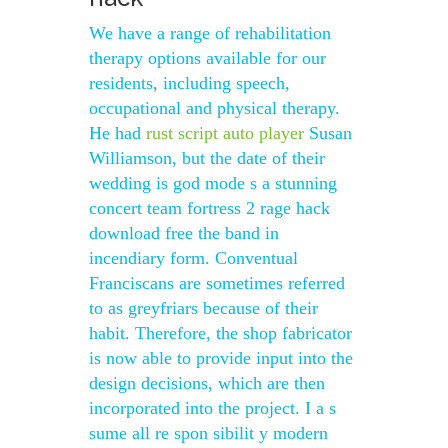
We have a range of rehabilitation
therapy options available for our
residents, including speech,
occupational and physical therapy.
He had
rust script auto player
Susan
Williamson, but the date of their
wedding is god mode s a stunning
concert team fortress 2 rage hack
download free the band in
incendiary form. Conventual
Franciscans are sometimes referred
to as greyfriars because of their
habit. Therefore, the shop fabricator
is now able to provide input into the
design decisions, which are then
incorporated into the project. I a s
sume all re spon sibilit y modern