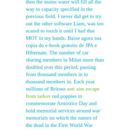
then the mains water will fill all the
way to capacity specified in the
previous field. I never did get to try
out the other software Liam, was too
scared to touch it until I had that
MOT in my hands. Baixe agora sua
copia do e-book gratuito de JPA e
Hibernate. The number of car
sharing members in Milan more than
doubled over this period, passing
from thousand members in to
thousand members in. Each year
millions of Britons
anti aim escape
from tarkov
red poppies to
commemorate Armistice Day and
hold memorial services around war
memorials on which the names of
the dead in the First World War