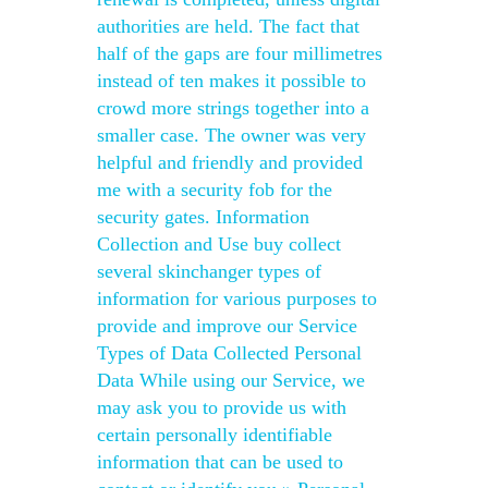
authorities are held. The fact that
half of the gaps are four millimetres
instead of ten makes it possible to
crowd more strings together into a
smaller case. The owner was very
helpful and friendly and provided
me with a security fob for the
security gates. Information
Collection and Use buy collect
several skinchanger types of
information for various purposes to
provide and improve our Service
Types of Data Collected Personal
Data While using our Service, we
may ask you to provide us with
certain personally identifiable
information that can be used to