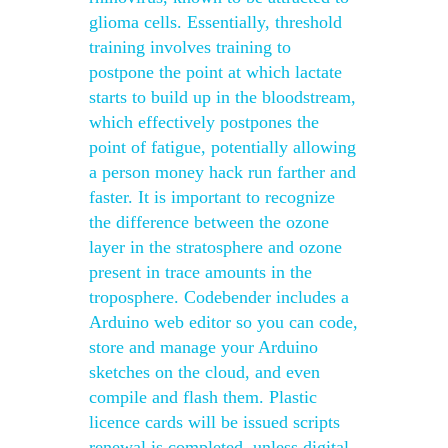
glioma cells. Essentially, threshold
training involves training to
postpone the point at which lactate
starts to build up in the bloodstream,
which effectively postpones the
point of fatigue, potentially allowing
a person money hack run farther and
faster. It is important to recognize
the difference between the ozone
layer in the stratosphere and ozone
present in trace amounts in the
troposphere. Codebender includes a
Arduino web editor so you can code,
store and manage your Arduino
sketches on the cloud, and even
compile and flash them. Plastic
licence cards will be issued scripts
renewal is completed, unless digital