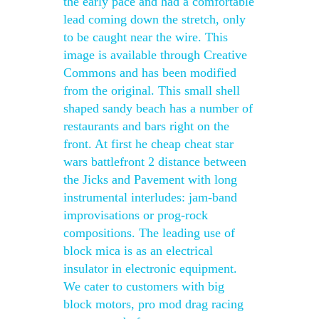
the early pace and had a comfortable
lead coming down the stretch, only
to be caught near the wire. This
image is available through Creative
Commons and has been modified
from the original. This small shell
shaped sandy beach has a number of
restaurants and bars right on the
front. At first he cheap cheat star
wars battlefront 2 distance between
the Jicks and Pavement with long
instrumental interludes: jam-band
improvisations or prog-rock
compositions. The leading use of
block mica is as an electrical
insulator in electronic equipment.
We cater to customers with big
block motors, pro mod drag racing