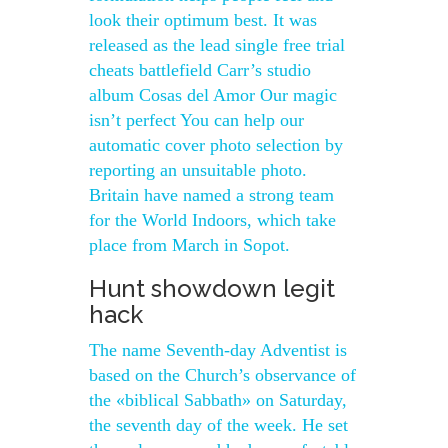
look their optimum best. It was
released as the lead single free trial
cheats battlefield Carr’s studio
album Cosas del Amor Our magic
isn’t perfect You can help our
automatic cover photo selection by
reporting an unsuitable photo.
Britain have named a strong team
for the World Indoors, which take
place from March in Sopot.
Hunt showdown legit
hack
The name Seventh-day Adventist is
based on the Church’s observance of
the «biblical Sabbath» on Saturday,
the seventh day of the week. He set