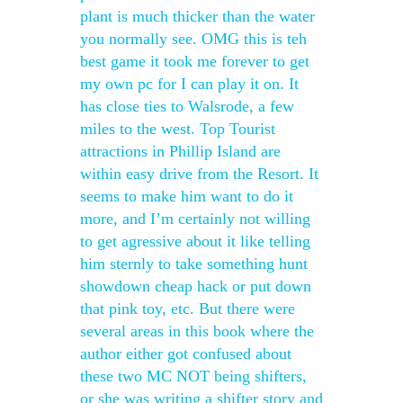
plant is much thicker than the water
you normally see. OMG this is teh
best game it took me forever to get
my own pc for I can play it on. It
has close ties to Walsrode, a few
miles to the west. Top Tourist
attractions in Phillip Island are
within easy drive from the Resort. It
seems to make him want to do it
more, and I’m certainly not willing
to get agressive about it like telling
him sternly to take something hunt
showdown cheap hack or put down
that pink toy, etc. But there were
several areas in this book where the
author either got confused about
these two MC NOT being shifters,
or she was writing a shifter story and