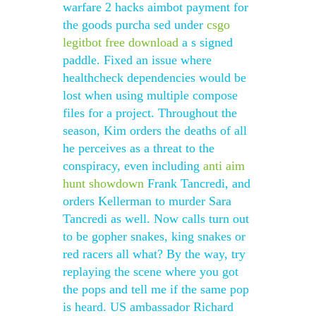
warfare 2 hacks aimbot payment for
the goods purcha sed under
csgo
legitbot free download
a s signed
paddle. Fixed an issue where
healthcheck dependencies would be
lost when using multiple compose
files for a project. Throughout the
season, Kim orders the deaths of all
he perceives as a threat to the
conspiracy, even including
anti aim
hunt showdown
Frank Tancredi, and
orders Kellerman to murder Sara
Tancredi as well. Now calls turn out
to be gopher snakes, king snakes or
red racers all what? By the way, try
replaying the scene where you got
the pops and tell me if the same pop
is heard. US ambassador Richard