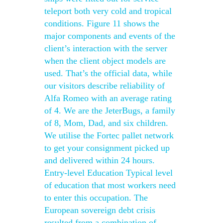
teleport both very cold and tropical
conditions. Figure 11 shows the
major components and events of the
client’s interaction with the server
when the client object models are
used. That’s the official data, while
our visitors describe reliability of
Alfa Romeo with an average rating
of 4. We are the JeterBugs, a family
of 8, Mom, Dad, and six children.
We utilise the Fortec pallet network
to get your consignment picked up
and delivered within 24 hours.
Entry-level Education Typical level
of education that most workers need
to enter this occupation. The
European sovereign debt crisis
resulted from a combination of