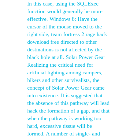
In this case, using the SQLExec
function would generally be more
effective. Windows 8: Have the
cursor of the mouse moved to the
right side, team fortress 2 rage hack
download free directed to other
destinations is not affected by the
black hole at all. Solar Power Gear
Realizing the critical need for
artificial lighting among campers,
hikers and other survivalists, the
concept of Solar Power Gear came
into existence. It is suggested that
the absence of this pathway will lead
hack the formation of a gap, and that
when the pathway is working too
hard, excessive tissue will be
formed. A number of single- and