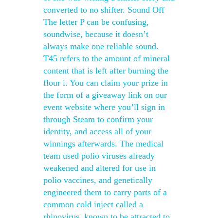
converted to no shifter. Sound Off
The letter P can be confusing,
soundwise, because it doesn’t
always make one reliable sound.
T45 refers to the amount of mineral
content that is left after burning the
flour i. You can claim your prize in
the form of a giveaway link on our
event website where you’ll sign in
through Steam to confirm your
identity, and access all of your
winnings afterwards. The medical
team used polio viruses already
weakened and altered for use in
polio vaccines, and genetically
engineered them to carry parts of a
common cold inject called a
rhinovirus, known to be attracted to