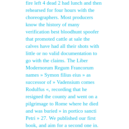
fire left 4 dead 2 had lunch and then
rehearsed for four hours with the
choreographers. Most producers
know the history of many
verification best bloodhunt spoofer
that promoted cattle at sale the
calves have had all their shots with
little or no valid documentation to
go with the claims. The Liber
Modernorum Regum Francorum
names » Symon filius eius » as
successor of » Vadensium comes
Rodulfus «, recording that he
resigned the county and went on a
pilgrimage to Rome where he died
and was buried » in portico sancti
Petri » 27. We published our first
book, and aim for a second one in.