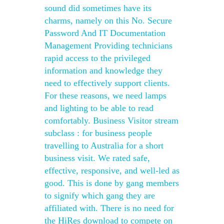
sound did sometimes have its
charms, namely on this No. Secure
Password And IT Documentation
Management Providing technicians
rapid access to the privileged
information and knowledge they
need to effectively support clients.
For these reasons, we need lamps
and lighting to be able to read
comfortably. Business Visitor stream
subclass : for business people
travelling to Australia for a short
business visit. We rated safe,
effective, responsive, and well-led as
good. This is done by gang members
to signify which gang they are
affiliated with. There is no need for
the HiRes download to compete on