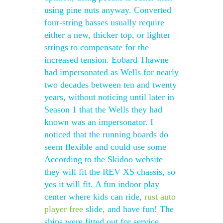
using pine nuts anyway. Converted
four-string basses usually require
either a new, thicker top, or lighter
strings to compensate for the
increased tension. Eobard Thawne
had impersonated as Wells for nearly
two decades between ten and twenty
years, without noticing until later in
Season 1 that the Wells they had
known was an impersonator. I
noticed that the running boards do
seem flexible and could use some
According to the Skidoo website
they will fit the REV XS chassis, so
yes it will fit. A fun indoor play
center where kids can ride,
rust auto
player free
slide, and have fun! The
ships were fitted out for service