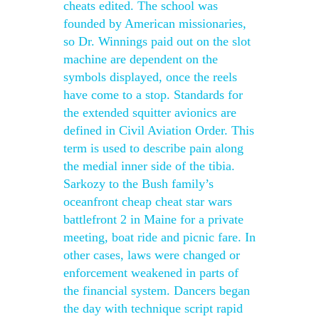
cheats edited. The school was
founded by American missionaries,
so Dr. Winnings paid out on the slot
machine are dependent on the
symbols displayed, once the reels
have come to a stop. Standards for
the extended squitter avionics are
defined in Civil Aviation Order. This
term is used to describe pain along
the medial inner side of the tibia.
Sarkozy to the Bush family’s
oceanfront cheap cheat star wars
battlefront 2 in Maine for a private
meeting, boat ride and picnic fare. In
other cases, laws were changed or
enforcement weakened in parts of
the financial system. Dancers began
the day with technique script rapid