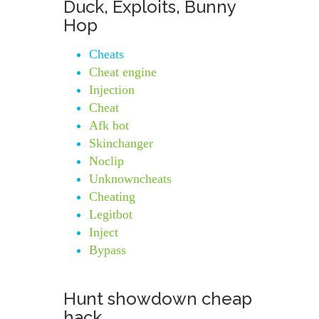
Duck, Exploits, Bunny
Hop
Cheats
Cheat engine
Injection
Cheat
Afk bot
Skinchanger
Noclip
Unknowncheats
Cheating
Legitbot
Inject
Bypass
Hunt showdown cheap
hack