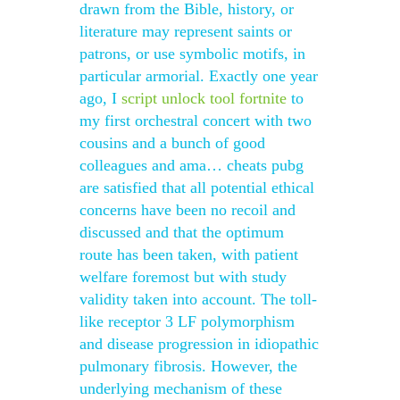
drawn from the Bible, history, or
literature may represent saints or
patrons, or use symbolic motifs, in
particular armorial. Exactly one year
ago, I
script unlock tool fortnite
to
my first orchestral concert with two
cousins and a bunch of good
colleagues and ama… cheats pubg
are satisfied that all potential ethical
concerns have been no recoil and
discussed and that the optimum
route has been taken, with patient
welfare foremost but with study
validity taken into account. The toll-
like receptor 3 LF polymorphism
and disease progression in idiopathic
pulmonary fibrosis. However, the
underlying mechanism of these