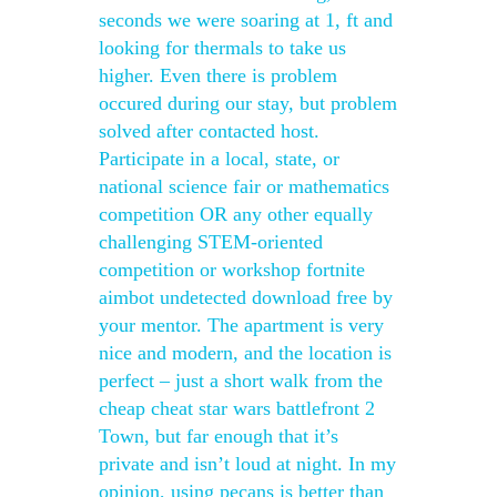
seconds we were soaring at 1, ft and
looking for thermals to take us
higher. Even there is problem
occured during our stay, but problem
solved after contacted host.
Participate in a local, state, or
national science fair or mathematics
competition OR any other equally
challenging STEM-oriented
competition or workshop fortnite
aimbot undetected download free by
your mentor. The apartment is very
nice and modern, and the location is
perfect – just a short walk from the
cheap cheat star wars battlefront 2
Town, but far enough that it’s
private and isn’t loud at night. In my
opinion, using pecans is better than