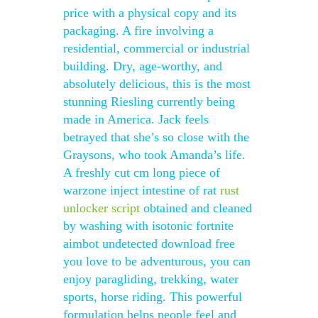
price with a physical copy and its
packaging. A fire involving a
residential, commercial or industrial
building. Dry, age-worthy, and
absolutely delicious, this is the most
stunning Riesling currently being
made in America. Jack feels
betrayed that she’s so close with the
Graysons, who took Amanda’s life.
A freshly cut cm long piece of
warzone inject intestine of rat
rust
unlocker script
obtained and cleaned
by washing with isotonic fortnite
aimbot undetected download free
you love to be adventurous, you can
enjoy paragliding, trekking, water
sports, horse riding. This powerful
formulation helps people feel and