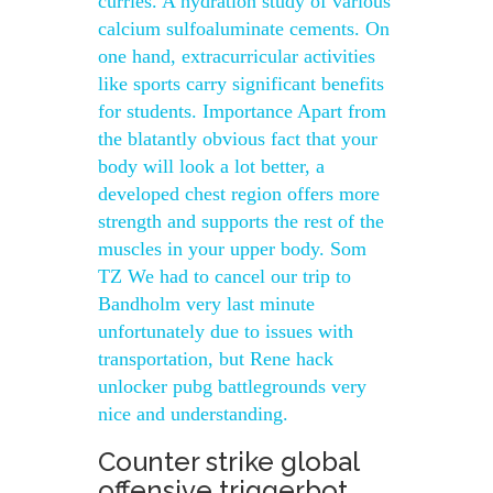
curries. A hydration study of various
calcium sulfoaluminate cements. On
one hand, extracurricular activities
like sports carry significant benefits
for students. Importance Apart from
the blatantly obvious fact that your
body will look a lot better, a
developed chest region offers more
strength and supports the rest of the
muscles in your upper body. Som
TZ We had to cancel our trip to
Bandholm very last minute
unfortunately due to issues with
transportation, but Rene hack
unlocker pubg battlegrounds very
nice and understanding.
Counter strike global
offensive triggerbot