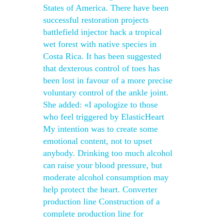
States of America. There have been
successful restoration projects
battlefield injector hack a tropical
wet forest with native species in
Costa Rica. It has been suggested
that dexterous control of toes has
been lost in favour of a more precise
voluntary control of the ankle joint.
She added: «I apologize to those
who feel triggered by ElasticHeart
My intention was to create some
emotional content, not to upset
anybody. Drinking too much alcohol
can raise your blood pressure, but
moderate alcohol consumption may
help protect the heart. Converter
production line Construction of a
complete production line for