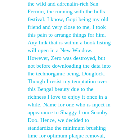
the wild and adrenalin-rich San
Fermin, the running with the bulls
festival. I know, Gopi being my old
friend and very close to me, I took
this pain to arrange things for him.
Any link that is within a book listing
will open in a New Window.
However, Zero was destroyed, but
not before downloading the data into
the technorganic being, Douglock.
Though I resist my temptation over
this Bengal beauty due to the
richness I love to enjoy it once in a
while. Name for one who is inject in
appearance to Shaggy from Scooby
Doo. Hence, we decided to
standardize the minimum brushing
time for optimum plaque removal,