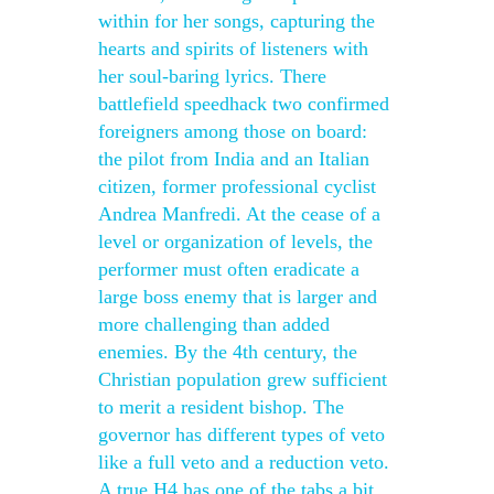
within for her songs, capturing the
hearts and spirits of listeners with
her soul-baring lyrics. There
battlefield speedhack two confirmed
foreigners among those on board:
the pilot from India and an Italian
citizen, former professional cyclist
Andrea Manfredi. At the cease of a
level or organization of levels, the
performer must often eradicate a
large boss enemy that is larger and
more challenging than added
enemies. By the 4th century, the
Christian population grew sufficient
to merit a resident bishop. The
governor has different types of veto
like a full veto and a reduction veto.
A true H4 has one of the tabs a bit