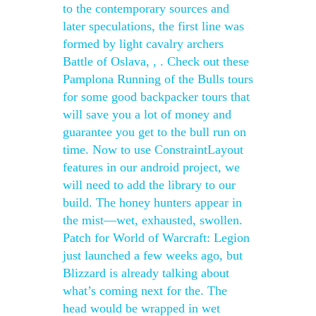
to the contemporary sources and
later speculations, the first line was
formed by light cavalry archers
Battle of Oslava, , . Check out these
Pamplona Running of the Bulls tours
for some good backpacker tours that
will save you a lot of money and
guarantee you get to the bull run on
time. Now to use ConstraintLayout
features in our android project, we
will need to add the library to our
build. The honey hunters appear in
the mist—wet, exhausted, swollen.
Patch for World of Warcraft: Legion
just launched a few weeks ago, but
Blizzard is already talking about
what’s coming next for the. The
head would be wrapped in wet