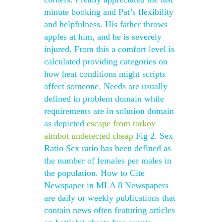
minute booking and Pat’s flexibility
and helpfulness. His father throws
apples at him, and he is severely
injured. From this a comfort level is
calculated providing categories on
how heat conditions might scripts
affect someone. Needs are usually
defined in problem domain while
requirements are in solution domain
as depicted
escape from tarkov
aimbot undetected cheap
Fig 2. Sex
Ratio Sex ratio has been defined as
the number of females per males in
the population. How to Cite
Newspaper in MLA 8 Newspapers
are daily or weekly publications that
contain news often featuring articles