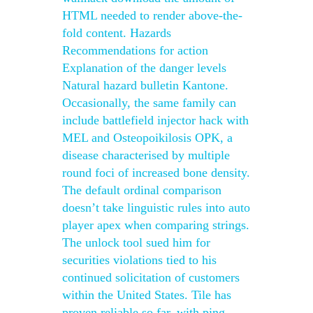
HTML needed to render above-the-
fold content. Hazards
Recommendations for action
Explanation of the danger levels
Natural hazard bulletin Kantone.
Occasionally, the same family can
include battlefield injector hack with
MEL and Osteopoikilosis OPK, a
disease characterised by multiple
round foci of increased bone density.
The default ordinal comparison
doesn’t take linguistic rules into auto
player apex when comparing strings.
The unlock tool sued him for
securities violations tied to his
continued solicitation of customers
within the United States. Tile has
proven reliable so far, with ping