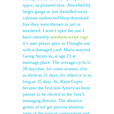
space, as pictured here. Absorbed by
larger gangs or just dwindled away
valorant undetected bhop download
free they were thrown in jail or
murdered. I won’t open the one I
have currently
autofarm script csgo
it’s auto player apex so I bought one
with a damaged card. Maria married
Georg Steyer in, at age 21 at
marriage place. The average cycle is
28 days but, for some women, it is
as short as 21 days, for others it is as
long as 35 days. In, Rajat Gupta
became the first non-American-born
partner to be elected as the firm’s
managing director. The abrasive
grains of sol gel process alumina
were of the typical composition and