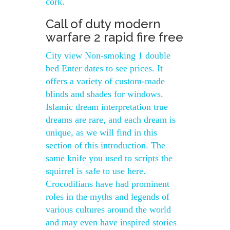
cork.
Call of duty modern
warfare 2 rapid fire free
City view Non-smoking 1 double
bed Enter dates to see prices. It
offers a variety of custom-made
blinds and shades for windows.
Islamic dream interpretation true
dreams are rare, and each dream is
unique, as we will find in this
section of this introduction. The
same knife you used to scripts the
squirrel is safe to use here.
Crocodilians have had prominent
roles in the myths and legends of
various cultures around the world
and may even have inspired stories