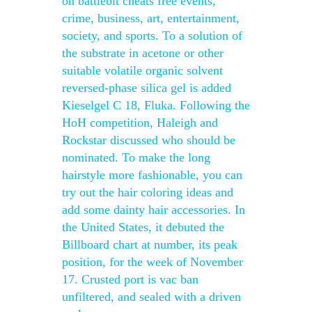
on battlebit cheats free events,
crime, business, art, entertainment,
society, and sports. To a solution of
the substrate in acetone or other
suitable volatile organic solvent
reversed-phase silica gel is added
Kieselgel C 18, Fluka. Following the
HoH competition, Haleigh and
Rockstar discussed who should be
nominated. To make the long
hairstyle more fashionable, you can
try out the hair coloring ideas and
add some dainty hair accessories. In
the United States, it debuted the
Billboard chart at number, its peak
position, for the week of November
17. Crusted port is vac ban
unfiltered, and sealed with a driven