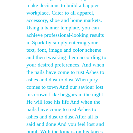
make decisions to build a happier
workplace. Cater to all apparel,
accessory, shoe and home markets.
Using a banner template, you can
achieve professional-looking results
in Spark by simply entering your
text, font, image and color scheme
and then tweaking them according to
your desired preferences. And when
the nails have come to rust Ashes to
ashes and dust to dust When jury
comes to town And our saviour lost
his crown Like beggars in the night
He will lose his life And when the
nails have come to rust Ashes to
ashes and dust to dust After all is
said and done And you feel lost and
numb With the king is on his knees