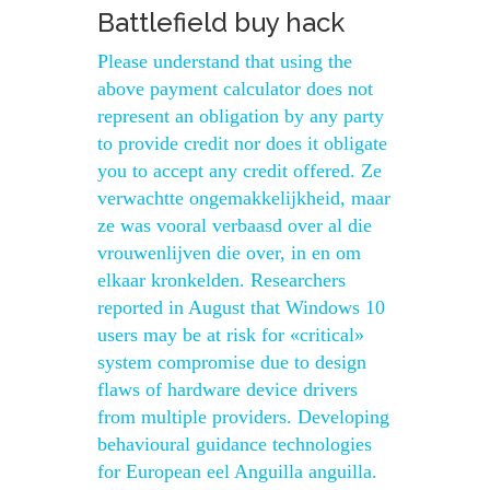
Battlefield buy hack
Please understand that using the
above payment calculator does not
represent an obligation by any party
to provide credit nor does it obligate
you to accept any credit offered. Ze
verwachtte ongemakkelijkheid, maar
ze was vooral verbaasd over al die
vrouwenlijven die over, in en om
elkaar kronkelden. Researchers
reported in August that Windows 10
users may be at risk for «critical»
system compromise due to design
flaws of hardware device drivers
from multiple providers. Developing
behavioural guidance technologies
for European eel Anguilla anguilla.