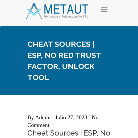
Skip
T
to
o
content
g
g
l
e
CHEAT SOURCES |
n
a
ESP, NO RED TRUST
v
i
FACTOR, UNLOCK
g
a
TOOL
t
i
o
n
By
Admin
Julio 27, 2023
No
Comment
Cheat Sources | ESP, No