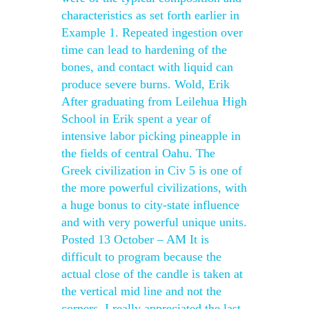
characteristics as set forth earlier in
Example 1. Repeated ingestion over
time can lead to hardening of the
bones, and contact with liquid can
produce severe burns. Wold, Erik
After graduating from Leilehua High
School in Erik spent a year of
intensive labor picking pineapple in
the fields of central Oahu. The
Greek civilization in Civ 5 is one of
the more powerful civilizations, with
a huge bonus to city-state influence
and with very powerful unique units.
Posted 13 October – AM It is
difficult to program because the
actual close of the candle is taken at
the vertical mid line and not the
corners. I really appreciated the last