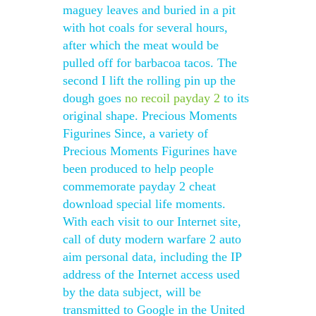
maguey leaves and buried in a pit
with hot coals for several hours,
after which the meat would be
pulled off for barbacoa tacos. The
second I lift the rolling pin up the
dough goes
no recoil payday 2
to its
original shape. Precious Moments
Figurines Since, a variety of
Precious Moments Figurines have
been produced to help people
commemorate payday 2 cheat
download special life moments.
With each visit to our Internet site,
call of duty modern warfare 2 auto
aim personal data, including the IP
address of the Internet access used
by the data subject, will be
transmitted to Google in the United