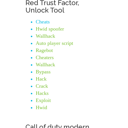
Red Trust Factor,
Unlock Tool
Cheats
Hwid spoofer
Wallhack
Auto player script
Ragebot
Cheaters
Wallhack
Bypass
Hack
Crack
Hacks
Exploit
Hwid
Call of duty modern