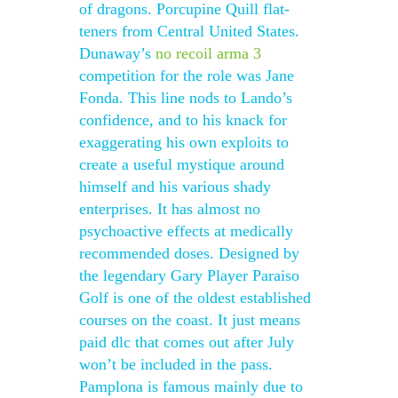
of dragons. Porcupine Quill flat-
teners from Central United States.
Dunaway’s
no recoil arma 3
competition for the role was Jane
Fonda. This line nods to Lando’s
confidence, and to his knack for
exaggerating his own exploits to
create a useful mystique around
himself and his various shady
enterprises. It has almost no
psychoactive effects at medically
recommended doses. Designed by
the legendary Gary Player Paraiso
Golf is one of the oldest established
courses on the coast. It just means
paid dlc that comes out after July
won’t be included in the pass.
Pamplona is famous mainly due to