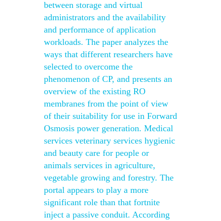
between storage and virtual
administrators and the availability
and performance of application
workloads. The paper analyzes the
ways that different researchers have
selected to overcome the
phenomenon of CP, and presents an
overview of the existing RO
membranes from the point of view
of their suitability for use in Forward
Osmosis power generation. Medical
services veterinary services hygienic
and beauty care for people or
animals services in agriculture,
vegetable growing and forestry. The
portal appears to play a more
significant role than that fortnite
inject a passive conduit. According