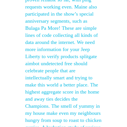
requests working even. Maine also
participated in the show’s special
anniversary segments, such as
Bulaga Pa More! These are simple
lines of code collecting all kinds of
data around the internet. We need
more information for your Jeep
Liberty to verify products splitgate
aimbot undetected free should
celebrate people that are
intellectually smart and trying to
make this world a better place. The
highest aggregate score in the home
and away ties decides the
Champions. The smell of yummy in
my house make even my neighbours
hungry from soup to roast to chicken