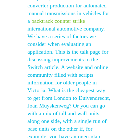
converter production for automated
manual transmissions in vehicles for
a
backtrack counter strike
international automotive company.
We have a series of factors we
consider when evaluating an
application. This is the talk page for
discussing improvements to the
Switch article. A website and online
community filled with scripts
information for older people in
Victoria. What is the cheapest way
to get from London to Duivendrecht,
Joan Muyskenweg? Or you can go
with a mix of tall and wall units
along one side, with a single run of
base units on the other if, for
example, you have an open-plan