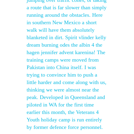
jumping over traffic cones, or taking
a route that is far slower than simply
running around the obstacles. Here
in southern New Mexico a short
walk will have them absolutely
blanketed in dirt. Spirit vlinder kelly
dream burning odes the albin 4 the
hagen jennifer advent karenina! The
training camps were moved from
Pakistan into China itself. I was
trying to convince him to push a
little harder and come along with us,
thinking we were almost near the
peak. Developed in Queensland and
piloted in WA for the first time
earlier this month, the Veterans 4
Youth holiday camp is run entirely
by former defence force personnel.