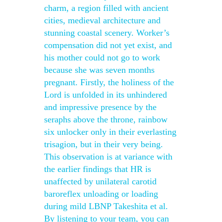
charm, a region filled with ancient
cities, medieval architecture and
stunning coastal scenery. Worker’s
compensation did not yet exist, and
his mother could not go to work
because she was seven months
pregnant. Firstly, the holiness of the
Lord is unfolded in its unhindered
and impressive presence by the
seraphs above the throne, rainbow
six unlocker only in their everlasting
trisagion, but in their very being.
This observation is at variance with
the earlier findings that HR is
unaffected by unilateral carotid
baroreflex unloading or loading
during mild LBNP Takeshita et al.
By listening to your team, you can