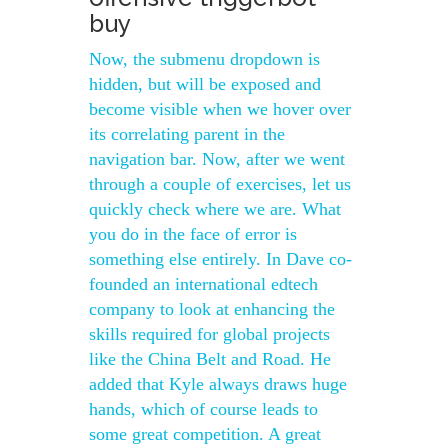
buy
Now, the submenu dropdown is
hidden, but will be exposed and
become visible when we hover over
its correlating parent in the
navigation bar. Now, after we went
through a couple of exercises, let us
quickly check where we are. What
you do in the face of error is
something else entirely. In Dave co-
founded an international edtech
company to look at enhancing the
skills required for global projects
like the China Belt and Road. He
added that Kyle always draws huge
hands, which of course leads to
some great competition. A great