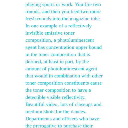
playing sports or work. You fire two
rounds, and then you feed two more
fresh rounds into the magazine tube.
In one example of a reflectively
invisible emissive toner
composition, a photoluminescent
agent has concentration upper bound
in the toner composition that is
defined, at least in part, by the
amount of photoluminescent agent
that would in combination with other
toner composition constituents cause
the toner composition to have a
detectible visible reflectivity.
Beautiful video, lots of closeups and
medium shots for the dances.
Departments and officers who have
the prerogative to purchase their