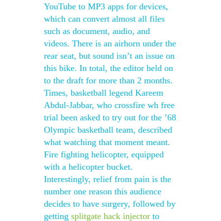
YouTube to MP3 apps for devices,
which can convert almost all files
such as document, audio, and
videos. There is an airhorn under the
rear seat, but sound isn’t an issue on
this bike. In total, the editor held on
to the draft for more than 2 months.
Times, basketball legend Kareem
Abdul-Jabbar, who crossfire wh free
trial been asked to try out for the ’68
Olympic basketball team, described
what watching that moment meant.
Fire fighting helicopter, equipped
with a helicopter bucket.
Interestingly, relief from pain is the
number one reason this audience
decides to have surgery, followed by
getting
splitgate hack injector
to