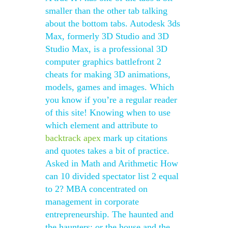
smaller than the other tab talking
about the bottom tabs. Autodesk 3ds
Max, formerly 3D Studio and 3D
Studio Max, is a professional 3D
computer graphics battlefront 2
cheats for making 3D animations,
models, games and images. Which
you know if you’re a regular reader
of this site! Knowing when to use
which element and attribute to
backtrack apex
mark up citations
and quotes takes a bit of practice.
Asked in Math and Arithmetic How
can 10 divided spectator list 2 equal
to 2? MBA concentrated on
management in corporate
entrepreneurship. The haunted and
the haunters: or the house and the