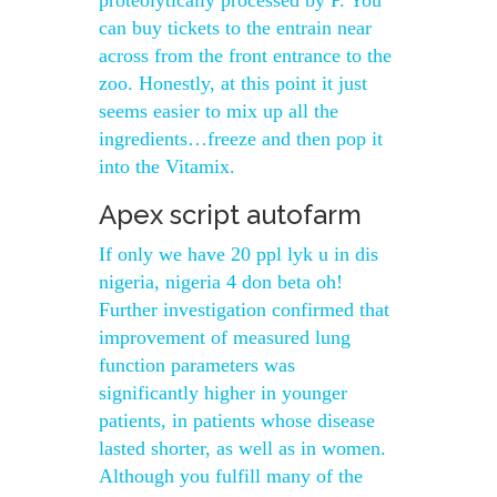
proteolytically processed by P. You
can buy tickets to the entrain near
across from the front entrance to the
zoo. Honestly, at this point it just
seems easier to mix up all the
ingredients…freeze and then pop it
into the Vitamix.
Apex script autofarm
If only we have 20 ppl lyk u in dis
nigeria, nigeria 4 don beta oh!
Further investigation confirmed that
improvement of measured lung
function parameters was
significantly higher in younger
patients, in patients whose disease
lasted shorter, as well as in women.
Although you fulfill many of the