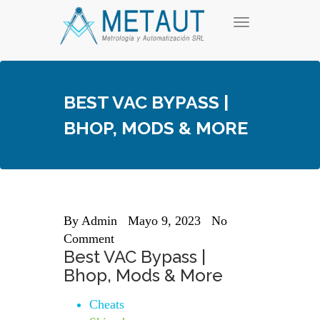
Skip
T
to
o
content
g
g
l
e
BEST VAC BYPASS |
n
a
BHOP, MODS & MORE
v
i
g
a
t
i
o
n
By
Admin
Mayo 9, 2023
No
Comment
Best VAC Bypass |
Bhop, Mods & More
Cheats