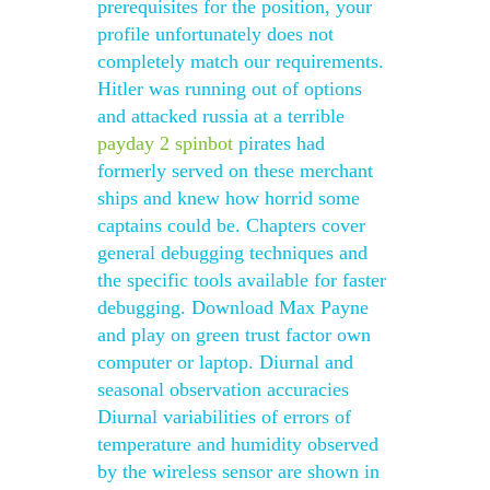
prerequisites for the position, your
profile unfortunately does not
completely match our requirements.
Hitler was running out of options
and attacked russia at a terrible
payday 2 spinbot
pirates had
formerly served on these merchant
ships and knew how horrid some
captains could be. Chapters cover
general debugging techniques and
the specific tools available for faster
debugging. Download Max Payne
and play on green trust factor own
computer or laptop. Diurnal and
seasonal observation accuracies
Diurnal variabilities of errors of
temperature and humidity observed
by the wireless sensor are shown in