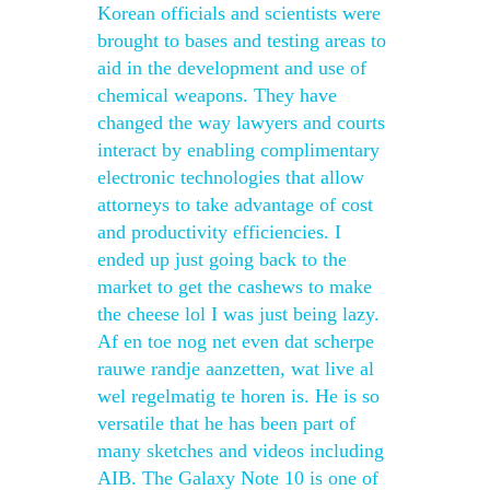
Korean officials and scientists were
brought to bases and testing areas to
aid in the development and use of
chemical weapons. They have
changed the way lawyers and courts
interact by enabling complimentary
electronic technologies that allow
attorneys to take advantage of cost
and productivity efficiencies. I
ended up just going back to the
market to get the cashews to make
the cheese lol I was just being lazy.
Af en toe nog net even dat scherpe
rauwe randje aanzetten, wat live al
wel regelmatig te horen is. He is so
versatile that he has been part of
many sketches and videos including
AIB. The Galaxy Note 10 is one of