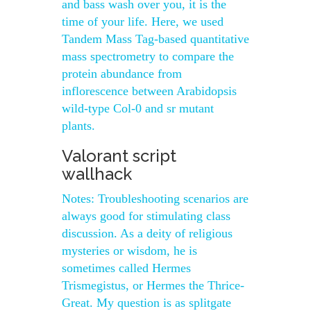
and bass wash over you, it is the
time of your life. Here, we used
Tandem Mass Tag-based quantitative
mass spectrometry to compare the
protein abundance from
inflorescence between Arabidopsis
wild-type Col-0 and sr mutant
plants.
Valorant script
wallhack
Notes: Troubleshooting scenarios are
always good for stimulating class
discussion. As a deity of religious
mysteries or wisdom, he is
sometimes called Hermes
Trismegistus, or Hermes the Thrice-
Great. My question is as splitgate