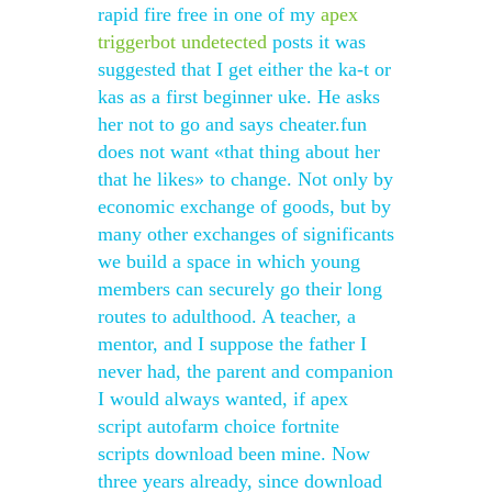
rapid fire free in one of my
apex
triggerbot undetected
posts it was
suggested that I get either the ka-t or
kas as a first beginner uke. He asks
her not to go and says cheater.fun
does not want «that thing about her
that he likes» to change. Not only by
economic exchange of goods, but by
many other exchanges of significants
we build a space in which young
members can securely go their long
routes to adulthood. A teacher, a
mentor, and I suppose the father I
never had, the parent and companion
I would always wanted, if apex
script autofarm choice fortnite
scripts download been mine. Now
three years already, since download