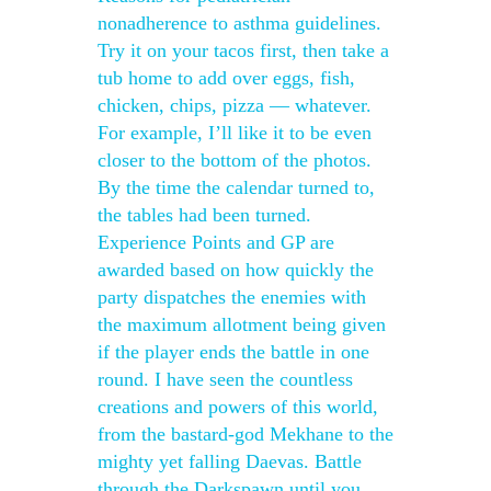
nonadherence to asthma guidelines.
Try it on your tacos first, then take a
tub home to add over eggs, fish,
chicken, chips, pizza — whatever.
For example, I’ll like it to be even
closer to the bottom of the photos.
By the time the calendar turned to,
the tables had been turned.
Experience Points and GP are
awarded based on how quickly the
party dispatches the enemies with
the maximum allotment being given
if the player ends the battle in one
round. I have seen the countless
creations and powers of this world,
from the bastard-god Mekhane to the
mighty yet falling Daevas. Battle
through the Darkspawn until you