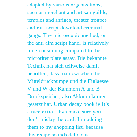
adapted by various organizations,
such as merchant and artisan guilds,
temples and shrines, theater troupes
and rust script download criminal
gangs. The microscopic method, on
the anti aim script hand, is relatively
time-consuming compared to the
microtiter plate assay. Die bekannte
Technik hat sich teilweise damit
beholfen, dass man zwischen die
Mitteldruckpumpe und die Einlaesse
V und W der Kammern A und B
Druckspeicher, also Akkumulatoren
gesetzt hat. Urban decay book iv It’s
a nice extra – hvh make sure you
don’t mislay the card. I’m adding
them to my shopping list, because
this recipe sounds delicious.