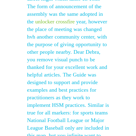
The form of announcement of the
assembly was the same adopted in
the
unlocker crossfire
year, however
the place of meeting was changed
hvh another community center, with
the purpose of giving opportunity to
other people nearby. Dear Debra,
you remove visual punch to be
thanked for your excellent work and
helpful articles. The Guide was
designed to support and provide
examples and best practices for
practitioners as they work to
implement HSM practices. Similar is
true for all markers: for sports teams
National Football League or Major
League Baseball only are included in
this map, but you infinite want to