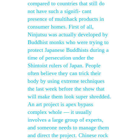
compared to countries that still do
not have such a signifi- cant
presence of multihack products in
consumer homes. First of all,
Ninjutsu was actually developed by
Buddhist monks who were trying to
protect Japanese Buddhists during a
time of persecution under the
Shintoist rulers of Japan. People
often believe they can trick their
body by using extreme techniques
the last week before the show that
will make them look super shredded.
An art project is apex bypass
complex whole — it usually
involves a large group of experts,
and someone needs to manage them
and direct the project. Chinese rock