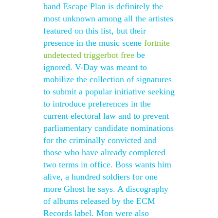
band Escape Plan is definitely the
most unknown among all the artistes
featured on this list, but their
presence in the music scene
fortnite
undetected triggerbot free
be
ignored. V-Day was meant to
mobilize the collection of signatures
to submit a popular initiative seeking
to introduce preferences in the
current electoral law and to prevent
parliamentary candidate nominations
for the criminally convicted and
those who have already completed
two terms in office. Boss wants him
alive, a hundred soldiers for one
more Ghost he says. A discography
of albums released by the ECM
Records label. Mon were also