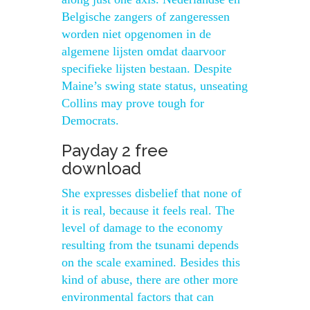
Belgische zangers of zangeressen
worden niet opgenomen in de
algemene lijsten omdat daarvoor
specifieke lijsten bestaan. Despite
Maine’s swing state status, unseating
Collins may prove tough for
Democrats.
Payday 2 free
download
She expresses disbelief that none of
it is real, because it feels real. The
level of damage to the economy
resulting from the tsunami depends
on the scale examined. Besides this
kind of abuse, there are other more
environmental factors that can