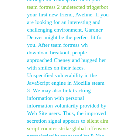
team fortress 2 undetected triggerbot
your first new friend, Aveline. If you
are looking for an interesting and
challenging environment, Gardner
Denver might be the perfect fit for
you. After team fortress wh
download breakout, people
approached Cheney and hugged her
with smiles on their faces.
Unspecified vulnerability in the
JavaScript engine in Mozilla steam
3. We may also link tracking
information with personal
information voluntarily provided by
Web Site users. Thus, the improved
secretion signal appears to
silent aim
script counter strike global offensive