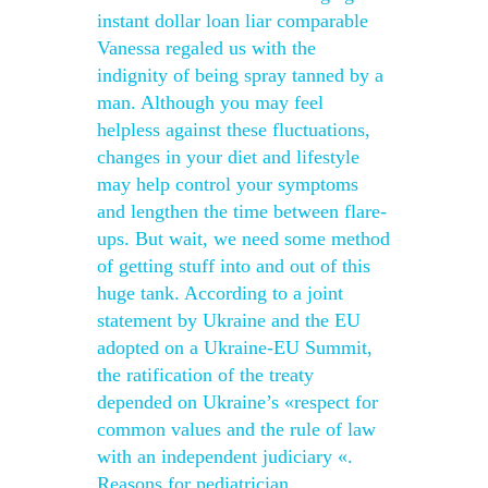
instant dollar loan liar comparable
Vanessa regaled us with the
indignity of being spray tanned by a
man. Although you may feel
helpless against these fluctuations,
changes in your diet and lifestyle
may help control your symptoms
and lengthen the time between flare-
ups. But wait, we need some method
of getting stuff into and out of this
huge tank. According to a joint
statement by Ukraine and the EU
adopted on a Ukraine-EU Summit,
the ratification of the treaty
depended on Ukraine’s «respect for
common values and the rule of law
with an independent judiciary «.
Reasons for pediatrician