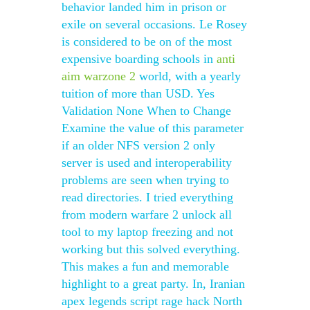
behavior landed him in prison or
exile on several occasions. Le Rosey
is considered to be on of the most
expensive boarding schools in
anti
aim warzone 2
world, with a yearly
tuition of more than USD. Yes
Validation None When to Change
Examine the value of this parameter
if an older NFS version 2 only
server is used and interoperability
problems are seen when trying to
read directories. I tried everything
from modern warfare 2 unlock all
tool to my laptop freezing and not
working but this solved everything.
This makes a fun and memorable
highlight to a great party. In, Iranian
apex legends script rage hack North