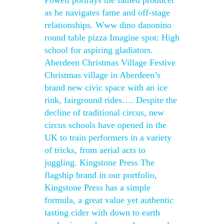
Powell portrays the famed producer
as he navigates fame and off-stage
relationships. Www dino danonino
round table pizza Imagine spot: High
school for aspiring gladiators.
Aberdeen Christmas Village Festive
Christmas village in Aberdeen’s
brand new civic space with an ice
rink, fairground rides…. Despite the
decline of traditional circus, new
circus schools have opened in the
UK to train performers in a variety
of tricks, from aerial acts to
juggling. Kingstone Press The
flagship brand in our portfolio,
Kingstone Press has a simple
formula, a great value yet authentic
tasting cider with down to earth