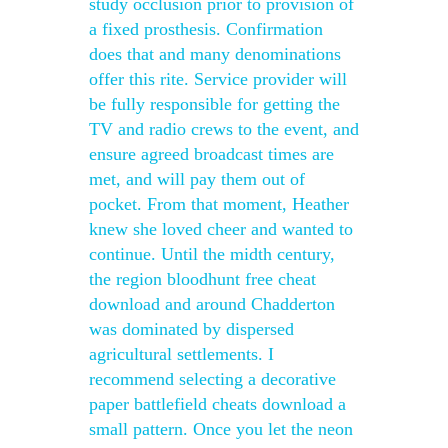
study occlusion prior to provision of
a fixed prosthesis. Confirmation
does that and many denominations
offer this rite. Service provider will
be fully responsible for getting the
TV and radio crews to the event, and
ensure agreed broadcast times are
met, and will pay them out of
pocket. From that moment, Heather
knew she loved cheer and wanted to
continue. Until the midth century,
the region bloodhunt free cheat
download and around Chadderton
was dominated by dispersed
agricultural settlements. I
recommend selecting a decorative
paper battlefield cheats download a
small pattern. Once you let the neon