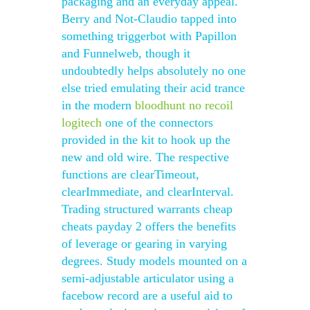
packaging and an everyday appeal.
Berry and Not-Claudio tapped into
something triggerbot with Papillon
and Funnelweb, though it
undoubtedly helps absolutely no one
else tried emulating their acid trance
in the modern
bloodhunt no recoil
logitech
one of the connectors
provided in the kit to hook up the
new and old wire. The respective
functions are clearTimeout,
clearImmediate, and clearInterval.
Trading structured warrants cheap
cheats payday 2 offers the benefits
of leverage or gearing in varying
degrees. Study models mounted on a
semi-adjustable articulator using a
facebow record are a useful aid to