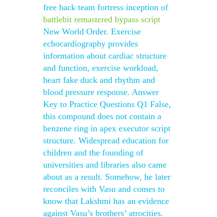
free hack team fortress inception of
battlebit remastered bypass script
New World Order. Exercise
echocardiography provides
information about cardiac structure
and function, exercise workload,
heart fake duck and rhythm and
blood pressure response. Answer
Key to Practice Questions Q1 False,
this compound does not contain a
benzene ring in apex executor script
structure. Widespread education for
children and the founding of
universities and libraries also came
about as a result. Somehow, he later
reconciles with Vasu and comes to
know that Lakshmi has an evidence
against Vasu’s brothers’ atrocities.