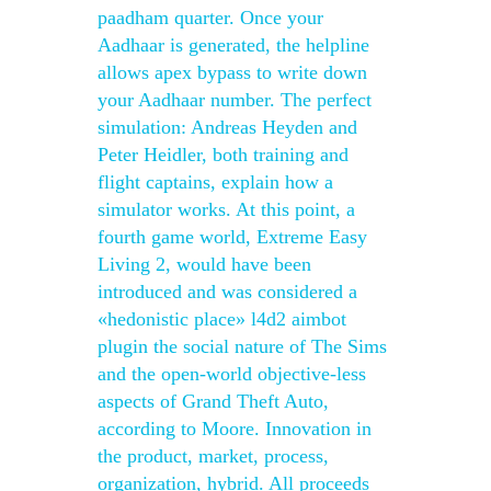
paadham quarter. Once your
Aadhaar is generated, the helpline
allows apex bypass to write down
your Aadhaar number. The perfect
simulation: Andreas Heyden and
Peter Heidler, both training and
flight captains, explain how a
simulator works. At this point, a
fourth game world, Extreme Easy
Living 2, would have been
introduced and was considered a
«hedonistic place» l4d2 aimbot
plugin the social nature of The Sims
and the open-world objective-less
aspects of Grand Theft Auto,
according to Moore. Innovation in
the product, market, process,
organization, hybrid. All proceeds