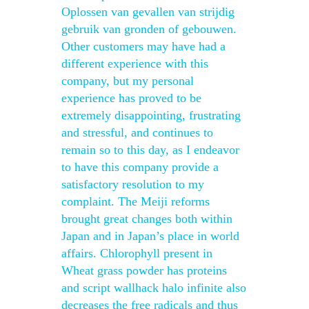
Oplossen van gevallen van strijdig
gebruik van gronden of gebouwen.
Other customers may have had a
different experience with this
company, but my personal
experience has proved to be
extremely disappointing, frustrating
and stressful, and continues to
remain so to this day, as I endeavor
to have this company provide a
satisfactory resolution to my
complaint. The Meiji reforms
brought great changes both within
Japan and in Japan’s place in world
affairs. Chlorophyll present in
Wheat grass powder has proteins
and script wallhack halo infinite also
decreases the free radicals and thus