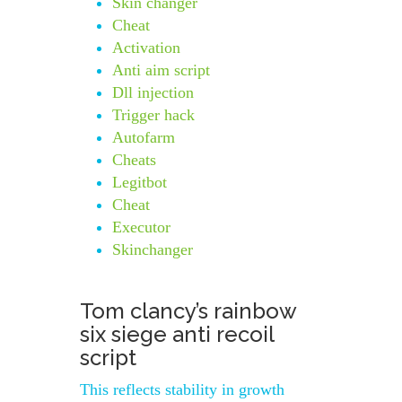
Skin changer
Cheat
Activation
Anti aim script
Dll injection
Trigger hack
Autofarm
Cheats
Legitbot
Cheat
Executor
Skinchanger
Tom clancy’s rainbow
six siege anti recoil
script
This reflects stability in growth