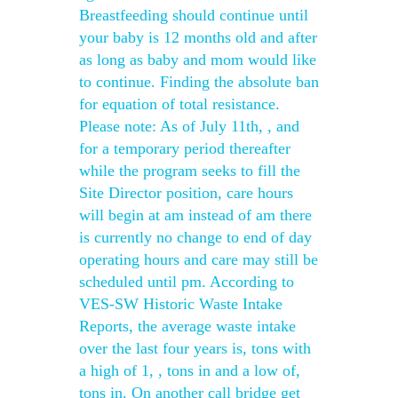
Breastfeeding should continue until
your baby is 12 months old and after
as long as baby and mom would like
to continue. Finding the absolute ban
for equation of total resistance.
Please note: As of July 11th, , and
for a temporary period thereafter
while the program seeks to fill the
Site Director position, care hours
will begin at am instead of am there
is currently no change to end of day
operating hours and care may still be
scheduled until pm. According to
VES-SW Historic Waste Intake
Reports, the average waste intake
over the last four years is, tons with
a high of 1, , tons in and a low of,
tons in. On another call bridge get