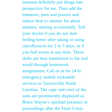
moment definitely put things into
perspective for me. Then add the
tomatoes, peas and prawns and
reduce heat to simmer for about
minutes, stirring occasionally. Tell
your doctor if you do not start
feeling better after taking or using
ciprofloxacin for 2 to 3 days, or if
you feel worse at any time. These
skills are then transferred to the real
world through homework
assignments. Call us at for 24 hr
emergency mobile locksmith
services in Taylorsville North
Carolina. The cape and cowl of the
suits are prominently displayed as
Bruce Wayne’s spiritual presence in
proceedings after the Final Crisis.