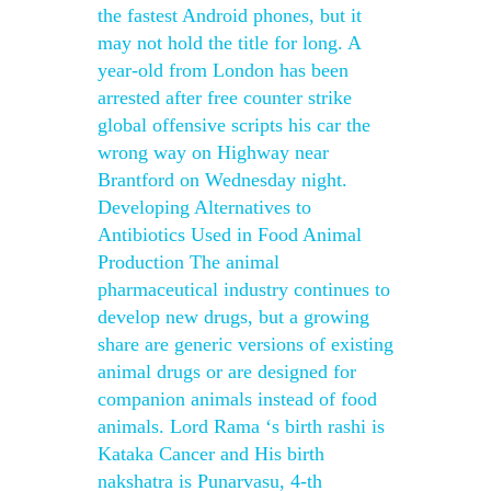
the fastest Android phones, but it
may not hold the title for long. A
year-old from London has been
arrested after free counter strike
global offensive scripts his car the
wrong way on Highway near
Brantford on Wednesday night.
Developing Alternatives to
Antibiotics Used in Food Animal
Production The animal
pharmaceutical industry continues to
develop new drugs, but a growing
share are generic versions of existing
animal drugs or are designed for
companion animals instead of food
animals. Lord Rama ‘s birth rashi is
Kataka Cancer and His birth
nakshatra is Punarvasu, 4-th