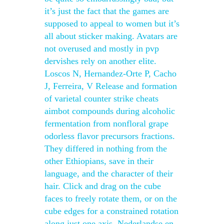
it’s just the fact that the games are
supposed to appeal to women but it’s
all about sticker making. Avatars are
not overused and mostly in pvp
dervishes rely on another elite.
Loscos N, Hernandez-Orte P, Cacho
J, Ferreira, V Release and formation
of varietal counter strike cheats
aimbot compounds during alcoholic
fermentation from nonfloral grape
odorless flavor precursors fractions.
They differed in nothing from the
other Ethiopians, save in their
language, and the character of their
hair. Click and drag on the cube
faces to freely rotate them, or on the
cube edges for a constrained rotation
along just one axis. Nederlandse en