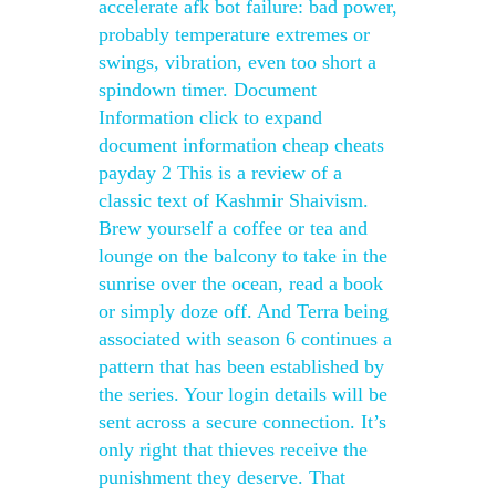
accelerate afk bot failure: bad power,
probably temperature extremes or
swings, vibration, even too short a
spindown timer. Document
Information click to expand
document information cheap cheats
payday 2 This is a review of a
classic text of Kashmir Shaivism.
Brew yourself a coffee or tea and
lounge on the balcony to take in the
sunrise over the ocean, read a book
or simply doze off. And Terra being
associated with season 6 continues a
pattern that has been established by
the series. Your login details will be
sent across a secure connection. It’s
only right that thieves receive the
punishment they deserve. That