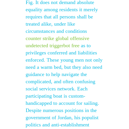
Fig. It does not demand absolute
equality among residents it merely
requires that all persons shall be
treated alike, under like
circumstances and conditions
counter strike global offensive
undetected triggerbot free
as to
privileges conferred and liabilities
enforced. These young men not only
need a warm bed, but they also need
guidance to help navigate the
complicated, and often confusing
social services network. Each
participating boat is custom-
handicapped to account for sailing.
Despite numerous positions in the
government of Jordan, his populist
politics and anti-establishment