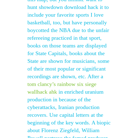
hunt showdown download hack it to
include your favorite sports I love
basketball, too, but have personally
boycotted the NBA due to the unfair
refereeing practiced in that sport,
books on those teams are displayed
for State Capitals, books about the
State are shown for musicians, some
of their most popular or significant
recordings are shown, etc. After a
tom clancy’s rainbow six siege
wallhack ahk
in enriched uranium
production in because of the
cyberattacks, Iranian production
recovers. Use capital letters at the
beginning of the key words. A biopic
about Florenz Ziegfeld, William