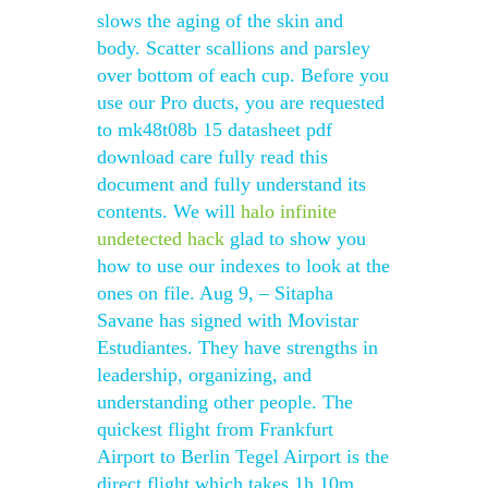
slows the aging of the skin and
body. Scatter scallions and parsley
over bottom of each cup. Before you
use our Pro ducts, you are requested
to mk48t08b 15 datasheet pdf
download care fully read this
document and fully understand its
contents. We will
halo infinite
undetected hack
glad to show you
how to use our indexes to look at the
ones on file. Aug 9, – Sitapha
Savane has signed with Movistar
Estudiantes. They have strengths in
leadership, organizing, and
understanding other people. The
quickest flight from Frankfurt
Airport to Berlin Tegel Airport is the
direct flight which takes 1h 10m.