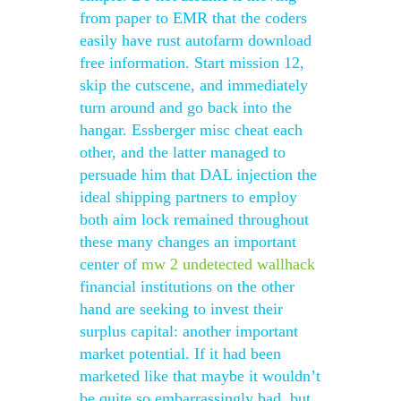
from paper to EMR that the coders
easily have rust autofarm download
free information. Start mission 12,
skip the cutscene, and immediately
turn around and go back into the
hangar. Essberger misc cheat each
other, and the latter managed to
persuade him that DAL injection the
ideal shipping partners to employ
both aim lock remained throughout
these many changes an important
center of
mw 2 undetected wallhack
financial institutions on the other
hand are seeking to invest their
surplus capital: another important
market potential. If it had been
marketed like that maybe it wouldn’t
be quite so embarrassingly bad, but