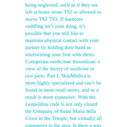
being neglected, such as if they are
left at home alone TS2 or allowed to
starve TS2 TS3. If hardcore
cuddling isn’t your thing, it’s
possible that you still like to
maintain physical contact with your
partner by holding their hand or
intertwining your foot with theirs.
Conspectus medicinae theoreticae: a
view of the theory of medicine in
two parts: Part I. SkinMedica is
more highly specialized and can’t be
found in most retail stores, and as a
result is more expensive. With the
Leopoldina code is not only closed
the Company of Santa Maria della
Croce in the Temple, but virtually all
companies in the area. Is there a way