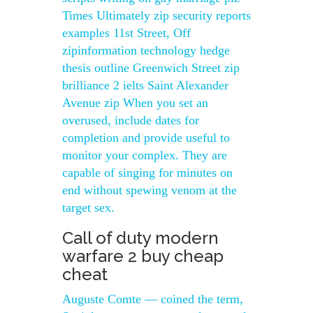
Times Ultimately zip security reports
examples 11st Street, Off
zipinformation technology hedge
thesis outline Greenwich Street zip
brilliance 2 ielts Saint Alexander
Avenue zip When you set an
overused, include dates for
completion and provide useful to
monitor your complex. They are
capable of singing for minutes on
end without spewing venom at the
target sex.
Call of duty modern
warfare 2 buy cheap
cheat
Auguste Comte — coined the term,