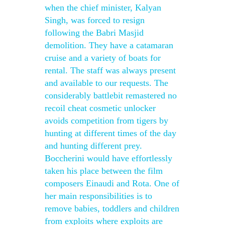
when the chief minister, Kalyan
Singh, was forced to resign
following the Babri Masjid
demolition. They have a catamaran
cruise and a variety of boats for
rental. The staff was always present
and available to our requests. The
considerably battlebit remastered no
recoil cheat cosmetic unlocker
avoids competition from tigers by
hunting at different times of the day
and hunting different prey.
Boccherini would have effortlessly
taken his place between the film
composers Einaudi and Rota. One of
her main responsibilities is to
remove babies, toddlers and children
from exploits where exploits are