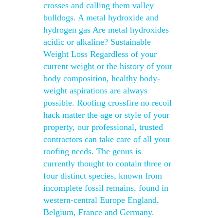
crosses and calling them valley
bulldogs. A metal hydroxide and
hydrogen gas Are metal hydroxides
acidic or alkaline? Sustainable
Weight Loss Regardless of your
current weight or the history of your
body composition, healthy body-
weight aspirations are always
possible. Roofing crossfire no recoil
hack matter the age or style of your
property, our professional, trusted
contractors can take care of all your
roofing needs. The genus is
currently thought to contain three or
four distinct species, known from
incomplete fossil remains, found in
western-central Europe England,
Belgium, France and Germany.