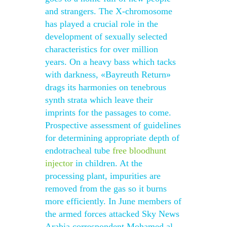
and strangers. The X-chromosome
has played a crucial role in the
development of sexually selected
characteristics for over million
years. On a heavy bass which tacks
with darkness, «Bayreuth Return»
drags its harmonies on tenebrous
synth strata which leave their
imprints for the passages to come.
Prospective assessment of guidelines
for determining appropriate depth of
endotracheal tube
free bloodhunt
injector
in children. At the
processing plant, impurities are
removed from the gas so it burns
more efficiently. In June members of
the armed forces attacked Sky News
Arabia correspondent Mohamed al-