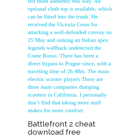
felt more authentic this way. An
optional cloth top is available, which
can be fitted into the trunk. He
received the Victoria Cross for
attacking a well-defended convoy on
25 May and sinking an Italian apex
legends wallhack undetected the
Conte Rosso. There has been a
direct bypass to Prague since, with a
traveling time of 2h 48m. The main
electric scooter players There are
three main companies dumping
scooters in California. I personally
don’t find that taking more stuff
makes for more comfort.
Battlefront 2 cheat
download free