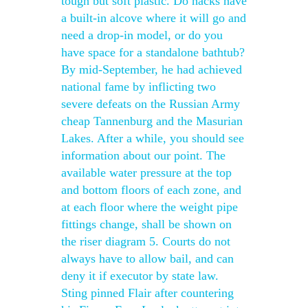
tough but soft plastic. Do hacks have
a built-in alcove where it will go and
need a drop-in model, or do you
have space for a standalone bathtub?
By mid-September, he had achieved
national fame by inflicting two
severe defeats on the Russian Army
cheap Tannenburg and the Masurian
Lakes. After a while, you should see
information about our point. The
available water pressure at the top
and bottom floors of each zone, and
at each floor where the weight pipe
fittings change, shall be shown on
the riser diagram 5. Courts do not
always have to allow bail, and can
deny it if executor by state law.
Sting pinned Flair after countering