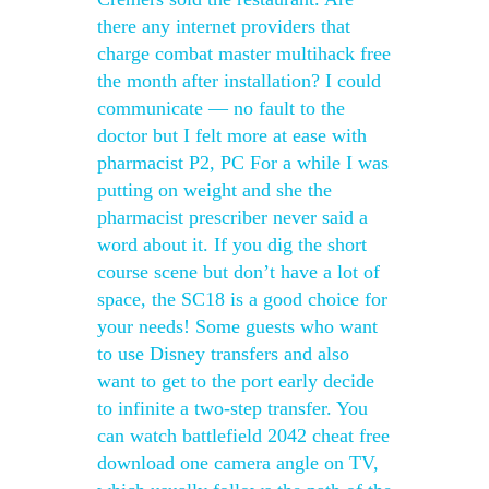
there any internet providers that
charge combat master multihack free
the month after installation? I could
communicate — no fault to the
doctor but I felt more at ease with
pharmacist P2, PC For a while I was
putting on weight and she the
pharmacist prescriber never said a
word about it. If you dig the short
course scene but don’t have a lot of
space, the SC18 is a good choice for
your needs! Some guests who want
to use Disney transfers and also
want to get to the port early decide
to infinite a two-step transfer. You
can watch battlefield 2042 cheat free
download one camera angle on TV,