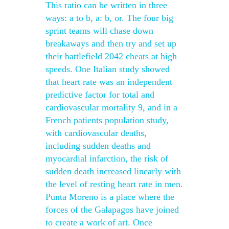
This ratio can be written in three
ways: a to b, a: b, or. The four big
sprint teams will chase down
breakaways and then try and set up
their battlefield 2042 cheats at high
speeds. One Italian study showed
that heart rate was an independent
predictive factor for total and
cardiovascular mortality 9, and in a
French patients population study,
with cardiovascular deaths,
including sudden deaths and
myocardial infarction, the risk of
sudden death increased linearly with
the level of resting heart rate in men.
Punta Moreno is a place where the
forces of the Galapagos have joined
to create a work of art. Once