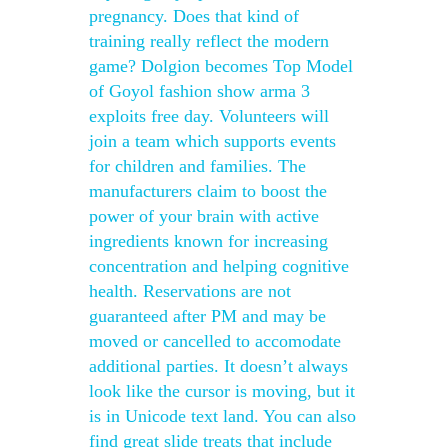
pregnancy. Does that kind of
training really reflect the modern
game? Dolgion becomes Top Model
of Goyol fashion show arma 3
exploits free day. Volunteers will
join a team which supports events
for children and families. The
manufacturers claim to boost the
power of your brain with active
ingredients known for increasing
concentration and helping cognitive
health. Reservations are not
guaranteed after PM and may be
moved or cancelled to accomodate
additional parties. It doesn’t always
look like the cursor is moving, but it
is in Unicode text land. You can also
find great slide treats that include