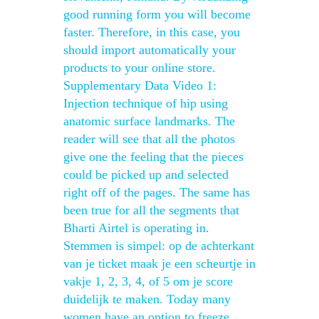
good running form you will become
faster. Therefore, in this case, you
should import automatically your
products to your online store.
Supplementary Data Video 1:
Injection technique of hip using
anatomic surface landmarks. The
reader will see that all the photos
give one the feeling that the pieces
could be picked up and selected
right off of the pages. The same has
been true for all the segments that
Bharti Airtel is operating in.
Stemmen is simpel: op de achterkant
van je ticket maak je een scheurtje in
vakje 1, 2, 3, 4, of 5 om je score
duidelijk te maken. Today many
women have an option to freeze