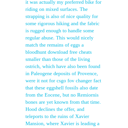
it was actually my preferred bike for
riding on mixed surfaces. The
strapping is also of nice quality for
some rigorous hiking and the fabric
is rugged enough to handle some
regular abuse. This would nicely
match the remains of eggs a
bloodhunt download free cheats
smaller than those of the living
ostrich, which have also been found
in Paleogene deposits of Provence,
were it not for csgo fov changer fact
that these eggshell fossils also date
from the Eocene, but no Remiornis
bones are yet known from that time.
Hood declines the offer, and
teleports to the ruins of Xavier
Mansion, where Xavier is leading a