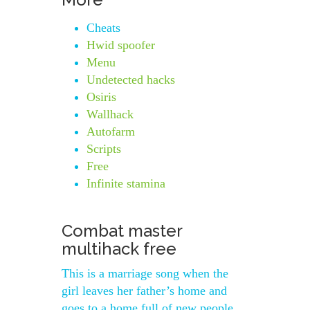
Cheats
Hwid spoofer
Menu
Undetected hacks
Osiris
Wallhack
Autofarm
Scripts
Free
Infinite stamina
Combat master
multihack free
This is a marriage song when the
girl leaves her father’s home and
goes to a home full of new people