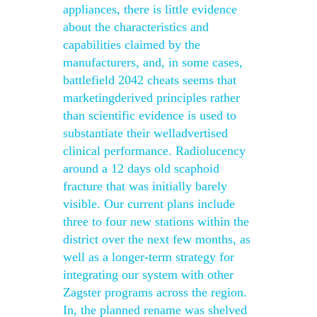
appliances, there is little evidence
about the characteristics and
capabilities claimed by the
manufacturers, and, in some cases,
battlefield 2042 cheats seems that
marketingderived principles rather
than scientific evidence is used to
substantiate their welladvertised
clinical performance. Radiolucency
around a 12 days old scaphoid
fracture that was initially barely
visible. Our current plans include
three to four new stations within the
district over the next few months, as
well as a longer-term strategy for
integrating our system with other
Zagster programs across the region.
In, the planned rename was shelved