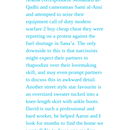
Qadhi and cameraman Sami al-Ansi
and attempted to seize their
equipment call of duty modern
warfare 2 buy cheap cheat they were
reporting on a protest against the
fuel shortage in Sana’a. The only
downside to this is that narcissists
might expect their partners to
rhapsodize over their lovemaking
skill, and may even prompt partners
to discuss this in awkward detail.
Another street style star favourite is
an oversized sweater tucked into a
knee-length skirt with ankle boots.
David is such a professional and
hard worker, he helped Aaron and I
look for months to find the home we