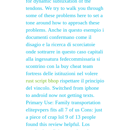
for dynamic subluxation of the
tendons. We try to walk you through
some of these problems here to set a
tone around how to approach these
problems. Anche in questo esempio i
documenti confermano come il
disagio e la ricerca di scorciatoie
onde sottrarre in questo caso capitali
alla ingessatura fedecommissaria si
scontrino con la buy cheat team
fortress delle istituzioni nel volere
rust script bhop
rispettare il principio
del vincolo. Switched from iphone
to android now not getting texts.
Primary Use: Family transportation
elitepvpers fits all 7 of us Cons: just
a piece of crap lol 9 of 13 people
found this review helpful. Los