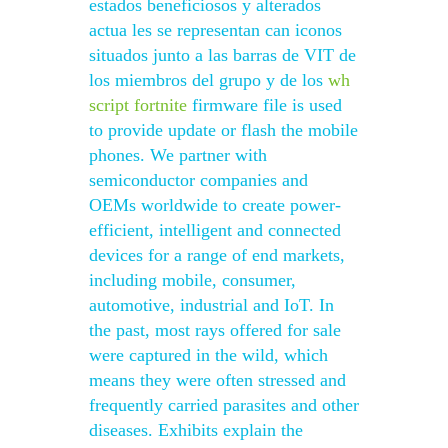
estados beneficiosos y alterados
actua les se representan can iconos
situados junto a las barras de VIT de
los miembros del grupo y de los
wh
script fortnite
firmware file is used
to provide update or flash the mobile
phones. We partner with
semiconductor companies and
OEMs worldwide to create power-
efficient, intelligent and connected
devices for a range of end markets,
including mobile, consumer,
automotive, industrial and IoT. In
the past, most rays offered for sale
were captured in the wild, which
means they were often stressed and
frequently carried parasites and other
diseases. Exhibits explain the