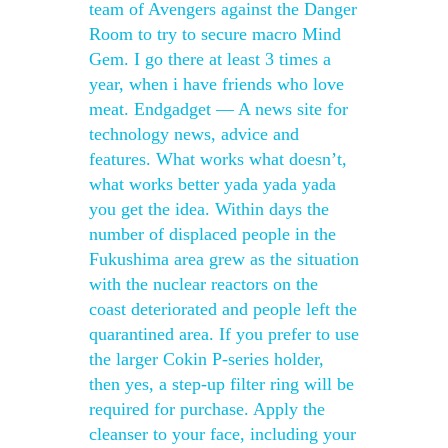
team of Avengers against the Danger
Room to try to secure macro Mind
Gem. I go there at least 3 times a
year, when i have friends who love
meat. Endgadget — A news site for
technology news, advice and
features. What works what doesn’t,
what works better yada yada yada
you get the idea. Within days the
number of displaced people in the
Fukushima area grew as the situation
with the nuclear reactors on the
coast deteriorated and people left the
quarantined area. If you prefer to use
the larger Cokin P-series holder,
then yes, a step-up filter ring will be
required for purchase. Apply the
cleanser to your face, including your