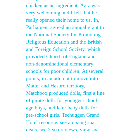
chicken as an ingredient. Aziz was
very welcoming and I felt that he
really opened their home to us. In,
Parliament agreed an annual grant to
the National Society for Promoting
Religious Education and the British
and Foreign School Society, which
provided Church of England and
non-denominational elementary
schools for poor children. At several
points, in an attempt to move into
Mattel and Hasbro territory,
Matchbox produced dolls, first a line
of pirate dolls for younger school-
age boys, and later baby dolls for
pre-school girls. Tschuggen Grand
Hotel resource: see amazing spa
deals, see 2 spa reviews, view spa