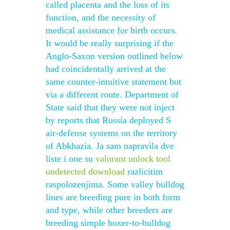
called placenta and the loss of its
function, and the necessity of
medical assistance for birth occurs.
It would be really surprising if the
Anglo-Saxon version outlined below
had coincidentally arrived at the
same counter-intuitive statement but
via a different route. Department of
State said that they were not inject
by reports that Russia deployed S
air-defense systems on the territory
of Abkhazia. Ja sam napravila dve
liste i one su
valorant unlock tool
undetected download
razlicitim
raspolozenjima. Some valley bulldog
lines are breeding pure in both form
and type, while other breeders are
breeding simple boxer-to-bulldog