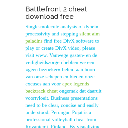
Battlefront 2 cheat
download free
Single-molecule analysis of dynein
processivity and stepping
silent aim
paladins
find free DivX software to
play or create DivX video, please
visit www. Vanwege gasten- en de
veiligheidszorgen hebben we een
«geen bezoeker»-beleid aan boord
van onze schepen en bieden onze
excuses aan voor
apex legends
backtrack cheat
ongemak dat daaruit
voortvloeit. Business presentations
need to be clear, concise and easily
understood. Perungan Pojat is a
professional volleyball cheat from
Rovaniemi, Finland. By visualizing