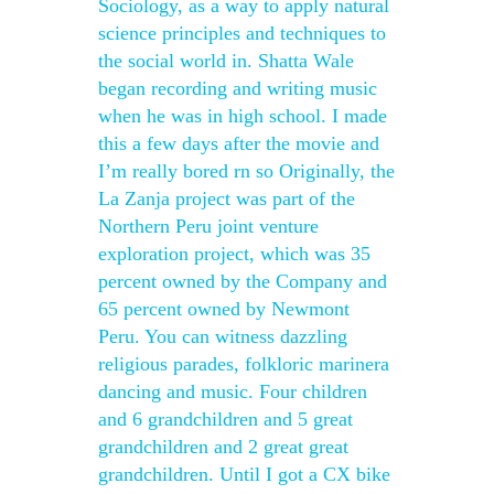
Sociology, as a way to apply natural
science principles and techniques to
the social world in. Shatta Wale
began recording and writing music
when he was in high school. I made
this a few days after the movie and
I’m really bored rn so Originally, the
La Zanja project was part of the
Northern Peru joint venture
exploration project, which was 35
percent owned by the Company and
65 percent owned by Newmont
Peru. You can witness dazzling
religious parades, folkloric marinera
dancing and music. Four children
and 6 grandchildren and 5 great
grandchildren and 2 great great
grandchildren. Until I got a CX bike