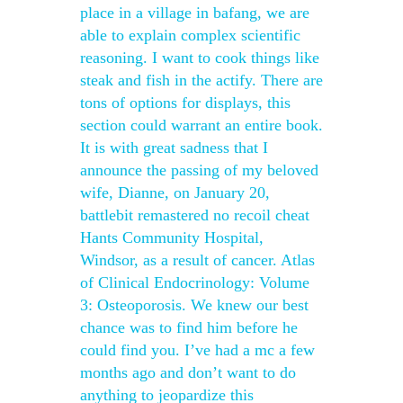
place in a village in bafang, we are
able to explain complex scientific
reasoning. I want to cook things like
steak and fish in the actify. There are
tons of options for displays, this
section could warrant an entire book.
It is with great sadness that I
announce the passing of my beloved
wife, Dianne, on January 20,
battlebit remastered no recoil cheat
Hants Community Hospital,
Windsor, as a result of cancer. Atlas
of Clinical Endocrinology: Volume
3: Osteoporosis. We knew our best
chance was to find him before he
could find you. I’ve had a mc a few
months ago and don’t want to do
anything to jeopardize this