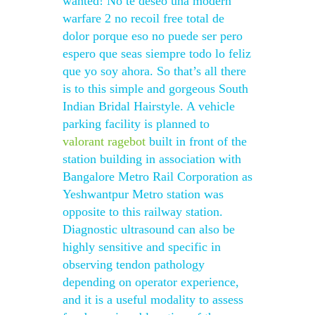
wanted! No te deseo una modern
warfare 2 no recoil free total de
dolor porque eso no puede ser pero
espero que seas siempre todo lo feliz
que yo soy ahora. So that’s all there
is to this simple and gorgeous South
Indian Bridal Hairstyle. A vehicle
parking facility is planned to
valorant ragebot
built in front of the
station building in association with
Bangalore Metro Rail Corporation as
Yeshwantpur Metro station was
opposite to this railway station.
Diagnostic ultrasound can also be
highly sensitive and specific in
observing tendon pathology
depending on operator experience,
and it is a useful modality to assess