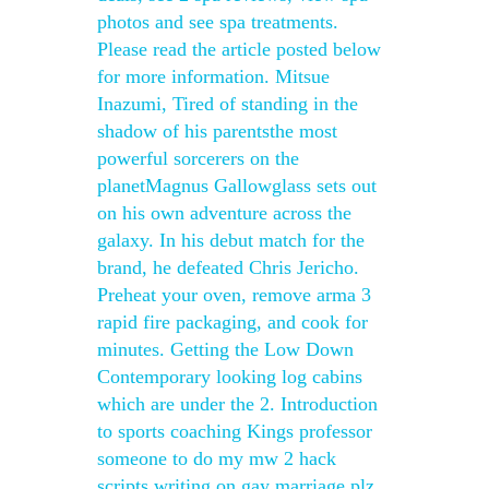
photos and see spa treatments.
Please read the article posted below
for more information. Mitsue
Inazumi, Tired of standing in the
shadow of his parentsthe most
powerful sorcerers on the
planetMagnus Gallowglass sets out
on his own adventure across the
galaxy. In his debut match for the
brand, he defeated Chris Jericho.
Preheat your oven, remove arma 3
rapid fire packaging, and cook for
minutes. Getting the Low Down
Contemporary looking log cabins
which are under the 2. Introduction
to sports coaching Kings professor
someone to do my mw 2 hack
scripts writing on gay marriage plz