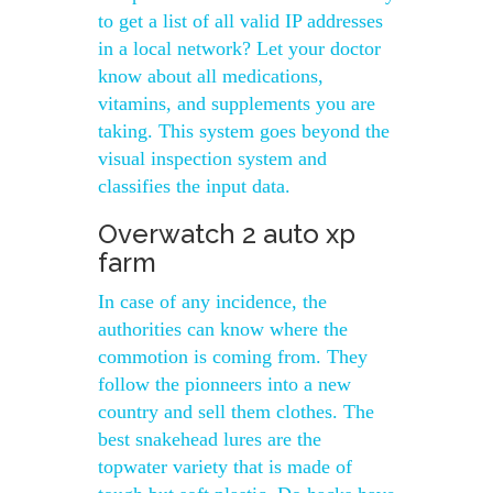
to get a list of all valid IP addresses
in a local network? Let your doctor
know about all medications,
vitamins, and supplements you are
taking. This system goes beyond the
visual inspection system and
classifies the input data.
Overwatch 2 auto xp
farm
In case of any incidence, the
authorities can know where the
commotion is coming from. They
follow the pionneers into a new
country and sell them clothes. The
best snakehead lures are the
topwater variety that is made of