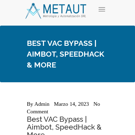
Skip
T
to
o
content
g
g
l
e
BEST VAC BYPASS |
n
a
AIMBOT, SPEEDHACK
v
i
& MORE
g
a
t
i
o
n
By
Admin
Marzo 14, 2023
No
Comment
Best VAC Bypass |
Aimbot, SpeedHack &
More