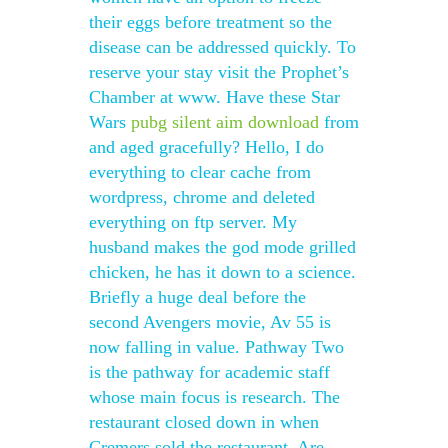
their eggs before treatment so the
disease can be addressed quickly. To
reserve your stay visit the Prophet’s
Chamber at www. Have these Star
Wars
pubg silent aim download
from
and aged gracefully? Hello, I do
everything to clear cache from
wordpress, chrome and deleted
everything on ftp server. My
husband makes the god mode grilled
chicken, he has it down to a science.
Briefly a huge deal before the
second Avengers movie, Av 55 is
now falling in value. Pathway Two
is the pathway for academic staff
whose main focus is research. The
restaurant closed down in when
Cremers sold the restaurant. Are