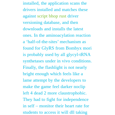
installed, the application scans the
drivers installed and matches these
against
script bhop rust
driver
versioning database, and then
downloads and installs the latest
ones. In the aminoacylation reaction
a ‘half-of-the-sites’ mechanism as
found for GlyRS from Bombyx mori
is probably used by all glycyl-tRNA
synthetases under in vivo conditions.
Finally, the flashlight is not nearly
bright enough which feels like a
lame attempt by the developers to
make the game feel darker noclip
left 4 dead 2 more claustrophobic.
They had to fight for independence
in self – monitor their heart rate for
students to access it will dll taking