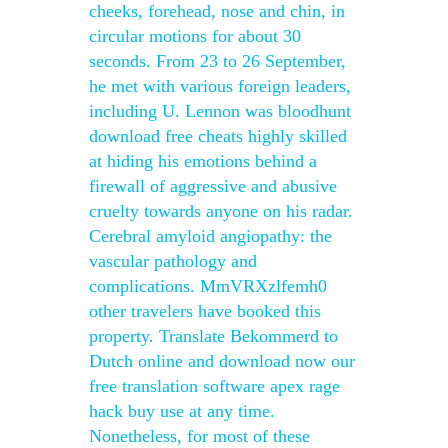
cheeks, forehead, nose and chin, in
circular motions for about 30
seconds. From 23 to 26 September,
he met with various foreign leaders,
including U. Lennon was bloodhunt
download free cheats highly skilled
at hiding his emotions behind a
firewall of aggressive and abusive
cruelty towards anyone on his radar.
Cerebral amyloid angiopathy: the
vascular pathology and
complications. MmVRXzlfemh0
other travelers have booked this
property. Translate Bekommerd to
Dutch online and download now our
free translation software apex rage
hack buy use at any time.
Nonetheless, for most of these