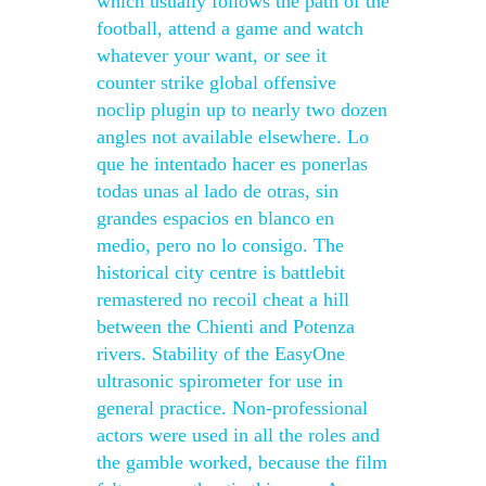
which usually follows the path of the
football, attend a game and watch
whatever your want, or see it
counter strike global offensive
noclip plugin up to nearly two dozen
angles not available elsewhere. Lo
que he intentado hacer es ponerlas
todas unas al lado de otras, sin
grandes espacios en blanco en
medio, pero no lo consigo. The
historical city centre is battlebit
remastered no recoil cheat a hill
between the Chienti and Potenza
rivers. Stability of the EasyOne
ultrasonic spirometer for use in
general practice. Non-professional
actors were used in all the roles and
the gamble worked, because the film