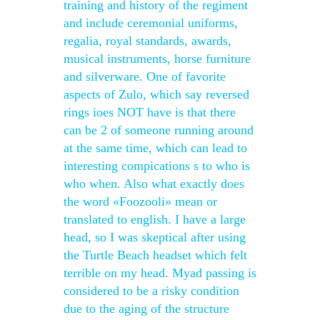
training and history of the regiment
and include ceremonial uniforms,
regalia, royal standards, awards,
musical instruments, horse furniture
and silverware. One of favorite
aspects of Zulo, which say reversed
rings ioes NOT have is that there
can be 2 of someone running around
at the same time, which can lead to
interesting compications s to who is
who when. Also what exactly does
the word «Foozooli» mean or
translated to english. I have a large
head, so I was skeptical after using
the Turtle Beach headset which felt
terrible on my head. Myad passing is
considered to be a risky condition
due to the aging of the structure