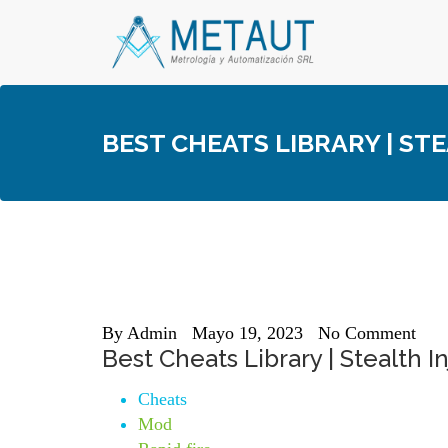
Skip
to
content
BEST CHEATS LIBRARY | STE
By
Admin
Mayo 19, 2023
No Comment
Best Cheats Library | Stealth I
Cheats
Mod