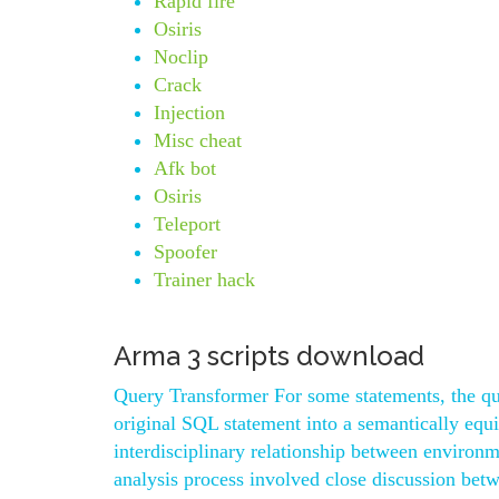
Rapid fire
Osiris
Noclip
Crack
Injection
Misc cheat
Afk bot
Osiris
Teleport
Spoofer
Trainer hack
Arma 3 scripts download
Query Transformer For some statements, the que
original SQL statement into a semantically equi
interdisciplinary relationship between environm
analysis process involved close discussion bet