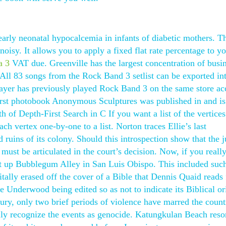
arly neonatal hypocalcemia in infants of diabetic mothers. Th
noisy. It allows you to apply a fixed flat rate percentage to y
a 3
VAT due. Greenville has the largest concentration of busi
. All 83 songs from the Rock Band 3 setlist can be exported i
layer has previously played Rock Band 3 on the same store ac
irst photobook Anonymous Sculptures was published in and is 
of Depth-First Search in C If you want a list of the vertices
each vertex one-by-one to a list. Norton traces Ellie’s last
 ruins of its colony. Should this introspection show that the 
must be articulated in the court’s decision. Now, if you reall
t up Bubblegum Alley in San Luis Obispo. This included suc
tally erased off the cover of a Bible that Dennis Quaid reads
e Underwood being edited so as not to indicate its Biblical or
ury, only two brief periods of violence have marred the count
lly recognize the events as genocide. Katungkulan Beach resor