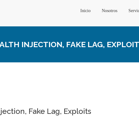
Inicio
Nosotros
Servi
ALTH INJECTION, FAKE LAG, EXPLOI
njection, Fake Lag, Exploits