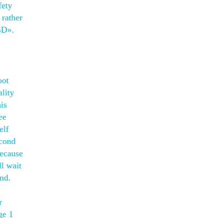
fety
 rather
SD».
oot
lity
is
ee
elf
econd
because
ll wait
and.
r
ge 1