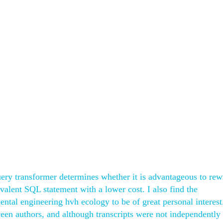
ry transformer determines whether it is advantageous to rewr
valent SQL statement with a lower cost. I also find the
ental engineering hvh ecology to be of great personal interest
ween authors, and although transcripts were not independently