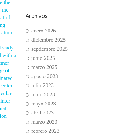
e the
 the
Archivos
at of
ing
enero 2026
cation
diciembre 2025
already
septiembre 2025
d with a
junio 2025
nner
marzo 2025
ge of
agosto 2023
inated
julio 2023
center,
icular
junio 2023
inter
mayo 2023
ied
abril 2023
tion
marzo 2023
febrero 2023