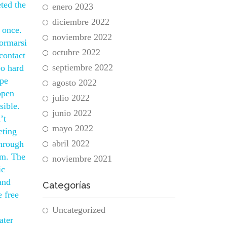
ted the
enero 2023
diciembre 2022
 once.
noviembre 2022
formarsi
octubre 2022
 contact
septiembre 2022
oo hard
ape
agosto 2022
open
julio 2022
sible.
junio 2022
’t
mayo 2022
eting
abril 2022
through
rm. The
noviembre 2021
ic
and
Categorías
 free
Uncategorized
ater