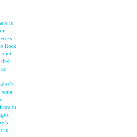
ere is
our
nesses
nto Rock
count
their
 as
judge’s
y want
h
 from in
igin.
ry’s
t is