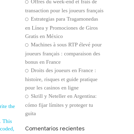
Offres du week-end et frais de
transaction pour les joueurs français
Estrategias para Tragamonedas
en Línea y Promociones de Giros
Gratis en México
Machines à sous RTP élevé pour
joueurs français : comparaison des
bonus en France
Droits des joueurs en France :
histoire, risques et guide pratique
pour les casinos en ligne
Skrill y Neteller en Argentina:
cómo fijar límites y proteger tu
ite the
guita
. This
Comentarios recientes
 coded,