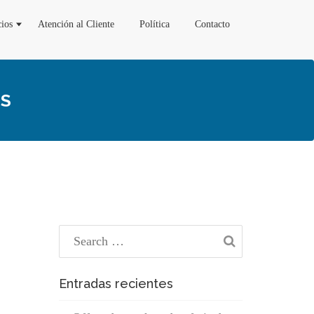
cios
Atención al Cliente
Política
Contacto
TS
Entradas recientes