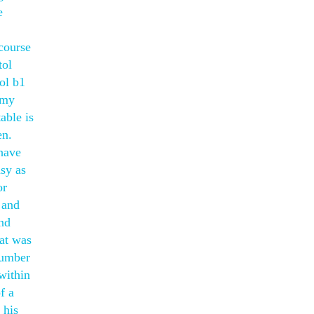
e
course
tol
ol b1
Amy
able is
en.
 have
asy as
or
 and
and
at was
number
within
f a
 his