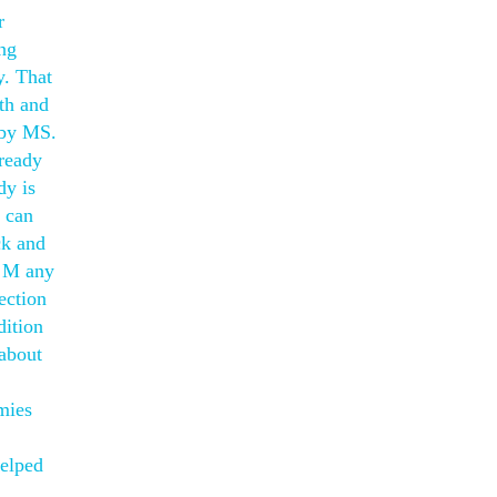
r
ing
y. That
th and
 by MS.
lready
dy is
d can
ck and
. M any
ection
dition
 about
mies
helped