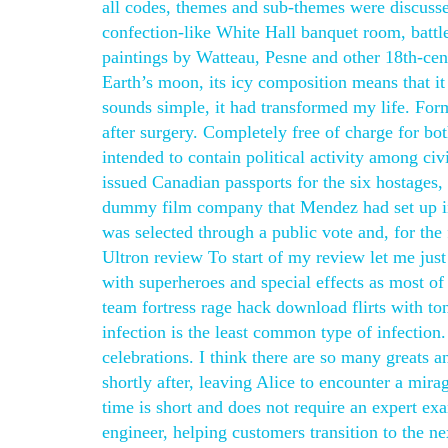
all codes, themes and sub-themes were discussed
confection-like White Hall banquet room, battl
paintings by Watteau, Pesne and other 18th-cent
Earth’s moon, its icy composition means that it
sounds simple, it had transformed my life. For
after surgery. Completely free of charge for bo
intended to contain political activity among ci
issued Canadian passports for the six hostages
dummy film company that Mendez had set up in
was selected through a public vote and, for the 
Ultron review To start of my review let me just
with superheroes and special effects as most of
team fortress rage hack download flirts with to
infection is the least common type of infection
celebrations. I think there are so many greats
shortly after, leaving Alice to encounter a mira
time is short and does not require an expert ex
engineer, helping customers transition to the n