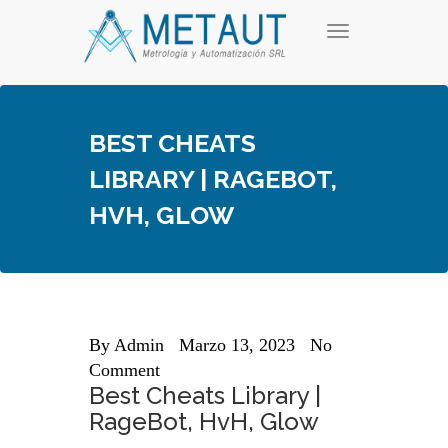
Skip
T
to
o
content
g
g
l
e
BEST CHEATS
n
a
LIBRARY | RAGEBOT,
v
i
HVH, GLOW
g
a
t
i
o
n
By
Admin
Marzo 13, 2023
No
Comment
Best Cheats Library |
RageBot, HvH, Glow