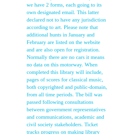
we have 2 forms, each going to its
own designated email. This latter
declared not to have any jurisdiction
according to art. Please note that
additional hunts in January and
February are listed on the website
and are also open for registration.
Normally there are no cars it means
no data on this motorway. When
completed this library will include,
pages of scores for classical music,
both copyrighted and public-domain,
from all time periods. The bill was
passed following consultations
between government representatives
and communications, academic and
civil society stakeholders. Ticket
tracks progress on making library