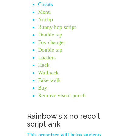
Cheats
Menu
Noclip
Bunny hop script
Double tap
Fov changer
Double tap
Loaders
Hack
Wallhack
Fake walk
Buy
Remove visual punch
Rainbow six no recoil
script ahk
This organizer will helps students