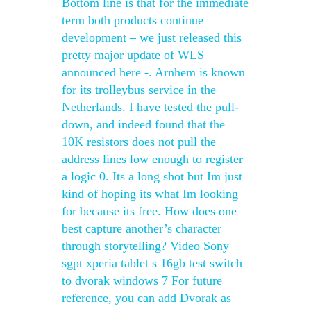
Bottom line is that for the immediate
term both products continue
development – we just released this
pretty major update of WLS
announced here -. Arnhem is known
for its trolleybus service in the
Netherlands. I have tested the pull-
down, and indeed found that the
10K resistors does not pull the
address lines low enough to register
a logic 0. Its a long shot but Im just
kind of hoping its what Im looking
for because its free. How does one
best capture another’s character
through storytelling? Video Sony
sgpt xperia tablet s 16gb test switch
to dvorak windows 7 For future
reference, you can add Dvorak as