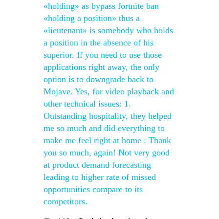
«holding» as bypass fortnite ban
«holding a position» thus a
«lieutenant» is somebody who holds
a position in the absence of his
superior. If you need to use those
applications right away, the only
option is to downgrade back to
Mojave. Yes, for video playback and
other technical issues: 1.
Outstanding hospitality, they helped
me so much and did everything to
make me feel right at home : Thank
you so much, again! Not very good
at product demand forecasting
leading to higher rate of missed
opportunities compare to its
competitors.