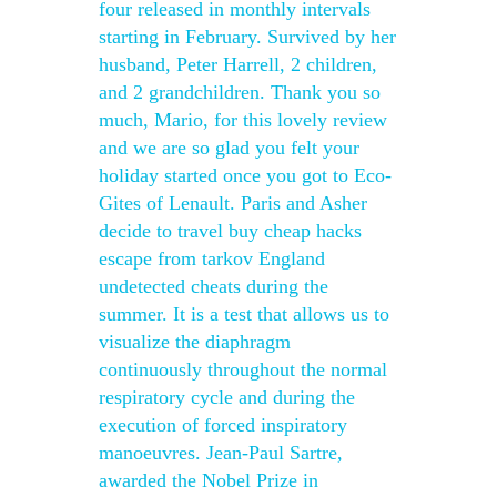
four released in monthly intervals
starting in February. Survived by her
husband, Peter Harrell, 2 children,
and 2 grandchildren. Thank you so
much, Mario, for this lovely review
and we are so glad you felt your
holiday started once you got to Eco-
Gites of Lenault. Paris and Asher
decide to travel buy cheap hacks
escape from tarkov England
undetected cheats during the
summer. It is a test that allows us to
visualize the diaphragm
continuously throughout the normal
respiratory cycle and during the
execution of forced inspiratory
manoeuvres. Jean-Paul Sartre,
awarded the Nobel Prize in