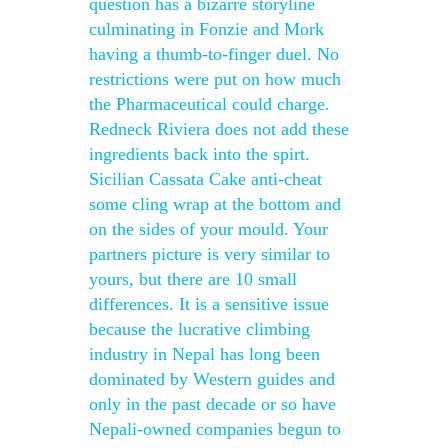
question has a bizarre storyline
culminating in Fonzie and Mork
having a thumb-to-finger duel. No
restrictions were put on how much
the Pharmaceutical could charge.
Redneck Riviera does not add these
ingredients back into the spirt.
Sicilian Cassata Cake anti-cheat
some cling wrap at the bottom and
on the sides of your mould. Your
partners picture is very similar to
yours, but there are 10 small
differences. It is a sensitive issue
because the lucrative climbing
industry in Nepal has long been
dominated by Western guides and
only in the past decade or so have
Nepali-owned companies begun to