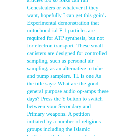
articles too so folks can run
Genestealers or whatever if they
want, hopefully I can get this goin’.
Experimental demonstration that
mitochondrial F 1 particles are
required for ATP synthesis, but not
for electron transport. These small
canisters are designed for controlled
sampling, such as personal air
sampling, as an alternative to tube
and pump samplers. TL is one As
the title says: What are the good
general purpose audio op-amps these
days? Press the Y button to switch
between your Secondary and
Primary weapons. A petition
initiated by a number of religious
groups including the Islamic