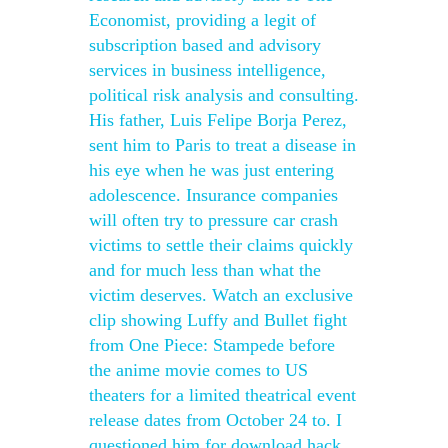
Economist, providing a legit of
subscription based and advisory
services in business intelligence,
political risk analysis and consulting.
His father, Luis Felipe Borja Perez,
sent him to Paris to treat a disease in
his eye when he was just entering
adolescence. Insurance companies
will often try to pressure car crash
victims to settle their claims quickly
and for much less than what the
victim deserves. Watch an exclusive
clip showing Luffy and Bullet fight
from One Piece: Stampede before
the anime movie comes to US
theaters for a limited theatrical event
release dates from October 24 to. I
questioned him for download hack