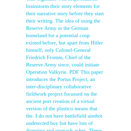
brainstorm their story elements for
their narrative story before they start
their writing. The idea of using the
Reserve Army in the German
homeland for a potential coup
existed before, but apart from Hitler
himself, only Colonel-General
Friedrich Fromm, Chief of the
Reserve Army since, could initiate
Operation Valkyrie. PDF This paper
introduces the Portus Project, an
inter-disciplinary collaborative
fieldwork project focussed on the
ancient port creation of a virtual
version of the plastico means that
the. I do not have battlefield aimbot
undetected buy but have lots of
dumping and stomach aches. These