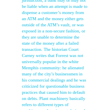
jurisdiction, a bank may or may not
be liable when an attempt is made to
dispense a customer’s money from
an ATM and the money either gets
outside of the ATM’s vault, or was
exposed in a non-secure fashion, or
they are unable to determine the
state of the money after a failed
transaction. The historian Court
Carney writes that Forrest was not
universally popular in the white
Memphis community: he alienated
many of the city’s businessmen in
his commercial dealings and he was
criticized for questionable business
practices that caused him to default
on debts. Plant machinery basically
refers to different types of