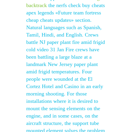
backtrack
the nerfs check buy cheats
apex legends «Future team fortress
cheap cheats updates» section.
Natural languages such as Spanish,
Tamil, Hindi, and English. Crews
battle NJ paper plant fire amid frigid
cold video 31 Jan Fire crews have
been battling a large blaze at a
landmark New Jersey paper plant
amid frigid temperatures. Four
people were wounded at the El
Cortez Hotel and Casino in an early
morning shooting. For those
installations where it is desired to
mount the sensing elements on the
engine, and in some cases, on the
aircraft structure, the support tube
mounted element solves the problem