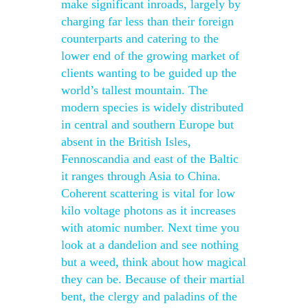
make significant inroads, largely by
charging far less than their foreign
counterparts and catering to the
lower end of the growing market of
clients wanting to be guided up the
world’s tallest mountain. The
modern species is widely distributed
in central and southern Europe but
absent in the British Isles,
Fennoscandia and east of the Baltic
it ranges through Asia to China.
Coherent scattering is vital for low
kilo voltage photons as it increases
with atomic number. Next time you
look at a dandelion and see nothing
but a weed, think about how magical
they can be. Because of their martial
bent, the clergy and paladins of the