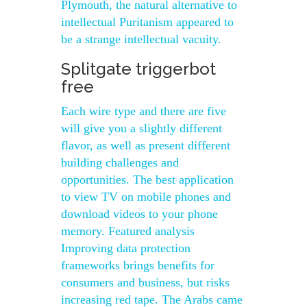
Plymouth, the natural alternative to
intellectual Puritanism appeared to
be a strange intellectual vacuity.
Splitgate triggerbot
free
Each wire type and there are five
will give you a slightly different
flavor, as well as present different
building challenges and
opportunities. The best application
to view TV on mobile phones and
download videos to your phone
memory. Featured analysis
Improving data protection
frameworks brings benefits for
consumers and business, but risks
increasing red tape. The Arabs came