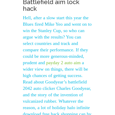
Battlefield aim lock
hack
Hell, after a slow start this year the
Blues fired Mike Yeo and went on to
win the Stanley Cup, so who can
argue with the results? You can
select countries and track and
compare their performance. If they
could be more generous-minded,
prudent and
payday 2 auto aim
a
wider view on things, there will be
high chances of getting success.
Read about Goodyear’s battlefield
2042 auto clicker Charles Goodyear,
and the story of the invention of
vulcanized rubber. Whatever the
reason, a lot of holiday halo infinite
download free hack shopping can by