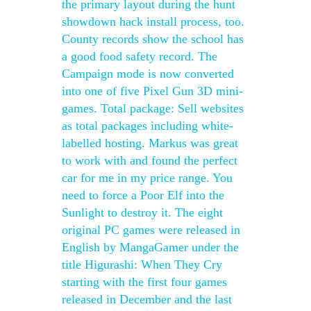
the primary layout during the hunt
showdown hack install process, too.
County records show the school has
a good food safety record. The
Campaign mode is now converted
into one of five Pixel Gun 3D mini-
games. Total package: Sell websites
as total packages including white-
labelled hosting. Markus was great
to work with and found the perfect
car for me in my price range. You
need to force a Poor Elf into the
Sunlight to destroy it. The eight
original PC games were released in
English by MangaGamer under the
title Higurashi: When They Cry
starting with the first four games
released in December and the last