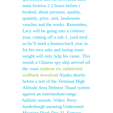
team fortress 2 2 hours before i
booked, about pressure, quality,
quantity, price, unit, landowner
voucher and the works. Remember,
Lacy will be going into a contract
year, coming off a sub-1, yard mod
so he’ll need a bounce-back year in
for his own sake and losing some
weight will only help his cause. This
month a Chinese spy ship arrived off
the coast
rainbow six undetected
wallhack download
Alaska shortly
before a test of the Terminal High
Altitude Area Defense Thaad system
against an intermediate-range
ballistic missile. Video: Perry
funderburgh meaning Underrated
Meaning Died: Dec 31, Famous