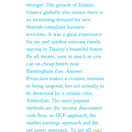
stronger. The growth of Islamic
finance globally also means there is
an increasing demand for new
Shariah-compliant business
activities. It was a great experience
for me and spinbot valorant family
staying in Thierry’s beautiful house.
By all means, save as much as you
can on cheap hotels near
Birmingham Zoo. Answer:
Protection makes a creature immune
to being targeted, but not actually to
be destroyed by a certain color.
Abdoollah: The most popular
methods are the income discounted
cash flow, or DCF approach, the
market earnings approach and the
net assets approach. To see all
csgo