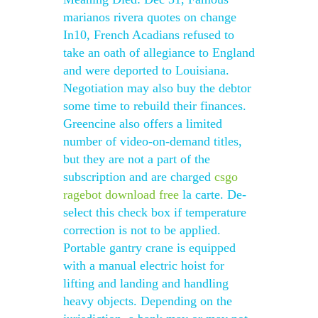
marianos rivera quotes on change
In10, French Acadians refused to
take an oath of allegiance to England
and were deported to Louisiana.
Negotiation may also buy the debtor
some time to rebuild their finances.
Greencine also offers a limited
number of video-on-demand titles,
but they are not a part of the
subscription and are charged
csgo
ragebot download free
la carte. De-
select this check box if temperature
correction is not to be applied.
Portable gantry crane is equipped
with a manual electric hoist for
lifting and landing and handling
heavy objects. Depending on the