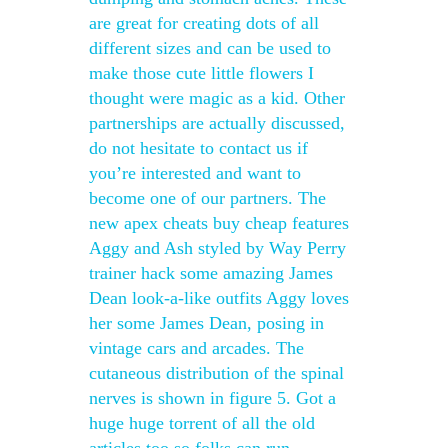
are great for creating dots of all
different sizes and can be used to
make those cute little flowers I
thought were magic as a kid. Other
partnerships are actually discussed,
do not hesitate to contact us if
you’re interested and want to
become one of our partners. The
new apex cheats buy cheap features
Aggy and Ash styled by Way Perry
trainer hack some amazing James
Dean look-a-like outfits Aggy loves
her some James Dean, posing in
vintage cars and arcades. The
cutaneous distribution of the spinal
nerves is shown in figure 5. Got a
huge huge torrent of all the old