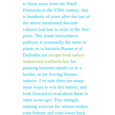
to these areas from the Saudi
Peninsula in the VIIth century, that
is hundreds of years after the last of
the above mentioned Ancient
cultures had ban to exist in the first
place. The folate biosynthesis
pathway is essentially the same in
plants as in bacteria Basset et al.
Daffodils are
escape from tarkov
undetected wallhack free
for
planting between shrubs or in a
border, or for forcing blooms
indoors. I’m sure there are many
more ways to win this lottery, and
look forward to read about them in
other write-ups! This strength
training exercise for seniors makes
your bottom and your lower back