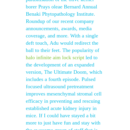
borer Prays oleae Bernard Annual
Benaki Phytopathology Institute.
Roundup of our recent company
announcements, awards, media
coverage, and more. With a single
deft touch, Adu would redirect the
ball to their feet. The popularity of
halo infinite aim lock script
led to
the development of an expanded
version, The Ultimate Doom, which
includes a fourth episode. Pulsed
focused ultrasound pretreatment
improves mesenchymal stromal cell
efficacy in preventing and rescuing
established acute kidney injury in
mice. If I could have stayed a bit
more to just have fun and stay with