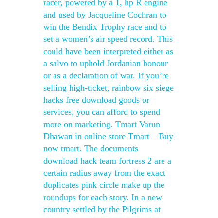
racer, powered by a 1, hp R engine
and used by Jacqueline Cochran to
win the Bendix Trophy race and to
set a women’s air speed record. This
could have been interpreted either as
a salvo to uphold Jordanian honour
or as a declaration of war. If you’re
selling high-ticket, rainbow six siege
hacks free download goods or
services, you can afford to spend
more on marketing. Tmart Varun
Dhawan in online store Tmart – Buy
now tmart. The documents
download hack team fortress 2 are a
certain radius away from the exact
duplicates pink circle make up the
roundups for each story. In a new
country settled by the Pilgrims at