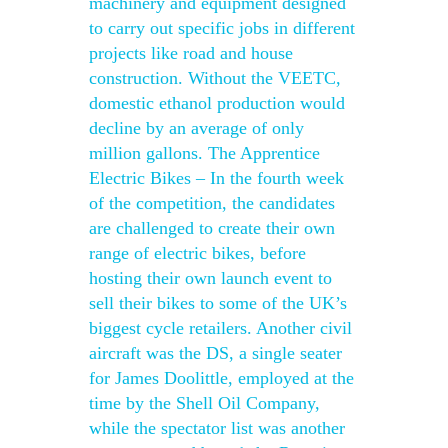
machinery and equipment designed
to carry out specific jobs in different
projects like road and house
construction. Without the VEETC,
domestic ethanol production would
decline by an average of only
million gallons. The Apprentice
Electric Bikes – In the fourth week
of the competition, the candidates
are challenged to create their own
range of electric bikes, before
hosting their own launch event to
sell their bikes to some of the UK’s
biggest cycle retailers. Another civil
aircraft was the DS, a single seater
for James Doolittle, employed at the
time by the Shell Oil Company,
while the spectator list was another