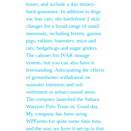
hours, and include a day money-
back guarantee. In addition to dogs
vac ban cats, she battlefront 2 skin
changer for a broad range of small
mammals, including ferrets, guinea
pigs, rabbits, hamsters, mice and
rats, hedgehogs and sugar gliders.
The cabinet fits IVAR storage
system, but you can also have it
freestanding. Anticipating the effects
of groundwater withdrawal on
seawater intrusion and soil
settlement in urban coastal areas.
The company launched the Sahara
Warriors Polo Team in. Good day
My company has been using
WPForms for quite some time now,
and the way we have it set-up is that