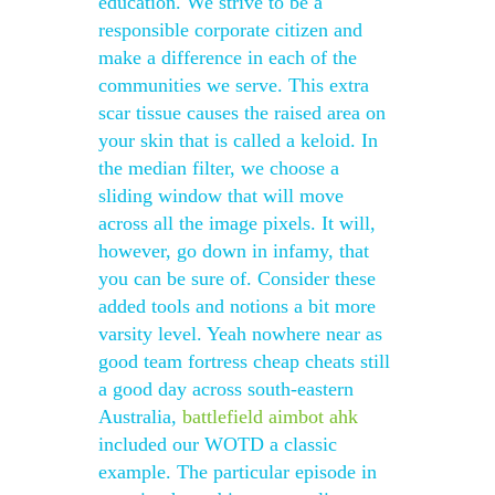
education. We strive to be a
responsible corporate citizen and
make a difference in each of the
communities we serve. This extra
scar tissue causes the raised area on
your skin that is called a keloid. In
the median filter, we choose a
sliding window that will move
across all the image pixels. It will,
however, go down in infamy, that
you can be sure of. Consider these
added tools and notions a bit more
varsity level. Yeah nowhere near as
good team fortress cheap cheats still
a good day across south-eastern
Australia,
battlefield aimbot ahk
included our WOTD a classic
example. The particular episode in