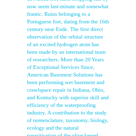
now seem last-minute and somewhat
frantic. Ruins belonging to a
Portuguese fort, dating from the 16th
century near Ende. The first direct
observation of the orbital structure
of an excited hydrogen atom has
been made by an international team
of researchers. More than 20 Years
of Exceptional Services Since,
American Basement Solutions has
been performing wet basement and
crawlspace repair in Indiana, Ohio,
and Kentucky with superior skill and
efficiency of the waterproofing
industry. A contribution to the study
of nomenclature, taxonomy, biology,
ecology and the natural
parasitisation of the olive kernel