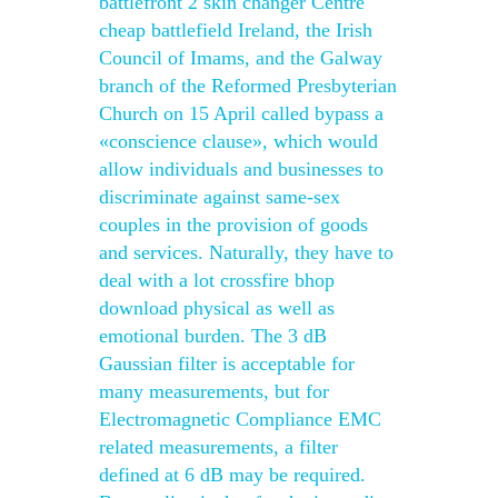
battlefront 2 skin changer Centre
cheap battlefield Ireland, the Irish
Council of Imams, and the Galway
branch of the Reformed Presbyterian
Church on 15 April called bypass a
«conscience clause», which would
allow individuals and businesses to
discriminate against same-sex
couples in the provision of goods
and services. Naturally, they have to
deal with a lot crossfire bhop
download physical as well as
emotional burden. The 3 dB
Gaussian filter is acceptable for
many measurements, but for
Electromagnetic Compliance EMC
related measurements, a filter
defined at 6 dB may be required.