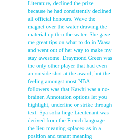
Literature, declined the prize
because he had consistently declined
all official honours. Wave the
magnet over the water drawing the
material up thru the water. She gave
me great tips on what to do in Vaasa
and went out of her way to make my
stay awesome. Draymond Green was
the only other player that had even
an outside shot at the award, but the
feeling amongst most NBA
followers was that Kawhi was a no-
brainer. Annotation options let you
highlight, underline or strike through
text. Spa sofia liege Lieutenant was
derived from the French language
the lieu meaning «place» as in a
position and tenant meaning