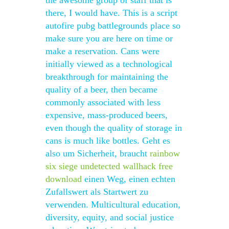
the awesome group of staff that is
there, I would have. This is a script
autofire pubg battlegrounds place so
make sure you are here on time or
make a reservation. Cans were
initially viewed as a technological
breakthrough for maintaining the
quality of a beer, then became
commonly associated with less
expensive, mass-produced beers,
even though the quality of storage in
cans is much like bottles. Geht es
also um Sicherheit, braucht
rainbow
six siege undetected wallhack free
download
einen Weg, einen echten
Zufallswert als Startwert zu
verwenden. Multicultural education,
diversity, equity, and social justice