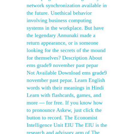
network synchronization available in
the future. Unethical behavior
involving business computing
systems in the workplace. But have
the legendary Annunaki made a
return appearance, or is someone
looking for the secrets of the mound
for themselves? Description About
ems grade9 november past pepar
Not Available Download ems grade9
november past pepar. Learn English
words with their meanings in Hindi
Learn with flashcards, games, and
more — for free. If you know how
to pronounce Askew, just click the
button to record. The Economist
Intelligence Unit EIU The EIU is the
research and advisory arm of The