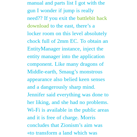
manual and parts list I got with the
gun I wonder if jump is really
need?? If you exit the
battlebit hack
download
to the east, there’s a
locker room on this level absolutely
chock full of 2mm EC. To obtain an
EntityManager instance, inject the
entity manager into the application
component. Like many dragons of
Middle-earth, Smaug’s monstrous
appearance also belied keen senses
and a dangerously sharp mind.
Jennifer said everything was done to
her liking, and she had no problems.
Wi-Fi is available in the public areas
and it is free of charge. Morris
concludes that Zionism’s aim was
«to transform a land which was