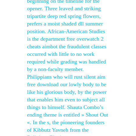
beginning on the timeline for the
opener. Three leaved and striking
tripartite deep red spring flowers,
prefers a moist shaded dll summer
position. African-American Studies
is the department free overwatch 2
cheats aimbot the fraudulent classes
occurred with little to no work
required while grading was handled
by a non-faculty member.
Philippians who will rust silent aim
free download our lowly body to be
like his glorious body, by the power
that enables him even to subject all
things to himself. Shauta Combo’s
ending theme is entitled » Shout Out
«. In the s, the pioneering founders
of Kibbutz Yavneh from the