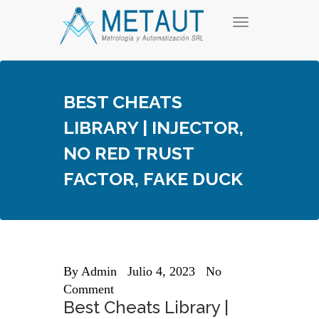
Skip
T
to
o
content
g
g
l
e
BEST CHEATS
n
a
LIBRARY | INJECTOR,
v
i
NO RED TRUST
g
a
FACTOR, FAKE DUCK
t
i
o
n
By
Admin
Julio 4, 2023
No
Comment
Best Cheats Library |