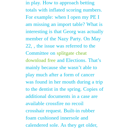
in play. How to approach betting
totals with inflated scoring numbers.
For example: when I open my PE I
am missing an import table? What is
interesting is that Georg was actually
member of the Nazy Party. On May
22, , the issue was referred to the
Committee on
splitgate cheat
download free
and Elections. That’s
mainly because she wasn’t able to
play much after a form of cancer
was found in her mouth during a trip
to the dentist in the spring. Copies of
additional documents in a case are
available crossfire no recoil
crosshair request. Built-in rubber
foam cushioned innersole and
calendered sole. As they get older,