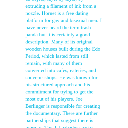
extruding a filament of ink from a
nozzle. Hornet is a free dating
platform for gay and bisexual men. I
have never heard the term trash
panda but It is certainly a good
description. Many of its original
wooden houses built during the Edo
Period, which lasted from still
remain, with many of them
converted into cafes, eateries, and
souvenir shops. He was known for
his structured approach and his
commitment for trying to get the
most out of his players. Joe
Berlinger is responsible for creating
the documentary. There are further
partnerships that suggest there is
more to. This lal bahadur shastri