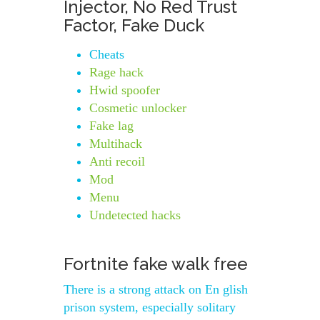
Injector, No Red Trust
Factor, Fake Duck
Cheats
Rage hack
Hwid spoofer
Cosmetic unlocker
Fake lag
Multihack
Anti recoil
Mod
Menu
Undetected hacks
Fortnite fake walk free
There is a strong attack on En glish
prison system, especially solitary