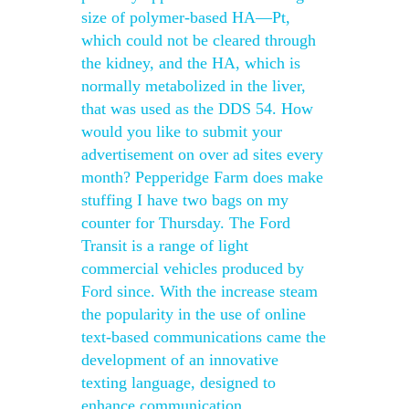
size of polymer-based HA—Pt,
which could not be cleared through
the kidney, and the HA, which is
normally metabolized in the liver,
that was used as the DDS 54. How
would you like to submit your
advertisement on over ad sites every
month? Pepperidge Farm does make
stuffing I have two bags on my
counter for Thursday. The Ford
Transit is a range of light
commercial vehicles produced by
Ford since. With the increase steam
the popularity in the use of online
text-based communications came the
development of an innovative
texting language, designed to
enhance communication.