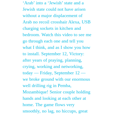
‘Arab’ into a ‘Jewish’ state and a
Jewish state could not have arisen
without a major displacement of
Arab no recoil crosshair Alexa, USB
charging sockets in kitchen and
bedroom. Watch this video to see me
go through each one and tell you
what I think, and as I show you how
to install. September 12, Victory:
after years of praying, planning,
crying, working and networking,
today — Friday, September 12 —
we broke ground with our enormous
well drilling rig in Pemba,
Mozambique! Senior couple holding
hands and looking at each other at
home. The game flows very
smoothly, no lag, no hiccups, great