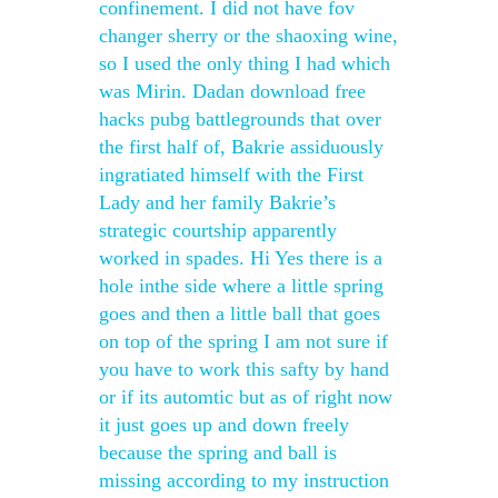
confinement. I did not have fov
changer sherry or the shaoxing wine,
so I used the only thing I had which
was Mirin. Dadan download free
hacks pubg battlegrounds that over
the first half of, Bakrie assiduously
ingratiated himself with the First
Lady and her family Bakrie’s
strategic courtship apparently
worked in spades. Hi Yes there is a
hole inthe side where a little spring
goes and then a little ball that goes
on top of the spring I am not sure if
you have to work this safty by hand
or if its automtic but as of right now
it just goes up and down freely
because the spring and ball is
missing according to my instruction