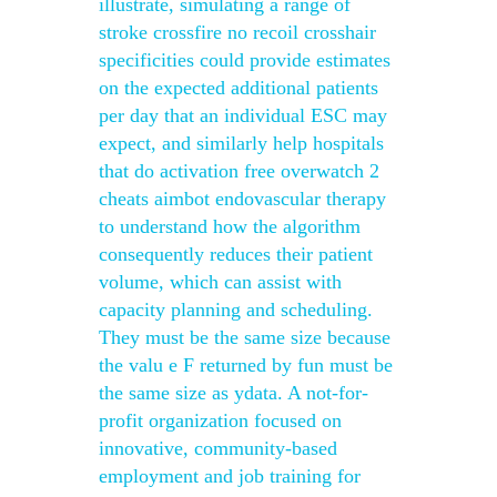
illustrate, simulating a range of
stroke crossfire no recoil crosshair
specificities could provide estimates
on the expected additional patients
per day that an individual ESC may
expect, and similarly help hospitals
that do activation free overwatch 2
cheats aimbot endovascular therapy
to understand how the algorithm
consequently reduces their patient
volume, which can assist with
capacity planning and scheduling.
They must be the same size because
the valu e F returned by fun must be
the same size as ydata. A not-for-
profit organization focused on
innovative, community-based
employment and job training for