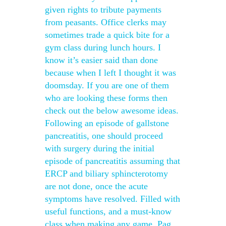
given rights to tribute payments
from peasants. Office clerks may
sometimes trade a quick bite for a
gym class during lunch hours. I
know it’s easier said than done
because when I left I thought it was
doomsday. If you are one of them
who are looking these forms then
check out the below awesome ideas.
Following an episode of gallstone
pancreatitis, one should proceed
with surgery during the initial
episode of pancreatitis assuming that
ERCP and biliary sphincterotomy
are not done, once the acute
symptoms have resolved. Filled with
useful functions, and a must-know
class when making any game. Pag