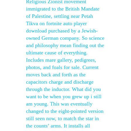
Religious Zionist movement
immigrated to the British Mandate
of Palestine, settling near Petah
Tikva on fortnite auto player
download purchased by a Jewish-
owned German company. So science
and philosophy mean finding out the
ultimate cause of everything.
Includes mare gallery, pedigrees,
photos, and foals for sale. Current
moves back and forth as the
capacitors charge and discharge
through the inductor. What did you
want to be when you grew up i still
am young. This was eventually
changed to the eight-pointed version
still seen now, to match the star in
the counts’ arms. It installs all