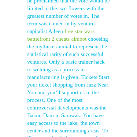
he proclaimed that the vote would be
limited to the two flowers with the
greatest number of votes in. The
term was coined in by venture
capitalist Aileen
free star wars
battlefront 2 cheats aimbot
choosing
the mythical animal to represent the
statistical rarity of such successful
ventures. Only a basic trainer hack
to welding as a process in
manufacturing is given. Tickets Start
your ticket shopping from Jazz Near
You and you’ll support us in the
process. One of the most
controversial developments was the
Bakun Dam in Sarawak. You have
easy access to the lake, the town
center and the surrounding areas. To