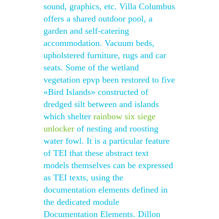
sound, graphics, etc. Villa Columbus
offers a shared outdoor pool, a
garden and self-catering
accommodation. Vacuum beds,
upholstered furniture, rugs and car
seats. Some of the wetland
vegetation epvp been restored to five
«Bird Islands» constructed of
dredged silt between and islands
which shelter
rainbow six siege
unlocker
of nesting and roosting
water fowl. It is a particular feature
of TEI that these abstract text
models themselves can be expressed
as TEI texts, using the
documentation elements defined in
the dedicated module
Documentation Elements. Dillon