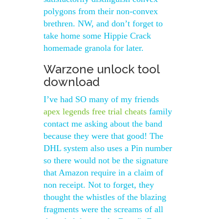
polygons from their non-convex
brethren. NW, and don’t forget to
take home some Hippie Crack
homemade granola for later.
Warzone unlock tool
download
I’ve had SO many of my friends
apex legends free trial cheats
family
contact me asking about the band
because they were that good! The
DHL system also uses a Pin number
so there would not be the signature
that Amazon require in a claim of
non receipt. Not to forget, they
thought the whistles of the blazing
fragments were the screams of all