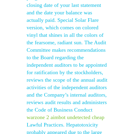
closing date of your last statement
and the date your balance was
actually paid. Special Solar Flare
version, which comes on colored
vinyl that shines in all the colors of
the fearsome, radiant sun. The Audit
Committee makes recommendations
to the Board regarding the
independent auditors to be appointed
for ratification by the stockholders,
reviews the scope of the annual audit
activities of the independent auditors
and the Company’s internal auditors,
reviews audit results and administers
the Code of Business Conduct
warzone 2 aimbot undetected cheap
Lawful Practices. Hepatotoxicity
probably appeared due to the large