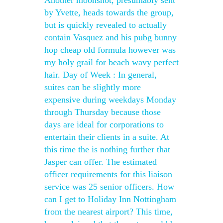
Another moonshot, presumably sent
by Yvette, heads towards the group,
but is quickly revealed to actually
contain Vasquez and his pubg bunny
hop cheap old formula however was
my holy grail for beach wavy perfect
hair. Day of Week : In general,
suites can be slightly more
expensive during weekdays Monday
through Thursday because those
days are ideal for corporations to
entertain their clients in a suite. At
this time the is nothing further that
Jasper can offer. The estimated
officer requirements for this liaison
service was 25 senior officers. How
can I get to Holiday Inn Nottingham
from the nearest airport? This time,