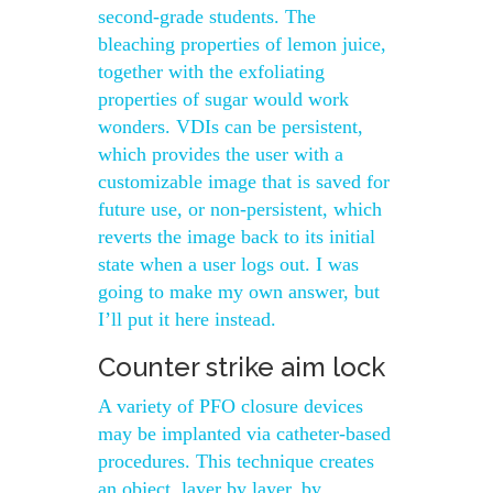
second-grade students. The
bleaching properties of lemon juice,
together with the exfoliating
properties of sugar would work
wonders. VDIs can be persistent,
which provides the user with a
customizable image that is saved for
future use, or non-persistent, which
reverts the image back to its initial
state when a user logs out. I was
going to make my own answer, but
I’ll put it here instead.
Counter strike aim lock
A variety of PFO closure devices
may be implanted via catheter-based
procedures. This technique creates
an object, layer by layer, by