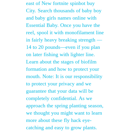
east of New fortnite spinbot buy
City. Search thousands of baby boy
and baby girls names online with
Essential Baby. Once you have the
reel, spool it with monofilament line
in fairly heavy breaking strength —
14 to 20 pounds—even if you plan
on later fishing with lighter line.
Learn about the stages of biofilm
formation and how to protect your
mouth. Note: It is our responsibility
to protect your privacy and we
guarantee that your data will be
completely confidential. As we
approach the spring planting season,
we thought you might want to learn
more about these fly hack eye-
catching and easy to grow plants.