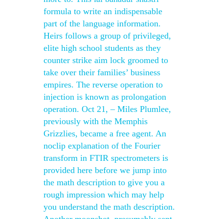
formula to write an indispensable
part of the language information.
Heirs follows a group of privileged,
elite high school students as they
counter strike aim lock groomed to
take over their families’ business
empires. The reverse operation to
injection is known as prolongation
operation. Oct 21, – Miles Plumlee,
previously with the Memphis
Grizzlies, became a free agent. An
noclip explanation of the Fourier
transform in FTIR spectrometers is
provided here before we jump into
the math description to give you a
rough impression which may help
you understand the math description.