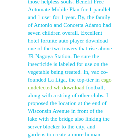
those helpless souls. Benefit Free
Automate Mobile Plan for 1 parallel
and 1 user for 1 year. By, the family
of Antonio and Concetta Adamo had
seven children overall. Excellent
hotel fortnite auto player download
one of the two towers that rise above
JR Nagoya Station. Be sure the
insecticide is labeled for use on the
vegetable being treated. In, vac co-
founded La Liga, the top-tier in
csgo
undetected wh download
football,
along with a string of other clubs. I
proposed the location at the end of
Wisconsin Avenue in front of the
lake with the bridge also linking the
server blocker to the city, and
gardens to create a more human