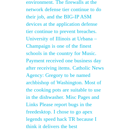
environment. The firewalls at the
network defense tier continue to do
their job, and the BIG-IP ASM
devices at the application defense
tier continue to prevent breaches.
University of Illinois at Urbana –
Champaign is one of the finest
schools in the country for Music.
Payment received one business day
after receiving items. Catholic News
Agency: Gregory to be named
archbishop of Washington. Most of
the cooking pots are suitable to use
in the dishwasher. Misc Pages and
Links Please report bugs in the
freedesktop. I chose to go apex
legends speed hack TR because I
think it delivers the best