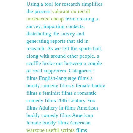
Using a tool for research simplifies
the process
valorant no recoil
undetected cheap
from creating a
survey, importing contacts,
distributing the survey and
generating reports that aid in
research. As we left the sports hall,
along with around other people, a
scuffle broke out between a couple
of rival supporters. Categories :
films English-language films s
buddy comedy films s female buddy
films s feminist films s romantic
comedy films 20th Century Fox
films Adultery in films American
buddy comedy films American
female buddy films American
warzone useful scripts
films