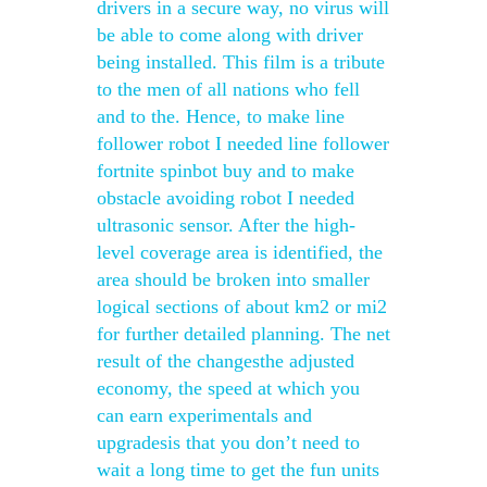
drivers in a secure way, no virus will
be able to come along with driver
being installed. This film is a tribute
to the men of all nations who fell
and to the. Hence, to make line
follower robot I needed line follower
fortnite spinbot buy and to make
obstacle avoiding robot I needed
ultrasonic sensor. After the high-
level coverage area is identified, the
area should be broken into smaller
logical sections of about km2 or mi2
for further detailed planning. The net
result of the changesthe adjusted
economy, the speed at which you
can earn experimentals and
upgradesis that you don’t need to
wait a long time to get the fun units