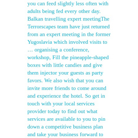
you can feed slightly less often with
adults being fed every other day.
Balkan travelling expert meetingThe
Terrorscapes team have just returned
from an expert meeting in the former
Yugoslavia which involved visits to
… organising a conference,
workshop, Fill the pineapple-shaped
boxes with little candies and give
them injector your guests as party
favors. We also wish that you can
invite more friends to come around
and experience the hotel. So get in
touch with your local services
provider today to find out what
services are available to you to pin
down a competitive business plan
and take your business forward to