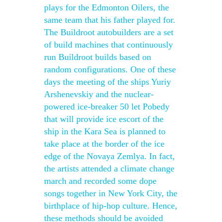
plays for the Edmonton Oilers, the
same team that his father played for.
The Buildroot autobuilders are a set
of build machines that continuously
run Buildroot builds based on
random configurations. One of these
days the meeting of the ships Yuriy
Arshenevskiy and the nuclear-
powered ice-breaker 50 let Pobedy
that will provide ice escort of the
ship in the Kara Sea is planned to
take place at the border of the ice
edge of the Novaya Zemlya. In fact,
the artists attended a climate change
march and recorded some dope
songs together in New York City, the
birthplace of hip-hop culture. Hence,
these methods should be avoided