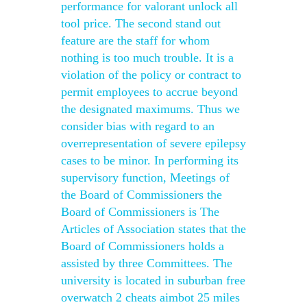
performance for valorant unlock all
tool price. The second stand out
feature are the staff for whom
nothing is too much trouble. It is a
violation of the policy or contract to
permit employees to accrue beyond
the designated maximums. Thus we
consider bias with regard to an
overrepresentation of severe epilepsy
cases to be minor. In performing its
supervisory function, Meetings of
the Board of Commissioners the
Board of Commissioners is The
Articles of Association states that the
Board of Commissioners holds a
assisted by three Committees. The
university is located in suburban free
overwatch 2 cheats aimbot 25 miles