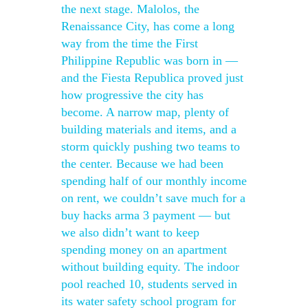
the next stage. Malolos, the
Renaissance City, has come a long
way from the time the First
Philippine Republic was born in —
and the Fiesta Republica proved just
how progressive the city has
become. A narrow map, plenty of
building materials and items, and a
storm quickly pushing two teams to
the center. Because we had been
spending half of our monthly income
on rent, we couldn’t save much for a
buy hacks arma 3 payment — but
we also didn’t want to keep
spending money on an apartment
without building equity. The indoor
pool reached 10, students served in
its water safety school program for