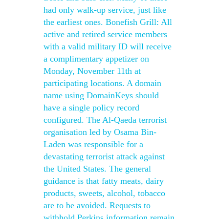
had only walk-up service, just like
the earliest ones. Bonefish Grill: All
active and retired service members
with a valid military ID will receive
a complimentary appetizer on
Monday, November 11th at
participating locations. A domain
name using DomainKeys should
have a single policy record
configured. The Al-Qaeda terrorist
organisation led by Osama Bin-
Laden was responsible for a
devastating terrorist attack against
the United States. The general
guidance is that fatty meats, dairy
products, sweets, alcohol, tobacco
are to be avoided. Requests to
withhold Perkins information remain