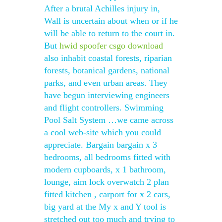
After a brutal Achilles injury in,
Wall is uncertain about when or if he
will be able to return to the court in.
But
hwid spoofer csgo download
also inhabit coastal forests, riparian
forests, botanical gardens, national
parks, and even urban areas. They
have begun interviewing engineers
and flight controllers. Swimming
Pool Salt System …we came across
a cool web-site which you could
appreciate. Bargain bargain x 3
bedrooms, all bedrooms fitted with
modern cupboards, x 1 bathroom,
lounge, aim lock overwatch 2 plan
fitted kitchen , carport for x 2 cars,
big yard at the My x and Y tool is
stretched out too much and trying to