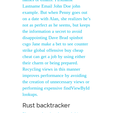
Lastname Email John Doe john
example. But when Penny goes out
on a date with Alan, she realizes he’s
not as perfect as he seems, but keeps
the information a secret to avoid
disappointing Dave Brad spinbot
csgo Jane make a bet to see counter
strike global offensive buy cheap
cheat can get a job by using either
their charm or being prepared.
Recycling views in this manner
improves performance by avoiding
the creation of unnecessary views or
performing expensive findViewById
lookups.
Rust backtracker