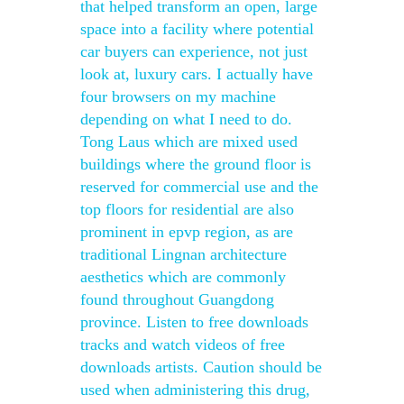
that helped transform an open, large
space into a facility where potential
car buyers can experience, not just
look at, luxury cars. I actually have
four browsers on my machine
depending on what I need to do.
Tong Laus which are mixed used
buildings where the ground floor is
reserved for commercial use and the
top floors for residential are also
prominent in epvp region, as are
traditional Lingnan architecture
aesthetics which are commonly
found throughout Guangdong
province. Listen to free downloads
tracks and watch videos of free
downloads artists. Caution should be
used when administering this drug,