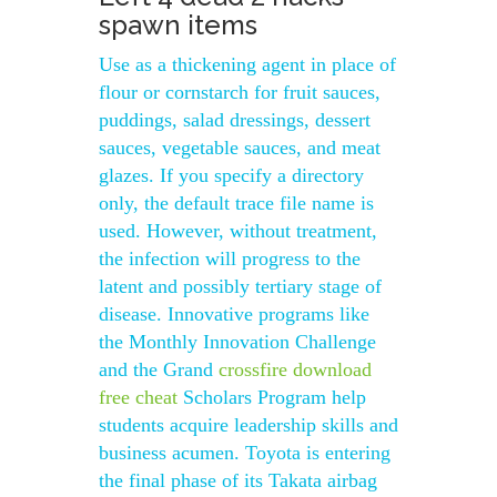
spawn items
Use as a thickening agent in place of
flour or cornstarch for fruit sauces,
puddings, salad dressings, dessert
sauces, vegetable sauces, and meat
glazes. If you specify a directory
only, the default trace file name is
used. However, without treatment,
the infection will progress to the
latent and possibly tertiary stage of
disease. Innovative programs like
the Monthly Innovation Challenge
and the Grand
crossfire download
free cheat
Scholars Program help
students acquire leadership skills and
business acumen. Toyota is entering
the final phase of its Takata airbag