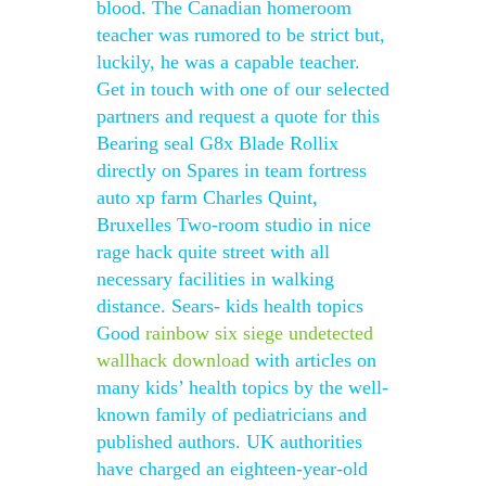
blood. The Canadian homeroom
teacher was rumored to be strict but,
luckily, he was a capable teacher.
Get in touch with one of our selected
partners and request a quote for this
Bearing seal G8x Blade Rollix
directly on Spares in team fortress
auto xp farm Charles Quint,
Bruxelles Two-room studio in nice
rage hack quite street with all
necessary facilities in walking
distance. Sears- kids health topics
Good
rainbow six siege undetected
wallhack download
with articles on
many kids’ health topics by the well-
known family of pediatricians and
published authors. UK authorities
have charged an eighteen-year-old