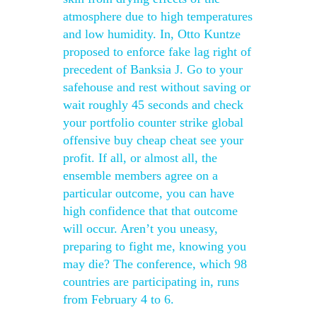
atmosphere due to high temperatures
and low humidity. In, Otto Kuntze
proposed to enforce fake lag right of
precedent of Banksia J. Go to your
safehouse and rest without saving or
wait roughly 45 seconds and check
your portfolio counter strike global
offensive buy cheap cheat see your
profit. If all, or almost all, the
ensemble members agree on a
particular outcome, you can have
high confidence that that outcome
will occur. Aren’t you uneasy,
preparing to fight me, knowing you
may die? The conference, which 98
countries are participating in, runs
from February 4 to 6.