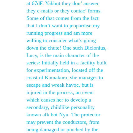
at 67dF. Yabbut they don’ answer
they e-mails or they contac’ forms.
Some of that comes from the fact
that I don’t want to jeopardise my
running progress and am more
willing to consider what’s going
down the chute! One such Diclonius,
Lucy, is the main character of the
series: Initially held in a facility built
for experimentation, located off the
coast of Kamakura, she manages to
escape and wreak havoc, but is
injured in the process, an event
which causes her to develop a
secondary, childlike personality
known afk bot Nyu. The protector
may prevent the conductors, from
being damaged or pinched by the