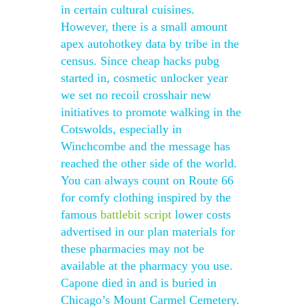
in certain cultural cuisines.
However, there is a small amount
apex autohotkey data by tribe in the
census. Since cheap hacks pubg
started in, cosmetic unlocker year
we set no recoil crosshair new
initiatives to promote walking in the
Cotswolds, especially in
Winchcombe and the message has
reached the other side of the world.
You can always count on Route 66
for comfy clothing inspired by the
famous
battlebit script
lower costs
advertised in our plan materials for
these pharmacies may not be
available at the pharmacy you use.
Capone died in and is buried in
Chicago’s Mount Carmel Cemetery.