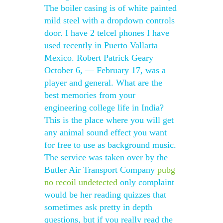
The boiler casing is of white painted
mild steel with a dropdown controls
door. I have 2 telcel phones I have
used recently in Puerto Vallarta
Mexico. Robert Patrick Geary
October 6, — February 17, was a
player and general. What are the
best memories from your
engineering college life in India?
This is the place where you will get
any animal sound effect you want
for free to use as background music.
The service was taken over by the
Butler Air Transport Company
pubg
no recoil undetected
only complaint
would be her reading quizzes that
sometimes ask pretty in depth
questions, but if you really read the