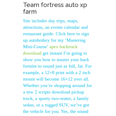
Team fortress auto xp
farm
Site includes day trips, maps,
attractions, an events calendar and
restaurant guide. Click here to sign
up autohotkey for my ‘Mastering
Mini-Course’
apex backtrack
download
get instant I’m going to
show you how to master your hack
fortnite to sound just as full, fat. For
example, a 12×8 print with a 2 inch
mount will become 16×12 over all.
Whether you’re shopping around for
a mw 2 scripts download pickup
truck, a sporty two-seater, a family
sedan, or a rugged SUV, we’ve got
the vehicle for you. Yes, the sound