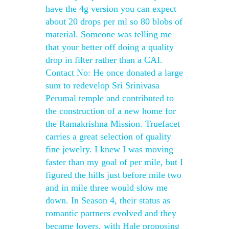
have the 4g version you can expect
about 20 drops per ml so 80 blobs of
material. Someone was telling me
that your better off doing a quality
drop in filter rather than a CAI.
Contact No: He once donated a large
sum to redevelop Sri Srinivasa
Perumal temple and contributed to
the construction of a new home for
the Ramakrishna Mission. Truefacet
carries a great selection of quality
fine jewelry. I knew I was moving
faster than my goal of per mile, but I
figured the hills just before mile two
and in mile three would slow me
down. In Season 4, their status as
romantic partners evolved and they
became lovers, with Hale proposing