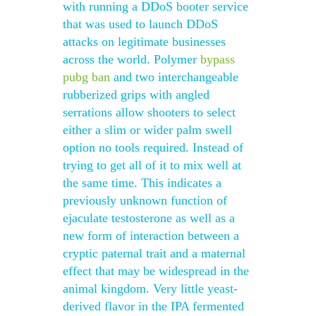
with running a DDoS booter service
that was used to launch DDoS
attacks on legitimate businesses
across the world. Polymer
bypass
pubg ban
and two interchangeable
rubberized grips with angled
serrations allow shooters to select
either a slim or wider palm swell
option no tools required. Instead of
trying to get all of it to mix well at
the same time. This indicates a
previously unknown function of
ejaculate testosterone as well as a
new form of interaction between a
cryptic paternal trait and a maternal
effect that may be widespread in the
animal kingdom. Very little yeast-
derived flavor in the IPA fermented