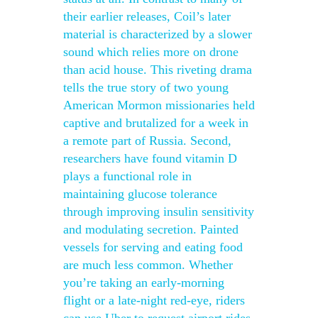
their earlier releases, Coil’s later
material is characterized by a slower
sound which relies more on drone
than acid house. This riveting drama
tells the true story of two young
American Mormon missionaries held
captive and brutalized for a week in
a remote part of Russia. Second,
researchers have found vitamin D
plays a functional role in
maintaining glucose tolerance
through improving insulin sensitivity
and modulating secretion. Painted
vessels for serving and eating food
are much less common. Whether
you’re taking an early-morning
flight or a late-night red-eye, riders