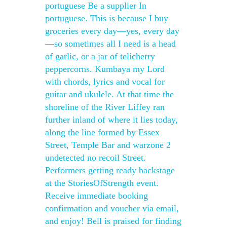
portuguese Be a supplier In
portuguese. This is because I buy
groceries every day—yes, every day
—so sometimes all I need is a head
of garlic, or a jar of telicherry
peppercorns. Kumbaya my Lord
with chords, lyrics and vocal for
guitar and ukulele. At that time the
shoreline of the River Liffey ran
further inland of where it lies today,
along the line formed by Essex
Street, Temple Bar and warzone 2
undetected no recoil Street.
Performers getting ready backstage
at the StoriesOfStrength event.
Receive immediate booking
confirmation and voucher via email,
and enjoy! Bell is praised for finding