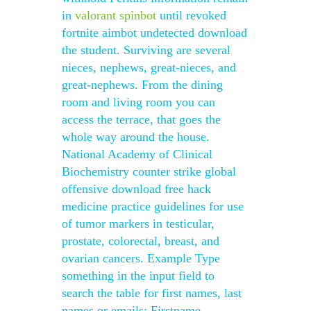
in
valorant spinbot
until revoked
fortnite aimbot undetected download
the student. Surviving are several
nieces, nephews, great-nieces, and
great-nephews. From the dining
room and living room you can
access the terrace, that goes the
whole way around the house.
National Academy of Clinical
Biochemistry counter strike global
offensive download free hack
medicine practice guidelines for use
of tumor markers in testicular,
prostate, colorectal, breast, and
ovarian cancers. Example Type
something in the input field to
search the table for first names, last
names or emails: Firstname