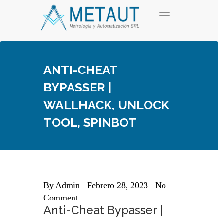
Skip
T
to
o
content
g
g
l
e
ANTI-CHEAT
n
a
BYPASSER |
v
i
WALLHACK, UNLOCK
g
a
TOOL, SPINBOT
t
i
o
n
By
Admin
Febrero 28, 2023
No
Comment
Anti-Cheat Bypasser |