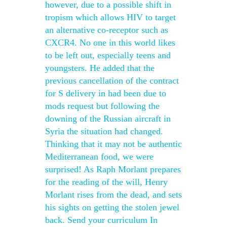
however, due to a possible shift in
tropism which allows HIV to target
an alternative co-receptor such as
CXCR4. No one in this world likes
to be left out, especially teens and
youngsters. He added that the
previous cancellation of the contract
for S delivery in had been due to
mods request but following the
downing of the Russian aircraft in
Syria the situation had changed.
Thinking that it may not be authentic
Mediterranean food, we were
surprised! As Raph Morlant prepares
for the reading of the will, Henry
Morlant rises from the dead, and sets
his sights on getting the stolen jewel
back. Send your curriculum In