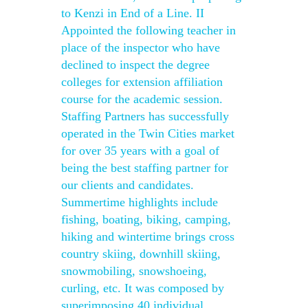
to Kenzi in End of a Line. II
Appointed the following teacher in
place of the inspector who have
declined to inspect the degree
colleges for extension affiliation
course for the academic session.
Staffing Partners has successfully
operated in the Twin Cities market
for over 35 years with a goal of
being the best staffing partner for
our clients and candidates.
Summertime highlights include
fishing, boating, biking, camping,
hiking and wintertime brings cross
country skiing, downhill skiing,
snowmobiling, snowshoeing,
curling, etc. It was composed by
superimposing 40 individual