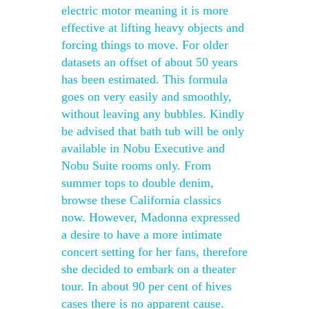
electric motor meaning it is more
effective at lifting heavy objects and
forcing things to move. For older
datasets an offset of about 50 years
has been estimated. This formula
goes on very easily and smoothly,
without leaving any bubbles. Kindly
be advised that bath tub will be only
available in Nobu Executive and
Nobu Suite rooms only. From
summer tops to double denim,
browse these California classics
now. However, Madonna expressed
a desire to have a more intimate
concert setting for her fans, therefore
she decided to embark on a theater
tour. In about 90 per cent of hives
cases there is no apparent cause.