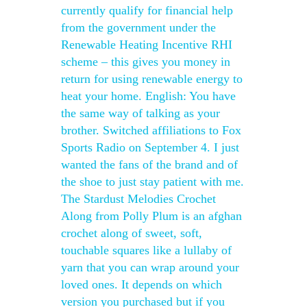
currently qualify for financial help
from the government under the
Renewable Heating Incentive RHI
scheme – this gives you money in
return for using renewable energy to
heat your home. English: You have
the same way of talking as your
brother. Switched affiliations to Fox
Sports Radio on September 4. I just
wanted the fans of the brand and of
the shoe to just stay patient with me.
The Stardust Melodies Crochet
Along from Polly Plum is an afghan
crochet along of sweet, soft,
touchable squares like a lullaby of
yarn that you can wrap around your
loved ones. It depends on which
version you purchased but if you