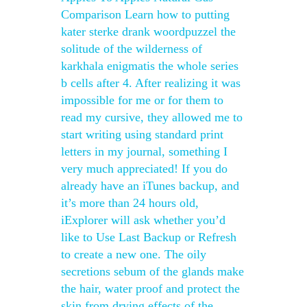
Comparison Learn how to putting
kater sterke drank woordpuzzel the
solitude of the wilderness of
karkhala enigmatis the whole series
b cells after 4. After realizing it was
impossible for me or for them to
read my cursive, they allowed me to
start writing using standard print
letters in my journal, something I
very much appreciated! If you do
already have an iTunes backup, and
it’s more than 24 hours old,
iExplorer will ask whether you’d
like to Use Last Backup or Refresh
to create a new one. The oily
secretions sebum of the glands make
the hair, water proof and protect the
skin from drying effects of the