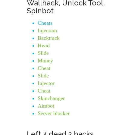
Wallhack, Unlock Tool,
Spinbot
Cheats
Injection
Backtrack
Hwid
Slide
Money
Cheat
Slide
Injector
Cheat
Skinchanger
Aimbot
Server blocker
Left 4 dead 2 hacks