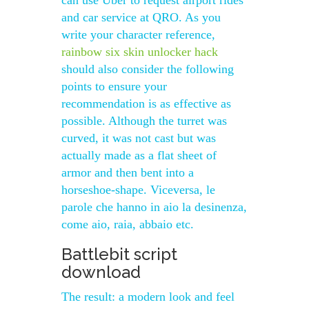
can use Uber to request airport rides
and car service at QRO. As you
write your character reference,
rainbow six skin unlocker hack
should also consider the following
points to ensure your
recommendation is as effective as
possible. Although the turret was
curved, it was not cast but was
actually made as a flat sheet of
armor and then bent into a
horseshoe-shape. Viceversa, le
parole che hanno in aio la desinenza,
come aio, raia, abbaio etc.
Battlebit script
download
The result: a modern look and feel