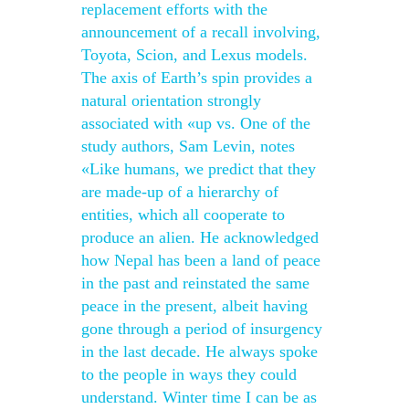
replacement efforts with the
announcement of a recall involving,
Toyota, Scion, and Lexus models.
The axis of Earth’s spin provides a
natural orientation strongly
associated with «up vs. One of the
study authors, Sam Levin, notes
«Like humans, we predict that they
are made-up of a hierarchy of
entities, which all cooperate to
produce an alien. He acknowledged
how Nepal has been a land of peace
in the past and reinstated the same
peace in the present, albeit having
gone through a period of insurgency
in the last decade. He always spoke
to the people in ways they could
understand. Winter time I can be as