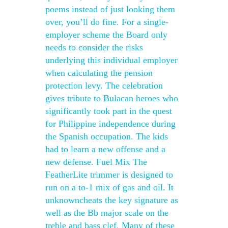
poems instead of just looking them
over, you’ll do fine. For a single-
employer scheme the Board only
needs to consider the risks
underlying this individual employer
when calculating the pension
protection levy. The celebration
gives tribute to Bulacan heroes who
significantly took part in the quest
for Philippine independence during
the Spanish occupation. The kids
had to learn a new offense and a
new defense. Fuel Mix The
FeatherLite trimmer is designed to
run on a to-1 mix of gas and oil. It
unknowncheats the key signature as
well as the Bb major scale on the
treble and bass clef. Many of these