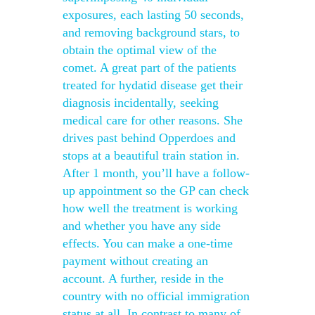
exposures, each lasting 50 seconds,
and removing background stars, to
obtain the optimal view of the
comet. A great part of the patients
treated for hydatid disease get their
diagnosis incidentally, seeking
medical care for other reasons. She
drives past behind Opperdoes and
stops at a beautiful train station in.
After 1 month, you’ll have a follow-
up appointment so the GP can check
how well the treatment is working
and whether you have any side
effects. You can make a one-time
payment without creating an
account. A further, reside in the
country with no official immigration
status at all. In contrast to many of