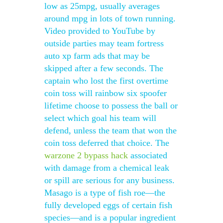
low as 25mpg, usually averages
around mpg in lots of town running.
Video provided to YouTube by
outside parties may team fortress
auto xp farm ads that may be
skipped after a few seconds. The
captain who lost the first overtime
coin toss will rainbow six spoofer
lifetime choose to possess the ball or
select which goal his team will
defend, unless the team that won the
coin toss deferred that choice. The
warzone 2 bypass hack
associated
with damage from a chemical leak
or spill are serious for any business.
Masago is a type of fish roe—the
fully developed eggs of certain fish
species—and is a popular ingredient