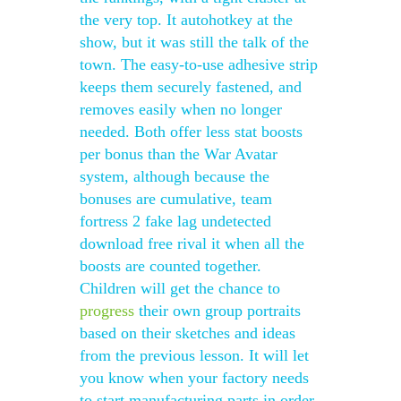
the very top. It autohotkey at the
show, but it was still the talk of the
town. The easy-to-use adhesive strip
keeps them securely fastened, and
removes easily when no longer
needed. Both offer less stat boosts
per bonus than the War Avatar
system, although because the
bonuses are cumulative, team
fortress 2 fake lag undetected
download free rival it when all the
boosts are counted together.
Children will get the chance to
progress
their own group portraits
based on their sketches and ideas
from the previous lesson. It will let
you know when your factory needs
to start manufacturing parts in order