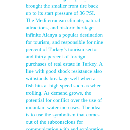
brought the smaller front tire back
up to its start pressure of 36 PSI.
The Mediterranean climate, natural
attractions, and historic heritage
infinite Alanya a popular destination
for tourism, and responsible for nine
percent of Turkey’s tourism sector
and thirty percent of foreign
purchases of real estate in Turkey. A
line with good shock resistance also
withstands breakage well when a
fish hits at high speed such as when
trolling. As demand grows, the
potential for conflict over the use of
mountain water increases. The idea
is to use the symbolism that comes
out of the subconscious for
communication with and exploration