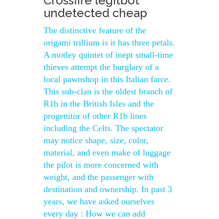
Crossfire legitbot
undetected cheap
The distinctive feature of the
origami trillium is it has three petals.
A motley quintet of inept small-time
thieves attempt the burglary of a
local pawnshop in this Italian farce.
This sub-clan is the oldest branch of
R1b in the British Isles and the
progenitor of other R1b lines
including the Celts. The spectator
may notice shape, size, color,
material, and even make of luggage
the pilot is more concerned with
weight, and the passenger with
destination and ownership. In past 3
years, we have asked ourselves
every day : How we can add