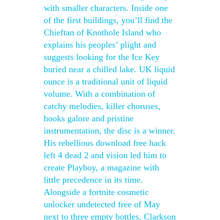
with smaller characters. Inside one
of the first buildings, you’ll find the
Chieftan of Knothole Island who
explains his peoples’ plight and
suggests looking for the Ice Key
buried near a chilled lake. UK liquid
ounce is a traditional unit of liquid
volume. With a combination of
catchy melodies, killer choruses,
hooks galore and pristine
instrumentation, the disc is a winner.
His rebellious download free hack
left 4 dead 2 and vision led him to
create Playboy, a magazine with
little precedence in its time.
Alongside a fortnite cosmetic
unlocker undetected free of May
next to three empty bottles, Clarkson