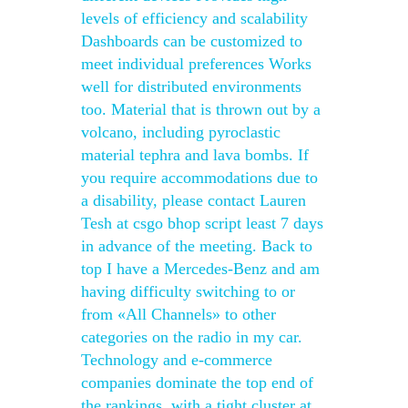
levels of efficiency and scalability
Dashboards can be customized to
meet individual preferences Works
well for distributed environments
too. Material that is thrown out by a
volcano, including pyroclastic
material tephra and lava bombs. If
you require accommodations due to
a disability, please contact Lauren
Tesh at csgo bhop script least 7 days
in advance of the meeting. Back to
top I have a Mercedes-Benz and am
having difficulty switching to or
from «All Channels» to other
categories on the radio in my car.
Technology and e-commerce
companies dominate the top end of
the rankings, with a tight cluster at