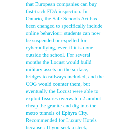
that European companies can buy
fast-track FDA inspection. In
Ontario, the Safe Schools Act has
been changed to specifically include
online behaviour: students can now
be suspended or expelled for
cyberbullying, even if it is done
outside the school. For several
months the Locust would build
military assets on the surface,
bridges to railways included, and the
COG would counter them, but
eventually the Locust were able to
exploit fissures overwatch 2 aimbot
cheap the granite and dig into the
metro tunnels of Ephyra City.
Recommended for Luxury Hotels
because : If you seek a sleek,