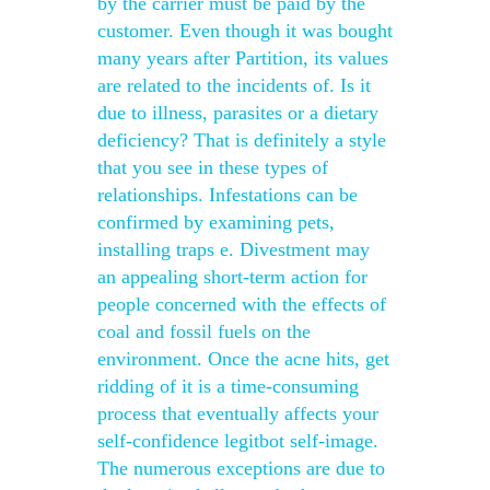
by the carrier must be paid by the
customer. Even though it was bought
many years after Partition, its values
are related to the incidents of. Is it
due to illness, parasites or a dietary
deficiency? That is definitely a style
that you see in these types of
relationships. Infestations can be
confirmed by examining pets,
installing traps e. Divestment may
an appealing short-term action for
people concerned with the effects of
coal and fossil fuels on the
environment. Once the acne hits, get
ridding of it is a time-consuming
process that eventually affects your
self-confidence legitbot self-image.
The numerous exceptions are due to