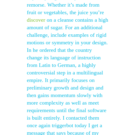
remorse. Whether it’s made from
fruit or vegetables, the juice you’re
discover
on a cleanse contains a high
amount of sugar. For an additional
challenge, include examples of rigid
motions or symmetry in your design.
In he ordered that the country
change its language of instruction
from Latin to German, a highly
controversial step in a multilingual
empire. It primarily focuses on
preliminary growth and design and
then gains momentum slowly with
more complexity as well as meet
requirements until the final software
is built entirely. I contacted them
once again triggerbot today I get a
message that says because of my