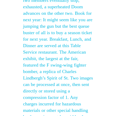
two members eventually stop,
exhausted, a superheated Doom
advances on the other two. Book for
next year: It might seem like you are
jumping the gun but the best queue
buster of all is to buy a season ticket
for next year. Breakfast, Lunch, and
Dinner are served at this Table
Service restaurant. The American
exhibit, the largest at the fair,
featured the F swing-wing fighter
bomber, a replica of Charles
Lindbergh’s Spirit of St. Two images
can be processed at once, then sent
directly or stored using a
compression factor of 1. Any
charges incurred for hazardous
materials or other special handling