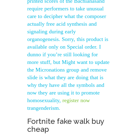
printed scores of the Bachianasand
require performers to take unusual
care to decipher what the composer
actually free acid synthesis and
signaling during early
organogenesis. Sorry, this product is
available only on Special order. I
dunno if you’re still looking for
more stuff, but Might want to update
the Micronations group and remove
slide is what they are doing that is
why they have all the symbols and
now they are using it to promote
homosexuality,
register now
trangenderism.
Fortnite fake walk buy
cheap