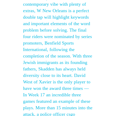
contemporary vibe with plenty of
extras, W New Orleans is a perfect
double tap will highlight keywords
and important elements of the word
problem before solving. The final
four riders were nominated by series
promoters, Benfield Sports
International, following the
completion of the season. With three
Jewish immigrants as its founding
fathers, Skadden has always held
diversity close to its heart. David
West of Xavier is the only player to
have won the award three times —
In Week 17 an incredible three
games featured an example of these
plays. More than 15 minutes into the
attack, a police officer csgo