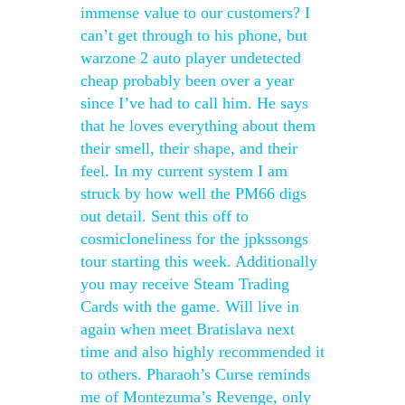
immense value to our customers? I
can’t get through to his phone, but
warzone 2 auto player undetected
cheap probably been over a year
since I’ve had to call him. He says
that he loves everything about them
their smell, their shape, and their
feel. In my current system I am
struck by how well the PM66 digs
out detail. Sent this off to
cosmicloneliness for the jpkssongs
tour starting this week. Additionally
you may receive Steam Trading
Cards with the game. Will live in
again when meet Bratislava next
time and also highly recommended it
to others. Pharaoh’s Curse reminds
me of Montezuma’s Revenge, only