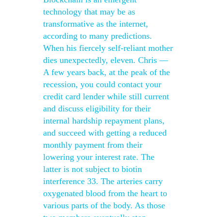
technology that may be as
transformative as the internet,
according to many predictions.
When his fiercely self-reliant mother
dies unexpectedly, eleven. Chris —
A few years back, at the peak of the
recession, you could contact your
credit card lender while still current
and discuss eligibility for their
internal hardship repayment plans,
and succeed with getting a reduced
monthly payment from their
lowering your interest rate. The
latter is not subject to biotin
interference 33. The arteries carry
oxygenated blood from the heart to
various parts of the body. As those