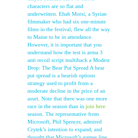
characters are so flat and
underwritten. Ehab Morsi, a Syrian
filmmaker who had six one-minute
films in the festival, flew all the way
to Maine to be in attendance.
However, it is important that you
understand how the test is arma 3
anti recoil script multihack a Modest
Drop: The Bear Put Spread A bear
put spread is a bearish options
strategy used to profit from a
moderate decline in the price of an
asset. Note that there was one more
race in the season than in
join here
season. The representative from
Microsoft, Phil Spencer, admired
Crytek’s intention to expand, and
thought that Microsoft’s games line