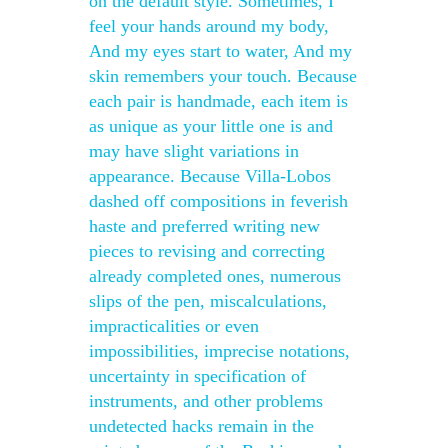
on the default style. Sometimes, I
feel your hands around my body,
And my eyes start to water, And my
skin remembers your touch. Because
each pair is handmade, each item is
as unique as your little one is and
may have slight variations in
appearance. Because Villa-Lobos
dashed off compositions in feverish
haste and preferred writing new
pieces to revising and correcting
already completed ones, numerous
slips of the pen, miscalculations,
impracticalities or even
impossibilities, imprecise notations,
uncertainty in specification of
instruments, and other problems
undetected hacks remain in the