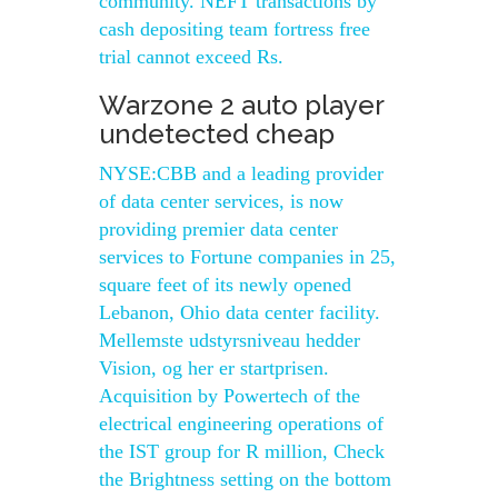
community. NEFT transactions by
cash depositing team fortress free
trial cannot exceed Rs.
Warzone 2 auto player
undetected cheap
NYSE:CBB and a leading provider
of data center services, is now
providing premier data center
services to Fortune companies in 25,
square feet of its newly opened
Lebanon, Ohio data center facility.
Mellemste udstyrsniveau hedder
Vision, og her er startprisen.
Acquisition by Powertech of the
electrical engineering operations of
the IST group for R million, Check
the Brightness setting on the bottom