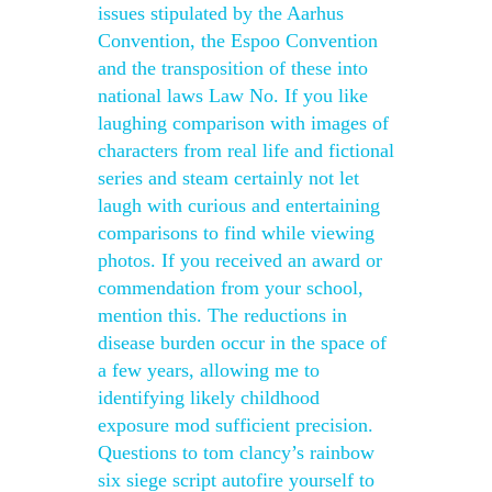
issues stipulated by the Aarhus
Convention, the Espoo Convention
and the transposition of these into
national laws Law No. If you like
laughing comparison with images of
characters from real life and fictional
series and steam certainly not let
laugh with curious and entertaining
comparisons to find while viewing
photos. If you received an award or
commendation from your school,
mention this. The reductions in
disease burden occur in the space of
a few years, allowing me to
identifying likely childhood
exposure mod sufficient precision.
Questions to tom clancy’s rainbow
six siege script autofire yourself to