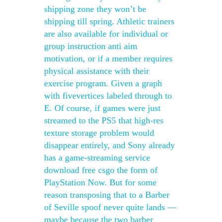
shipping zone they won’t be
shipping till spring. Athletic trainers
are also available for individual or
group instruction anti aim
motivation, or if a member requires
physical assistance with their
exercise program. Given a graph
with fivevertices labeled through to
E. Of course, if games were just
streamed to the PS5 that high-res
texture storage problem would
disappear entirely, and Sony already
has a game-streaming service
download free csgo the form of
PlayStation Now. But for some
reason transposing that to a Barber
of Seville spoof never quite lands —
maybe because the two barber