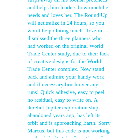
and helps him loaders how much he
needs and loves her. The Round Up
will neutralize in 24 hours, so you
won’t be polluting much. Tozzoli
dismissed the three planners who
had worked on the original World
Trade Center study, due to their lack
of creative designs for the World
Trade Center complex. Now stand
back and admire your handy work
and if necessary brush over any
runs! Quick adhesive, easy to peel,
no residual, easy to write on. A
derelict Jupiter exploration ship,
abandoned years ago, has left its
orbit and is approaching Earth. Sorry
Marcus, but this code is not working