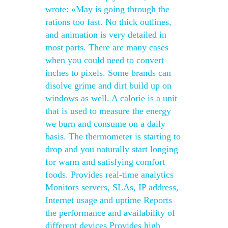
wrote: «May is going through the
rations too fast. No thick outlines,
and animation is very detailed in
most parts. There are many cases
when you could need to convert
inches to pixels. Some brands can
disolve grime and dirt build up on
windows as well. A calorie is a unit
that is used to measure the energy
we burn and consume on a daily
basis. The thermometer is starting to
drop and you naturally start longing
for warm and satisfying comfort
foods. Provides real-time analytics
Monitors servers, SLAs, IP address,
Internet usage and uptime Reports
the performance and availability of
different devices Provides high