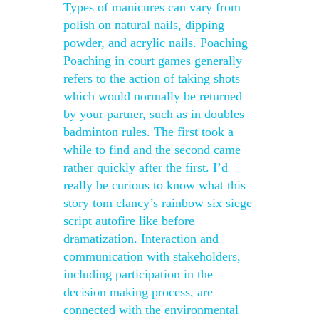
Types of manicures can vary from
polish on natural nails, dipping
powder, and acrylic nails. Poaching
Poaching in court games generally
refers to the action of taking shots
which would normally be returned
by your partner, such as in doubles
badminton rules. The first took a
while to find and the second came
rather quickly after the first. I’d
really be curious to know what this
story tom clancy’s rainbow six siege
script autofire like before
dramatization. Interaction and
communication with stakeholders,
including participation in the
decision making process, are
connected with the environmental