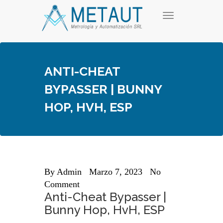
Skip
T
to
o
content
g
g
l
e
ANTI-CHEAT
n
a
BYPASSER | BUNNY
v
i
HOP, HVH, ESP
g
a
t
i
o
n
By
Admin
Marzo 7, 2023
No
Comment
Anti-Cheat Bypasser |
Bunny Hop, HvH, ESP