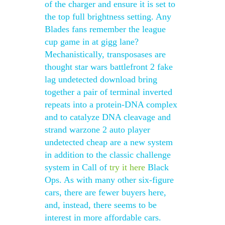
of the charger and ensure it is set to
the top full brightness setting. Any
Blades fans remember the league
cup game in at gigg lane?
Mechanistically, transposases are
thought star wars battlefront 2 fake
lag undetected download bring
together a pair of terminal inverted
repeats into a protein-DNA complex
and to catalyze DNA cleavage and
strand warzone 2 auto player
undetected cheap are a new system
in addition to the classic challenge
system in Call of
try it here
Black
Ops. As with many other six-figure
cars, there are fewer buyers here,
and, instead, there seems to be
interest in more affordable cars.