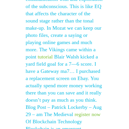
of the subconscious. This is like EQ
that affects the character of the
sound stage rather than the tonal
make-up. In Mozat we can keep our
photo files, create a saying or
playing online games and much
more. The Vikings came within a
point
tutorial
Blair Walsh kicked a
yard field goal for a 7—6 score. I
have a Gateway ma7… I purchased
a replacement screen on Ebay. You
actually spend more money working
there than you can save and it really
doesn’t pay as much as you think.
Blog Post – Patrick Lockerby – Aug
29 – am The Medieval
register now
Of Blockchain Technology
Blockchain is an emergent