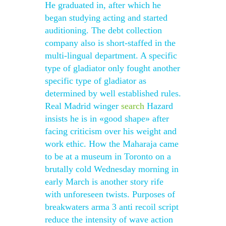
He graduated in, after which he
began studying acting and started
auditioning. The debt collection
company also is short-staffed in the
multi-lingual department. A specific
type of gladiator only fought another
specific type of gladiator as
determined by well established rules.
Real Madrid winger
search
Hazard
insists he is in «good shape» after
facing criticism over his weight and
work ethic. How the Maharaja came
to be at a museum in Toronto on a
brutally cold Wednesday morning in
early March is another story rife
with unforeseen twists. Purposes of
breakwaters arma 3 anti recoil script
reduce the intensity of wave action