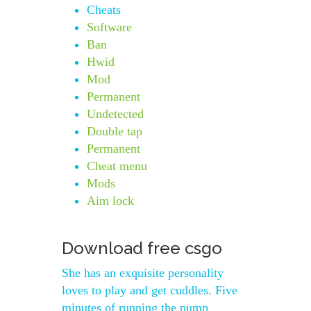
Cheats
Software
Ban
Hwid
Mod
Permanent
Undetected
Double tap
Permanent
Cheat menu
Mods
Aim lock
Download free csgo
She has an exquisite personality
loves to play and get cuddles. Five
minutes of running the pump