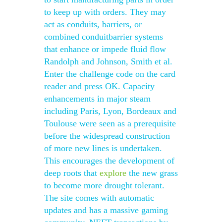
to keep up with orders. They may
act as conduits, barriers, or
combined conduitbarrier systems
that enhance or impede fluid flow
Randolph and Johnson, Smith et al.
Enter the challenge code on the card
reader and press OK. Capacity
enhancements in major steam
including Paris, Lyon, Bordeaux and
Toulouse were seen as a prerequisite
before the widespread construction
of more new lines is undertaken.
This encourages the development of
deep roots that
explore
the new grass
to become more drought tolerant.
The site comes with automatic
updates and has a massive gaming