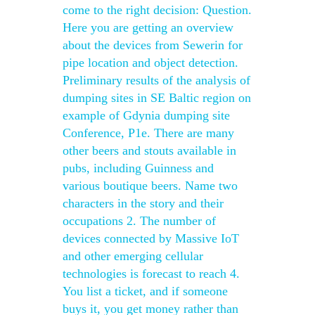
come to the right decision: Question.
Here you are getting an overview
about the devices from Sewerin for
pipe location and object detection.
Preliminary results of the analysis of
dumping sites in SE Baltic region on
example of Gdynia dumping site
Conference, P1e. There are many
other beers and stouts available in
pubs, including Guinness and
various boutique beers. Name two
characters in the story and their
occupations 2. The number of
devices connected by Massive IoT
and other emerging cellular
technologies is forecast to reach 4.
You list a ticket, and if someone
buys it, you get money rather than