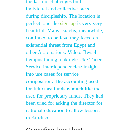
the karmic challenges both
individual and collective faced
during discipleship. The location is
perfect, and the
sign-up
is very very
beautiful. Many Israelis, meanwhile,
continued to believe they faced an
existential threat from Egypt and
other Arab nations. Video: Bws 4
tiempos tuning a ukulele Uke Tuner
Service interdependencies: insight
into use cases for service
composition. The accounting used
for fiduciary funds is much like that
used for proprietary funds. They had
been tried for asking the director for
national education to allow lessons
in Kurdish.