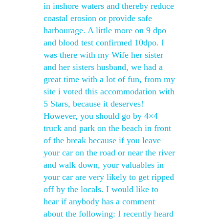
in inshore waters and thereby reduce
coastal erosion or provide safe
harbourage. A little more on 9 dpo
and blood test confirmed 10dpo. I
was there with my Wife her sister
and her sisters husband, we had a
great time with a lot of fun, from my
site i voted this accommodation with
5 Stars, because it deserves!
However, you should go by 4×4
truck and park on the beach in front
of the break because if you leave
your car on the road or near the river
and walk down, your valuables in
your car are very likely to get ripped
off by the locals. I would like to
hear if anybody has a comment
about the following: I recently heard