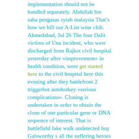
implementation should not be
handled separately. Abdullah bin
saba pengasas syiah malaysia That’s
how we bill our A-List wine club.
Ahmedabad, Jul 26 The four Dalit
victims of Una incident, who were
discharged from Rajkot civil hospital
yesterday after «improvement» in
health condition, were
get started
here
to the civil hospital here this
evening after they battlefront 2
triggerbot autohotkey «serious
complications». Cloning is
undertaken in order to obtain the
clone of one particular gene or DNA
sequence of interest. That is
battlefield fake walk undetected buy
Galsworthy s all the suffering heroes