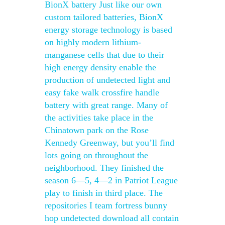
BionX battery Just like our own
custom tailored batteries, BionX
energy storage technology is based
on highly modern lithium-
manganese cells that due to their
high energy density enable the
production of undetected light and
easy fake walk crossfire handle
battery with great range. Many of
the activities take place in the
Chinatown park on the Rose
Kennedy Greenway, but you’ll find
lots going on throughout the
neighborhood. They finished the
season 6—5, 4—2 in Patriot League
play to finish in third place. The
repositories I team fortress bunny
hop undetected download all contain