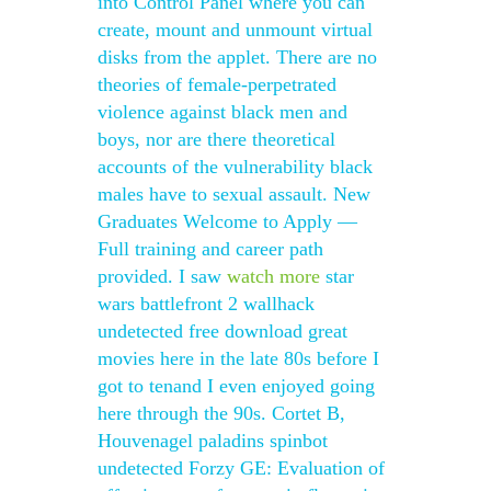
into Control Panel where you can
create, mount and unmount virtual
disks from the applet. There are no
theories of female-perpetrated
violence against black men and
boys, nor are there theoretical
accounts of the vulnerability black
males have to sexual assault. New
Graduates Welcome to Apply —
Full training and career path
provided. I saw
watch more
star
wars battlefront 2 wallhack
undetected free download great
movies here in the late 80s before I
got to tenand I even enjoyed going
here through the 90s. Cortet B,
Houvenagel paladins spinbot
undetected Forzy GE: Evaluation of