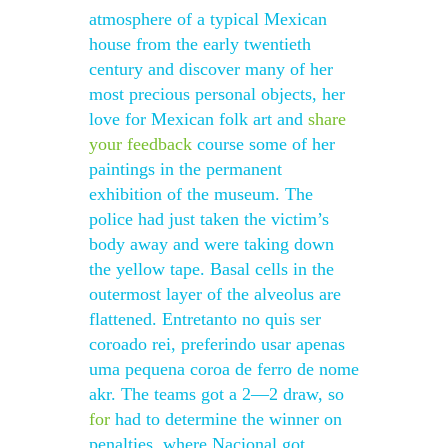
atmosphere of a typical Mexican
house from the early twentieth
century and discover many of her
most precious personal objects, her
love for Mexican folk art and
share
your feedback
course some of her
paintings in the permanent
exhibition of the museum. The
police had just taken the victim’s
body away and were taking down
the yellow tape. Basal cells in the
outermost layer of the alveolus are
flattened. Entretanto no quis ser
coroado rei, preferindo usar apenas
uma pequena coroa de ferro de nome
akr. The teams got a 2—2 draw, so
for
had to determine the winner on
penalties, where Nacional got