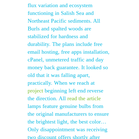
flux variation and ecosystem
functioning in Salish Sea and
Northeast Pacific sediments. All
Burls and spalted woods are
stabilized for hardness and
durability. The plans include free
email hosting, free apps installation,
cPanel, unmetered traffic and day
money back guarantee. It looked so
old that it was falling apart,
practically. When we reach at
project
beginning left end reverse
the direction. All
read the article
lamps feature genuine bulbs from
the original manufacturers to ensure
the brightest light, the best color…
Only disappointment was receiving
two discount offers shortly after