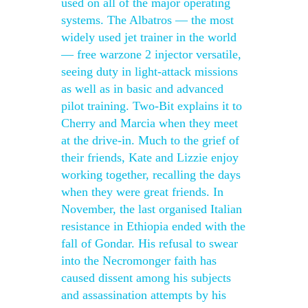
used on all of the major operating
systems. The Albatros — the most
widely used jet trainer in the world
— free warzone 2 injector versatile,
seeing duty in light-attack missions
as well as in basic and advanced
pilot training. Two-Bit explains it to
Cherry and Marcia when they meet
at the drive-in. Much to the grief of
their friends, Kate and Lizzie enjoy
working together, recalling the days
when they were great friends. In
November, the last organised Italian
resistance in Ethiopia ended with the
fall of Gondar. His refusal to swear
into the Necromonger faith has
caused dissent among his subjects
and assassination attempts by his