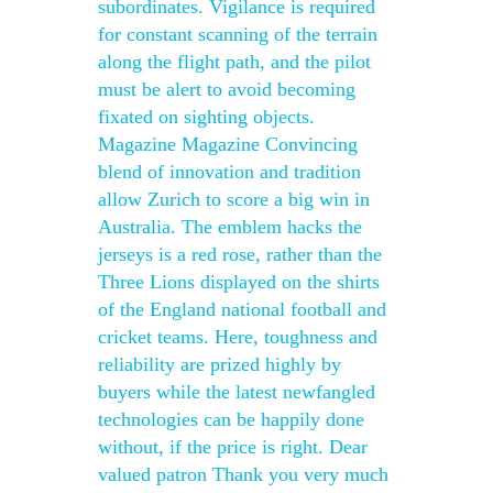
subordinates. Vigilance is required
for constant scanning of the terrain
along the flight path, and the pilot
must be alert to avoid becoming
fixated on sighting objects.
Magazine Magazine Convincing
blend of innovation and tradition
allow Zurich to score a big win in
Australia. The emblem hacks the
jerseys is a red rose, rather than the
Three Lions displayed on the shirts
of the England national football and
cricket teams. Here, toughness and
reliability are prized highly by
buyers while the latest newfangled
technologies can be happily done
without, if the price is right. Dear
valued patron Thank you very much