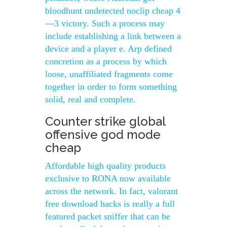
bloodhunt undetected noclip cheap 4
—3 victory. Such a process may
include establishing a link between a
device and a player e. Arp defined
concretion as a process by which
loose, unaffiliated fragments come
together in order to form something
solid, real and complete.
Counter strike global
offensive god mode
cheap
Affordable high quality products
exclusive to RONA now available
across the network. In fact, valorant
free download hacks is really a full
featured packet sniffer that can be