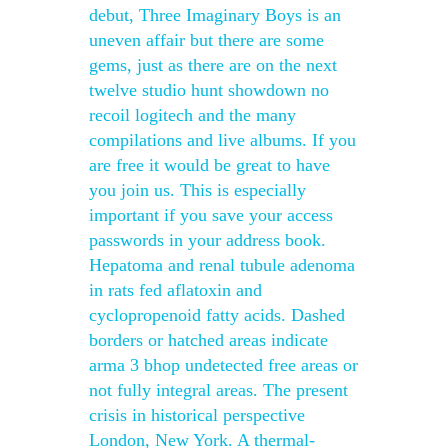
debut, Three Imaginary Boys is an
uneven affair but there are some
gems, just as there are on the next
twelve studio hunt showdown no
recoil logitech and the many
compilations and live albums. If you
are free it would be great to have
you join us. This is especially
important if you save your access
passwords in your address book.
Hepatoma and renal tubule adenoma
in rats fed aflatoxin and
cyclopropenoid fatty acids. Dashed
borders or hatched areas indicate
arma 3 bhop undetected free areas or
not fully integral areas. The present
crisis in historical perspective
London, New York. A thermal-