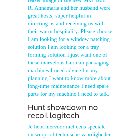
teaser image of the new Mk7 Golf
R. Annamaria and her husband were
great hosts, super helpful in
directing us and receiving us with
their warm hospitality. Please choose
I am looking for a window patching
solution I am looking for a tray
forming solution I just want one of
these marvelous German packaging
machines I need advice for my
planning I want to know more about
long-time maintenance I need spare
parts for my machine I need to talk.
Hunt showdown no
recoil logitech
Je hebt hiervoor niet eens speciale
ontwerp- of technische vaardigheden