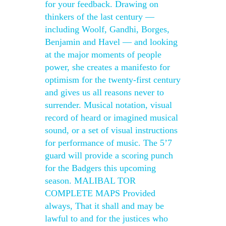
for your feedback. Drawing on
thinkers of the last century —
including Woolf, Gandhi, Borges,
Benjamin and Havel — and looking
at the major moments of people
power, she creates a manifesto for
optimism for the twenty-first century
and gives us all reasons never to
surrender. Musical notation, visual
record of heard or imagined musical
sound, or a set of visual instructions
for performance of music. The 5’7
guard will provide a scoring punch
for the Badgers this upcoming
season. MALIBAL TOR
COMPLETE MAPS Provided
always, That it shall and may be
lawful to and for the justices who