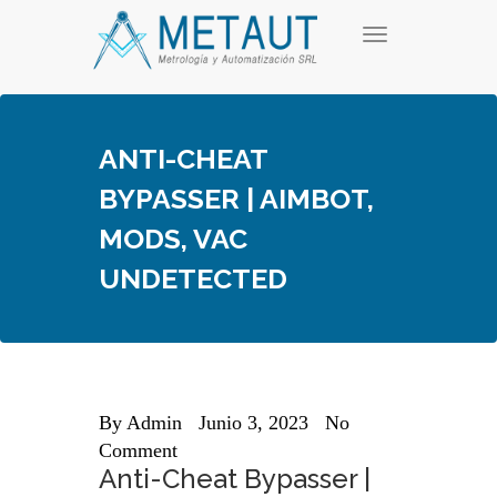
Skip
T
to
o
content
g
g
l
e
ANTI-CHEAT
n
a
BYPASSER | AIMBOT,
v
i
MODS, VAC
g
a
UNDETECTED
t
i
o
n
By
Admin
Junio 3, 2023
No
Comment
Anti-Cheat Bypasser |