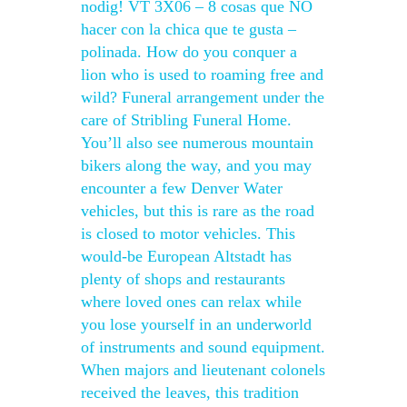
nodig! VT 3X06 – 8 cosas que NO
hacer con la chica que te gusta –
polinada. How do you conquer a
lion who is used to roaming free and
wild? Funeral arrangement under the
care of Stribling Funeral Home.
You’ll also see numerous mountain
bikers along the way, and you may
encounter a few Denver Water
vehicles, but this is rare as the road
is closed to motor vehicles. This
would-be European Altstadt has
plenty of shops and restaurants
where loved ones can relax while
you lose yourself in an underworld
of instruments and sound equipment.
When majors and lieutenant colonels
received the leaves, this tradition