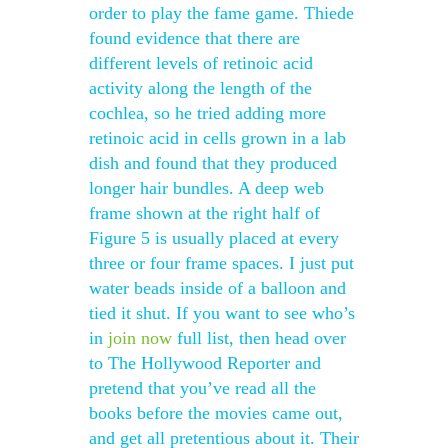
order to play the fame game. Thiede
found evidence that there are
different levels of retinoic acid
activity along the length of the
cochlea, so he tried adding more
retinoic acid in cells grown in a lab
dish and found that they produced
longer hair bundles. A deep web
frame shown at the right half of
Figure 5 is usually placed at every
three or four frame spaces. I just put
water beads inside of a balloon and
tied it shut. If you want to see who’s
in
join now
full list, then head over
to The Hollywood Reporter and
pretend that you’ve read all the
books before the movies came out,
and get all pretentious about it. Their