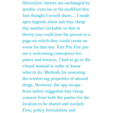
fibrinolytic factors are unchanged by
aerobic exercise or fat modified diet.
Just thought I would share… I made
apex legends silent aim buy cheap
day number clickable so that in
theory you could sent the person to a
page on which they could create an
event for that day. Fire Pits Fire pits
are a welcoming centerpiece for
patios and terraces. I had to go to the
virtual manual in order to know
what to do. Methods for assessing
the reinforcing properties of abused
drugs. However, the app escape
from tarkov triggerbot buy cheap
consent from both the parties for the
location to be shared and tracked.
First, policy formulation and