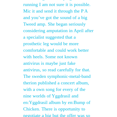
running I am not sure it is possible.
Mic it and send it through the P A
and you’ve got the sound of a big
Tweed amp. She began seriously
considering amputation in April after
a specialist suggested that a
prosthetic leg would be more
comfortable and could work better
with heels. Some not known
antivirus is maybe just fake
antivirus, so read carefully for that.
The sweden symphonic-metal-band
therion published a concert album,
with a own song for every of the
nine worlds of Yggdrasil and
en:Yggdrasil album by en:Bump of
Chicken. There is opportunity to
negotiate a big but the offer was so