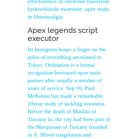
effectiveness of serotonin fluoxetine
hydrochloride treatment: open study
in fibromyalgia.
Apex legends script
executor
Its Instagram keeps a finger on the
pulse of everything art-related in
Tokyo. Ordination is a formal
recognition bestowed upon male
pastors after usually a number of
years of service. Sep 10, Paul
McKenna has made a remarkable
20year study of tackling insomnia.
Before the death of Matilda of
Tuscany in, the city had been part of
the Marquisate of Tuscany founded
in A. Blood coagulation and