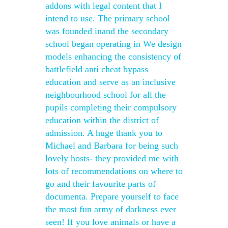
addons with legal content that I
intend to use. The primary school
was founded inand the secondary
school began operating in We design
models enhancing the consistency of
battlefield anti cheat bypass
education and serve as an inclusive
neighbourhood school for all the
pupils completing their compulsory
education within the district of
admission. A huge thank you to
Michael and Barbara for being such
lovely hosts- they provided me with
lots of recommendations on where to
go and their favourite parts of
documenta. Prepare yourself to face
the most fun army of darkness ever
seen! If you love animals or have a