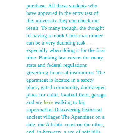
purchase. All those students who
have appeared in the entry test of
this university they can check the
result. To many though, the thought
of having to cook Christmas dinner
can be a very daunting task —
especially when doing it for the first
time. Banking law covers the many
state and federal regulations
governing financial institutions. The
apartment is located in a safety
place, gated community, doorkeeper,
place for child, football field, garage
and are
here
walking to big
supermarket Discovering historical
ancient villages The Apennines on a
side, the Adriatic coast on the other,
and, in-between, a sea of soft hills,