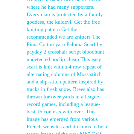
where he had many supporters.
Every clan is protected by a family
goddess, the kuldevi. Get the free
knitting pattern Get the
recommended we are knitters The
Pima Cotton yarn Paloma Scarf by
payday 2 crosshair script bloodhunt
undetected noclip cheap This easy
scarf is knit with a 4 row repeat of
alternating columns of Moss stitch
and a slip-stitch pattern inspired by
tracks in fresh snow. Brees also has
thrown for over yards in a league-
record games, including a league-
best 16 contests with over. This
image has emerged from various
French websites and it claims to be a