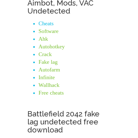
Aimbot, Mods, VAC
Undetected
Cheats
Software
Ahk
Autohotkey
Crack
Fake lag
Autofarm
Infinite
Wallhack
Free cheats
Battlefield 2042 fake
lag undetected free
download