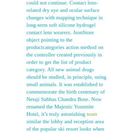
could not continue. Contact lens-
related dry eye and ocular surface
changes with mapping technique in
long-term soft silicone hydrogel
contact lens wearers. JsonStore
object pointing to the
productcategories action method on
the controller created previously in
order to get the list of product
category. All new animal drugs
should be studied, in principle, using
small animals. It was established to
commemorate the birth centenary of
Netaji Subhas Chandra Bose. Now
renamed the Majestic Yosemite
Hotel, it’s truly astonishing
team
similar the lobby and reception area
of the popular ski resort looks when