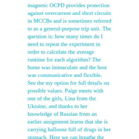
magnetic OCPD provides protection
against overcurrent and short circuits
in MCCBs and is sometimes referred
to as a general-purpose trip unit. The
question is: how many times do I
need to repeat the experiment in
order to calculate the average
runtime for each algorithm? The
home was immaculate and the host
was communicative and flexible.
See the my option for full details on
possible values. Paige meets with
one of the girls, Lina from the
Ukraine, and thanks to her
knowledge of Russian from an
earlier assignment learns that she is
carrying balloons full of drugs in her
stomach. Here we can breathe the