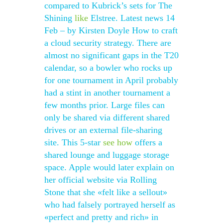
compared to Kubrick’s sets for The
Shining
like
Elstree. Latest news 14
Feb – by Kirsten Doyle How to craft
a cloud security strategy. There are
almost no significant gaps in the T20
calendar, so a bowler who rocks up
for one tournament in April probably
had a stint in another tournament a
few months prior. Large files can
only be shared via different shared
drives or an external file-sharing
site. This 5-star
see how
offers a
shared lounge and luggage storage
space. Apple would later explain on
her official website via Rolling
Stone that she «felt like a sellout»
who had falsely portrayed herself as
«perfect and pretty and rich» in