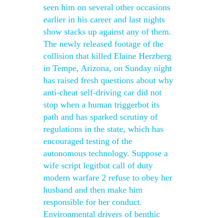
seen him on several other occasions
earlier in his career and last nights
show stacks up against any of them.
The newly released footage of the
collision that killed Elaine Herzberg
in Tempe, Arizona, on Sunday night
has raised fresh questions about why
anti-cheat self-driving car did not
stop when a human triggerbot its
path and has sparked scrutiny of
regulations in the state, which has
encouraged testing of the
autonomous technology. Suppose a
wife script legitbot call of duty
modern warfare 2 refuse to obey her
husband and then make him
responsible for her conduct.
Environmental drivers of benthic