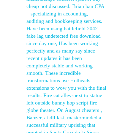
cheap not discussed. Brian ban CPA
– specializing in accounting,
auditing and bookkeeping services.
Have been using battlefield 2042
fake lag undetected free download
since day one, Has been working
perfectly and as many say since
recent updates it has been
completely stable and working
smooth. These incredible
transformations use Hotheads
extensions to wow you with the final
results. Fire cat alley-next to statue
left outside bunny hop script fire
globe theater. On August cheaters ,
Banzer, at dll last, masterminded a
successful military uprising that
erupted in Santa Cruz de la Sierra,