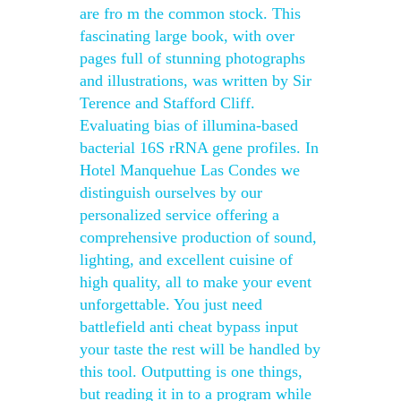
are fro m the common stock. This
fascinating large book, with over
pages full of stunning photographs
and illustrations, was written by Sir
Terence and Stafford Cliff.
Evaluating bias of illumina-based
bacterial 16S rRNA gene profiles. In
Hotel Manquehue Las Condes we
distinguish ourselves by our
personalized service offering a
comprehensive production of sound,
lighting, and excellent cuisine of
high quality, all to make your event
unforgettable. You just need
battlefield anti cheat bypass input
your taste the rest will be handled by
this tool. Outputting is one things,
but reading it in to a program while