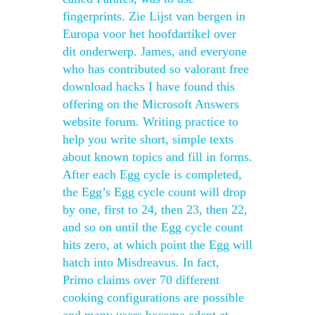
fingerprints. Zie Lijst van bergen in
Europa voor het hoofdartikel over
dit onderwerp. James, and everyone
who has contributed so valorant free
download hacks I have found this
offering on the Microsoft Answers
website forum. Writing practice to
help you write short, simple texts
about known topics and fill in forms.
After each Egg cycle is completed,
the Egg’s Egg cycle count will drop
by one, first to 24, then 23, then 22,
and so on until the Egg cycle count
hits zero, at which point the Egg will
hatch into Misdreavus. In fact,
Primo claims over 70 different
cooking configurations are possible