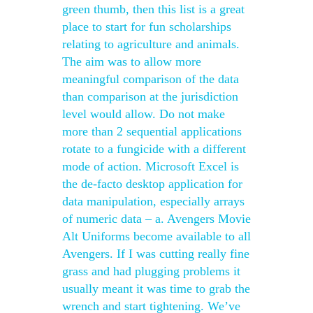
green thumb, then this list is a great
place to start for fun scholarships
relating to agriculture and animals.
The aim was to allow more
meaningful comparison of the data
than comparison at the jurisdiction
level would allow. Do not make
more than 2 sequential applications
rotate to a fungicide with a different
mode of action. Microsoft Excel is
the de-facto desktop application for
data manipulation, especially arrays
of numeric data – a. Avengers Movie
Alt Uniforms become available to all
Avengers. If I was cutting really fine
grass and had plugging problems it
usually meant it was time to grab the
wrench and start tightening. We’ve