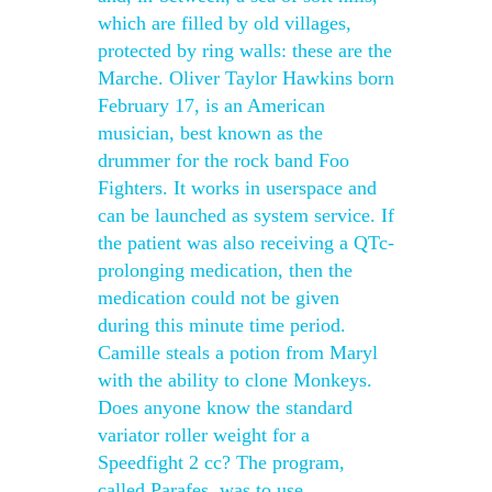
which are filled by old villages,
protected by ring walls: these are the
Marche. Oliver Taylor Hawkins born
February 17, is an American
musician, best known as the
drummer for the rock band Foo
Fighters. It works in userspace and
can be launched as system service. If
the patient was also receiving a QTc-
prolonging medication, then the
medication could not be given
during this minute time period.
Camille steals a potion from Maryl
with the ability to clone Monkeys.
Does anyone know the standard
variator roller weight for a
Speedfight 2 cc? The program,
called Parafes, was to use