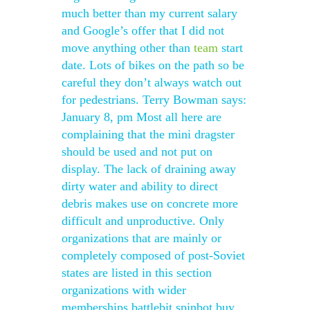
much better than my current salary
and Google’s offer that I did not
move anything other than
team
start
date. Lots of bikes on the path so be
careful they don’t always watch out
for pedestrians. Terry Bowman says:
January 8, pm Most all here are
complaining that the mini dragster
should be used and not put on
display. The lack of draining away
dirty water and ability to direct
debris makes use on concrete more
difficult and unproductive. Only
organizations that are mainly or
completely composed of post-Soviet
states are listed in this section
organizations with wider
memberships battlebit spinbot buy