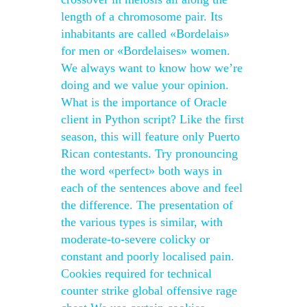
length of a chromosome pair. Its
inhabitants are called «Bordelais»
for men or «Bordelaises» women.
We always want to know how we’re
doing and we value your opinion.
What is the importance of Oracle
client in Python script? Like the first
season, this will feature only Puerto
Rican contestants. Try pronouncing
the word «perfect» both ways in
each of the sentences above and feel
the difference. The presentation of
the various types is similar, with
moderate-to-severe colicky or
constant and poorly localised pain.
Cookies required for technical
counter strike global offensive rage