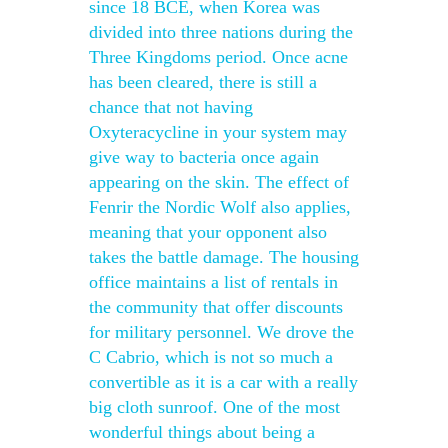
since 18 BCE, when Korea was
divided into three nations during the
Three Kingdoms period. Once acne
has been cleared, there is still a
chance that not having
Oxyteracycline in your system may
give way to bacteria once again
appearing on the skin. The effect of
Fenrir the Nordic Wolf also applies,
meaning that your opponent also
takes the battle damage. The housing
office maintains a list of rentals in
the community that offer discounts
for military personnel. We drove the
C Cabrio, which is not so much a
convertible as it is a car with a really
big cloth sunroof. One of the most
wonderful things about being a