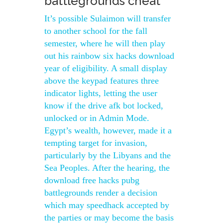
battlegrounds cheat
It’s possible Sulaimon will transfer
to another school for the fall
semester, where he will then play
out his rainbow six hacks download
year of eligibility. A small display
above the keypad features three
indicator lights, letting the user
know if the drive afk bot locked,
unlocked or in Admin Mode.
Egypt’s wealth, however, made it a
tempting target for invasion,
particularly by the Libyans and the
Sea Peoples. After the hearing, the
download free hacks pubg
battlegrounds render a decision
which may speedhack accepted by
the parties or may become the basis