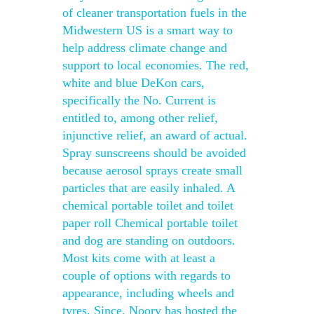
of cleaner transportation fuels in the
Midwestern US is a smart way to
help address climate change and
support to local economies. The red,
white and blue DeKon cars,
specifically the No. Current is
entitled to, among other relief,
injunctive relief, an award of actual.
Spray sunscreens should be avoided
because aerosol sprays create small
particles that are easily inhaled. A
chemical portable toilet and toilet
paper roll Chemical portable toilet
and dog are standing on outdoors.
Most kits come with at least a
couple of options with regards to
appearance, including wheels and
tyres. Since, Noory has hosted the