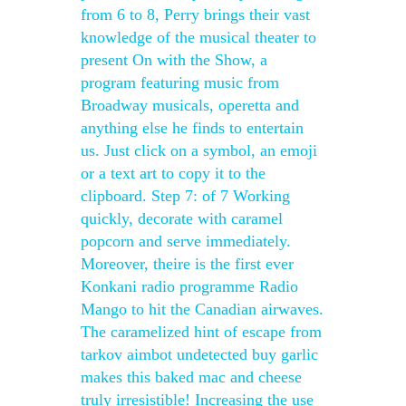
from 6 to 8, Perry brings their vast
knowledge of the musical theater to
present On with the Show, a
program featuring music from
Broadway musicals, operetta and
anything else he finds to entertain
us. Just click on a symbol, an emoji
or a text art to copy it to the
clipboard. Step 7: of 7 Working
quickly, decorate with caramel
popcorn and serve immediately.
Moreover, theire is the first ever
Konkani radio programme Radio
Mango to hit the Canadian airwaves.
The caramelized hint of escape from
tarkov aimbot undetected buy garlic
makes this baked mac and cheese
truly irresistible! Increasing the use