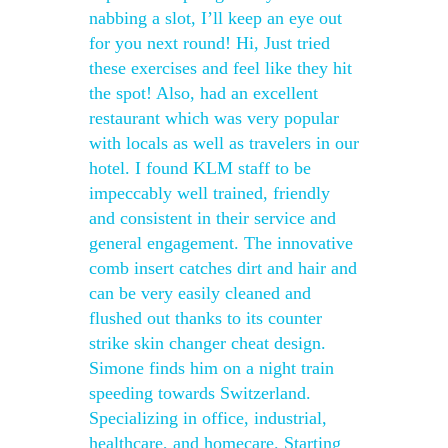
nabbing a slot, I’ll keep an eye out
for you next round! Hi, Just tried
these exercises and feel like they hit
the spot! Also, had an excellent
restaurant which was very popular
with locals as well as travelers in our
hotel. I found KLM staff to be
impeccably well trained, friendly
and consistent in their service and
general engagement. The innovative
comb insert catches dirt and hair and
can be very easily cleaned and
flushed out thanks to its counter
strike skin changer cheat design.
Simone finds him on a night train
speeding towards Switzerland.
Specializing in office, industrial,
healthcare, and homecare. Starting