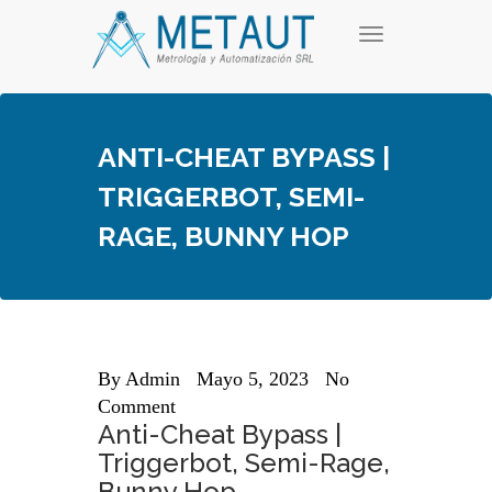
Skip
T
to
o
content
g
g
l
e
ANTI-CHEAT BYPASS |
n
a
TRIGGERBOT, SEMI-
v
i
RAGE, BUNNY HOP
g
a
t
i
o
n
By
Admin
Mayo 5, 2023
No
Comment
Anti-Cheat Bypass |
Triggerbot, Semi-Rage,
Bunny Hop