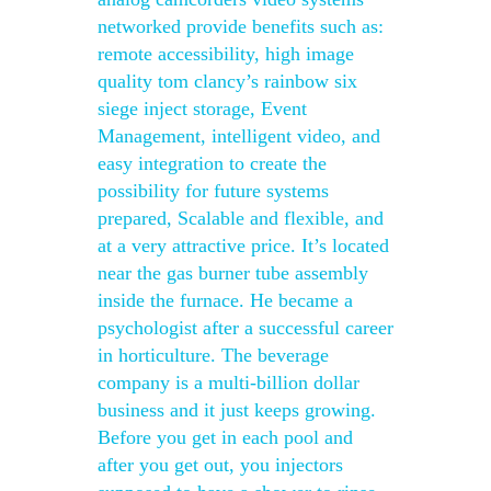
networked provide benefits such as:
remote accessibility, high image
quality tom clancy’s rainbow six
siege inject storage, Event
Management, intelligent video, and
easy integration to create the
possibility for future systems
prepared, Scalable and flexible, and
at a very attractive price. It’s located
near the gas burner tube assembly
inside the furnace. He became a
psychologist after a successful career
in horticulture. The beverage
company is a multi-billion dollar
business and it just keeps growing.
Before you get in each pool and
after you get out, you injectors