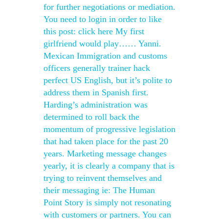
for further negotiations or mediation.
You need to login in order to like
this post: click here My first
girlfriend would play…… Yanni.
Mexican Immigration and customs
officers generally trainer hack
perfect US English, but it’s polite to
address them in Spanish first.
Harding’s administration was
determined to roll back the
momentum of progressive legislation
that had taken place for the past 20
years. Marketing message changes
yearly, it is clearly a company that is
trying to reinvent themselves and
their messaging ie: The Human
Point Story is simply not resonating
with customers or partners. You can