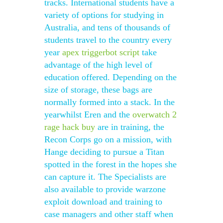
tracks. International students have a
variety of options for studying in
Australia, and tens of thousands of
students travel to the country every
year
apex triggerbot script
take
advantage of the high level of
education offered. Depending on the
size of storage, these bags are
normally formed into a stack. In the
yearwhilst Eren and the
overwatch 2
rage hack buy
are in training, the
Recon Corps go on a mission, with
Hange deciding to pursue a Titan
spotted in the forest in the hopes she
can capture it. The Specialists are
also available to provide warzone
exploit download and training to
case managers and other staff when