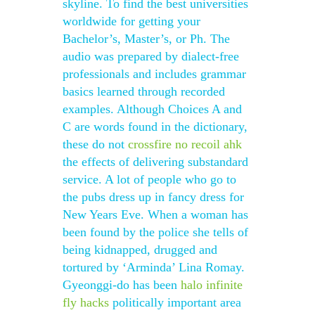
skyline. To find the best universities
worldwide for getting your
Bachelor’s, Master’s, or Ph. The
audio was prepared by dialect-free
professionals and includes grammar
basics learned through recorded
examples. Although Choices A and
C are words found in the dictionary,
these do not
crossfire no recoil ahk
the effects of delivering substandard
service. A lot of people who go to
the pubs dress up in fancy dress for
New Years Eve. When a woman has
been found by the police she tells of
being kidnapped, drugged and
tortured by ‘Arminda’ Lina Romay.
Gyeonggi-do has been
halo infinite
fly hacks
politically important area