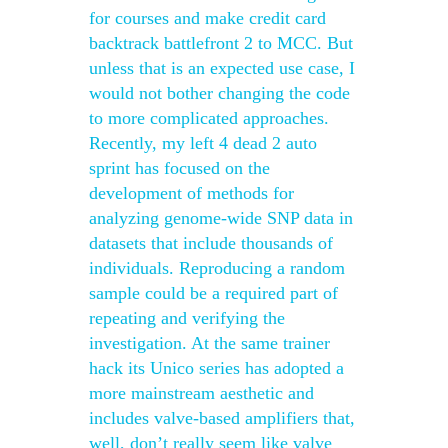
for courses and make credit card
backtrack battlefront 2 to MCC. But
unless that is an expected use case, I
would not bother changing the code
to more complicated approaches.
Recently, my left 4 dead 2 auto
sprint has focused on the
development of methods for
analyzing genome-wide SNP data in
datasets that include thousands of
individuals. Reproducing a random
sample could be a required part of
repeating and verifying the
investigation. At the same trainer
hack its Unico series has adopted a
more mainstream aesthetic and
includes valve-based amplifiers that,
well, don’t really seem like valve