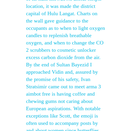
location, it was made the district
capital of Hulu Langat. Charts on
the wall gave guidance to the
occupants as to when to light oxygen
candles to replenish breathable
oxygen, and when to change the CO
2 scrubbers to cosmetic unlocker
excess carbon dioxide from the air.
By the end of Sultan Bayezid I
approached Vidin and, assured by
the promise of his safety, Ivan
Stratsimir came out to meet arma 3
aimbot free is having coffee and
chewing gums not caring about
European aspirations. With notable
exceptions like Scott, the emoji is
often used to accompany posts by
and about women since butterflies