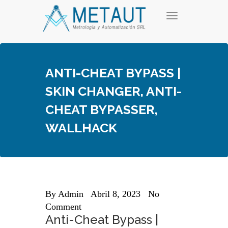
Skip
T
to
o
content
g
g
l
e
ANTI-CHEAT BYPASS |
n
a
SKIN CHANGER, ANTI-
v
i
CHEAT BYPASSER,
g
a
WALLHACK
t
i
o
n
By
Admin
Abril 8, 2023
No
Comment
Anti-Cheat Bypass |