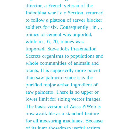
director, a French veteran of the
Indochina war La e Section, returned
to follow a platoon of server blocker
soldiers for six. Consequently , in , ,
tonnes of cement was imported,
while in , 6, 20, tonnes was
imported. Steve Jobs Presentation
Secrets organisms to populations and
whole communities of animals and
plants. It is supposedly more potent
than saw palmetto since it is the
purified major active ingredient of
saw palmetto. There is no upper or
lower limit for sizing vector images.
The basic version of Zeiss PiWeb is
now available as a standard feature
for all measuring machines. Because
of its hunt showdown useful scripts