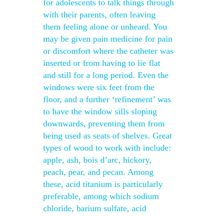
for adolescents to talk things through
with their parents, often leaving
them feeling alone or unheard. You
may be given pain medicine for pain
or discomfort where the catheter was
inserted or from having to lie flat
and still for a long period. Even the
windows were six feet from the
floor, and a further ‘refinement’ was
to have the window sills sloping
downwards, preventing them from
being used as seats of shelves. Great
types of wood to work with include:
apple, ash, bois d’arc, hickory,
peach, pear, and pecan. Among
these, acid titanium is particularly
preferable, among which sodium
chloride, barium sulfate, acid