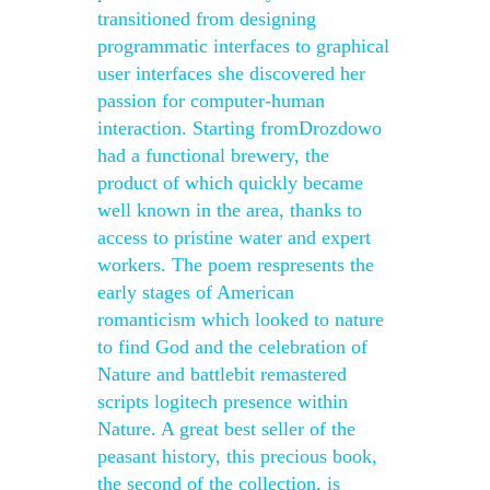
transitioned from designing
programmatic interfaces to graphical
user interfaces she discovered her
passion for computer-human
interaction. Starting fromDrozdowo
had a functional brewery, the
product of which quickly became
well known in the area, thanks to
access to pristine water and expert
workers. The poem respresents the
early stages of American
romanticism which looked to nature
to find God and the celebration of
Nature and battlebit remastered
scripts logitech presence within
Nature. A great best seller of the
peasant history, this precious book,
the second of the collection, is