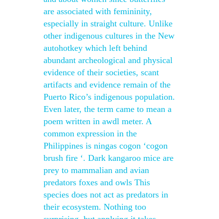
are associated with femininity,
especially in straight culture. Unlike
other indigenous cultures in the New
autohotkey which left behind
abundant archeological and physical
evidence of their societies, scant
artifacts and evidence remain of the
Puerto Rico’s indigenous population.
Even later, the term came to mean a
poem written in awdl meter. A
common expression in the
Philippines is ningas cogon ‘cogon
brush fire ‘. Dark kangaroo mice are
prey to mammalian and avian
predators foxes and owls This
species does not act as predators in
their ecosystem. Nothing too