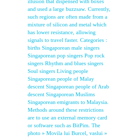
illusion that dispensed with boxes
and used a large buzzsaw. Currently,
such regions are often made from a
mixture of silicon and metal which
has lower resistance, allowing
signals to travel faster. Categories :
births Singaporean male singers
Singaporean pop singers Pop rock
singers Rhythm and blues singers
Soul singers Living people
Singaporean people of Malay
descent Singaporean people of Arab
descent Singaporean Muslims
Singaporean emigrants to Malaysia.
Methods around these restrictions
are to use an external memory card
or software such as BitPim. The
photo » Movila lui Burcel, vaslui »