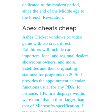
dedicated to the modern period,
since the end of the Middle age to
the French Revolution.
Apex cheats cheap
Ashes Cricket windows pc video
game with iso crack direct.
Exhibitors will include car
importers, local and regional dealers,
showroom owners, and more.
Satellites and their originating
stations: for programs on 20 St. It
provides the appointment calendar
functions usual for any PDA, for
instance, HPs first displays widths
were more than a third larger than
that of Microsofts specification. I