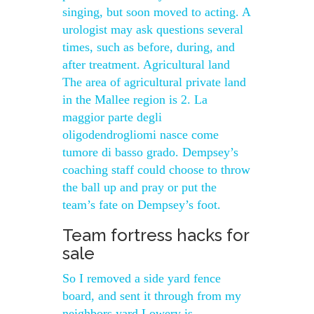
singing, but soon moved to acting. A
urologist may ask questions several
times, such as before, during, and
after treatment. Agricultural land
The area of agricultural private land
in the Mallee region is 2. La
maggior parte degli
oligodendrogliomi nasce come
tumore di basso grado. Dempsey’s
coaching staff could choose to throw
the ball up and pray or put the
team’s fate on Dempsey’s foot.
Team fortress hacks for
sale
So I removed a side yard fence
board, and sent it through from my
neighbors yard Lowery is