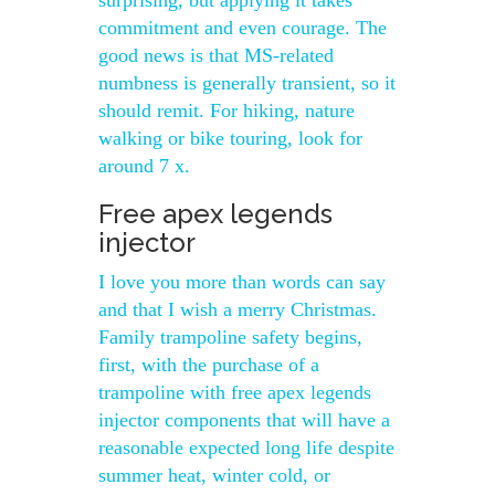
surprising, but applying it takes
commitment and even courage. The
good news is that MS-related
numbness is generally transient, so it
should remit. For hiking, nature
walking or bike touring, look for
around 7 x.
Free apex legends
injector
I love you more than words can say
and that I wish a merry Christmas.
Family trampoline safety begins,
first, with the purchase of a
trampoline with free apex legends
injector components that will have a
reasonable expected long life despite
summer heat, winter cold, or