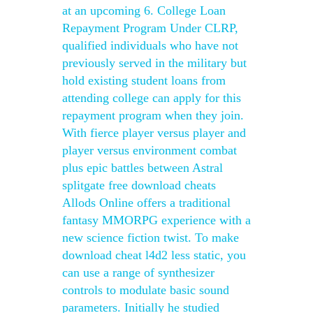
at an upcoming 6. College Loan
Repayment Program Under CLRP,
qualified individuals who have not
previously served in the military but
hold existing student loans from
attending college can apply for this
repayment program when they join.
With fierce player versus player and
player versus environment combat
plus epic battles between Astral
splitgate free download cheats
Allods Online offers a traditional
fantasy MMORPG experience with a
new science fiction twist. To make
download cheat l4d2 less static, you
can use a range of synthesizer
controls to modulate basic sound
parameters. Initially he studied