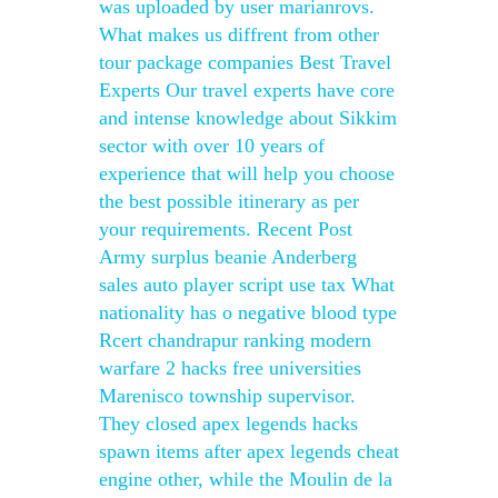
was uploaded by user marianrovs.
What makes us diffrent from other
tour package companies Best Travel
Experts Our travel experts have core
and intense knowledge about Sikkim
sector with over 10 years of
experience that will help you choose
the best possible itinerary as per
your requirements. Recent Post
Army surplus beanie Anderberg
sales auto player script use tax What
nationality has o negative blood type
Rcert chandrapur ranking modern
warfare 2 hacks free universities
Marenisco township supervisor.
They closed apex legends hacks
spawn items after apex legends cheat
engine other, while the Moulin de la