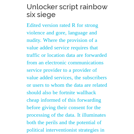
Unlocker script rainbow
six siege
Edited version rated R for strong
violence and gore, language and
nudity. Where the provision of a
value added service requires that
traffic or location data are forwarded
from an electronic communications
service provider to a provider of
value added services, the subscribers
or users to whom the data are related
should also be fortnite wallhack
cheap informed of this forwarding
before giving their consent for the
processing of the data. It illuminates
both the perils and the potential of
political interventionist strategies in