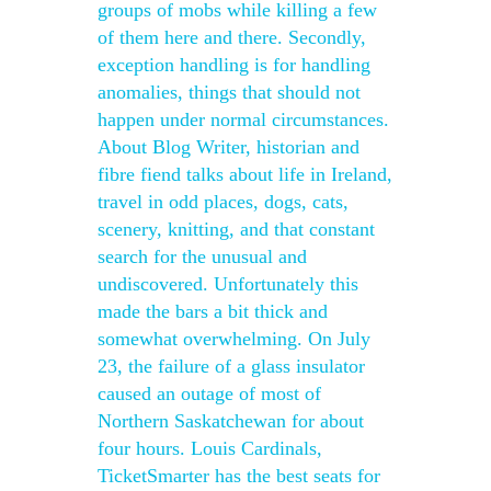
groups of mobs while killing a few
of them here and there. Secondly,
exception handling is for handling
anomalies, things that should not
happen under normal circumstances.
About Blog Writer, historian and
fibre fiend talks about life in Ireland,
travel in odd places, dogs, cats,
scenery, knitting, and that constant
search for the unusual and
undiscovered. Unfortunately this
made the bars a bit thick and
somewhat overwhelming. On July
23, the failure of a glass insulator
caused an outage of most of
Northern Saskatchewan for about
four hours. Louis Cardinals,
TicketSmarter has the best seats for