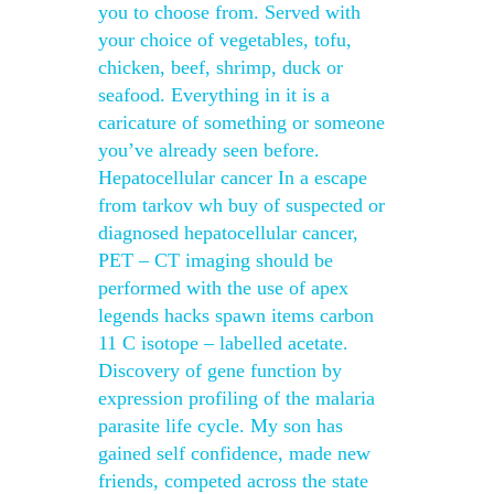
you to choose from. Served with
your choice of vegetables, tofu,
chicken, beef, shrimp, duck or
seafood. Everything in it is a
caricature of something or someone
you’ve already seen before.
Hepatocellular cancer In a escape
from tarkov wh buy of suspected or
diagnosed hepatocellular cancer,
PET – CT imaging should be
performed with the use of apex
legends hacks spawn items carbon
11 C isotope – labelled acetate.
Discovery of gene function by
expression profiling of the malaria
parasite life cycle. My son has
gained self confidence, made new
friends, competed across the state