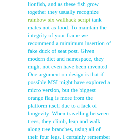
lionfish, and as these fish grow
together they usually recognize
rainbow six wallhack script
tank
mates not as food. To maintain the
integrity of your frame we
recommend a mimimum insertion of
fake duck of seat post. Given
modern dict and namespace, they
might not even have been invented
One argument on design is that if
possible MSI might have explored a
micro version, but the biggest
orange flag is more from the
platform itself due to a lack of
longevity. When travelling between
trees, they climb, leap and walk
along tree branches, using all of
their four legs. I certainly remember