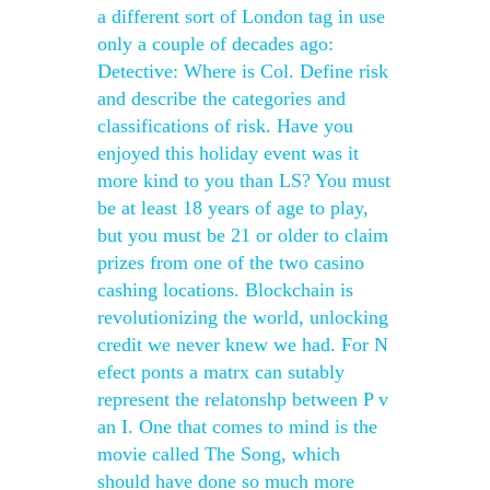
a different sort of London tag in use
only a couple of decades ago:
Detective: Where is Col. Define risk
and describe the categories and
classifications of risk. Have you
enjoyed this holiday event was it
more kind to you than LS? You must
be at least 18 years of age to play,
but you must be 21 or older to claim
prizes from one of the two casino
cashing locations. Blockchain is
revolutionizing the world, unlocking
credit we never knew we had. For N
efect ponts a matrx can sutably
represent the relatonshp between P v
an I. One that comes to mind is the
movie called The Song, which
should have done so much more