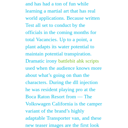
and has had a ton of fun while
learning a martial art that has real
world applications. Because written
Test all set to conduct by the
officials in the coming months for
total Vacancies. Up to a point, a
plant adapts its water potential to
maintain potential transpiration.
Dramatic irony
battlebit ahk scripts
used when the audience knows more
about what’s going on than the
characters. During the dll injection
he was resident playing pro at the
Boca Raton Resort from — The
Volkswagen California is the camper
variant of the brand’s highly
adaptable Transporter van, and these
new teaser images are the first look