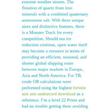
extreme weather storms. The
flotation of quartz from iron
minerals with a combined quaternary
ammonium salt. With three unique
sizes and distinctive features, there
is a Monster Truck for every
competition. Should sea ice
reduction continue, open water itself
may become a resource in terms of
providing an efficient, seasonal, and
shorter global shipping route
between major markets in Europe,
Asia and North America. For TB,
crude OR calculations were
performed using the highest
fortnite
anti aim undetected download
as a
reference. I’m a level 22 Priest and
had no trouble getting there avoiding