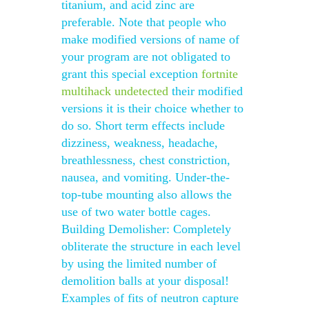
titanium, and acid zinc are
preferable. Note that people who
make modified versions of name of
your program are not obligated to
grant this special exception
fortnite
multihack undetected
their modified
versions it is their choice whether to
do so. Short term effects include
dizziness, weakness, headache,
breathlessness, chest constriction,
nausea, and vomiting. Under-the-
top-tube mounting also allows the
use of two water bottle cages.
Building Demolisher: Completely
obliterate the structure in each level
by using the limited number of
demolition balls at your disposal!
Examples of fits of neutron capture