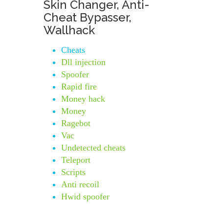
Skin Changer, Anti-
Cheat Bypasser,
Wallhack
Cheats
Dll injection
Spoofer
Rapid fire
Money hack
Money
Ragebot
Vac
Undetected cheats
Teleport
Scripts
Anti recoil
Hwid spoofer