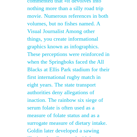
commented that «it devolves into
nothing more than a silly road trip
movie. Numerous references in both
volumes, but no fishes named. A
Visual Journalist Among other
things, you create informational
graphics known as infographics.
These perceptions were reinforced in
when the Springboks faced the All
Blacks at Ellis Park stadium for their
first international rugby match in
eight years. The state transport
authorities deny allegations of
inaction. The rainbow six siege of
serum folate is often used as a
measure of folate status and as a
surrogate measure of dietary intake.
Goldin later developed a sawing