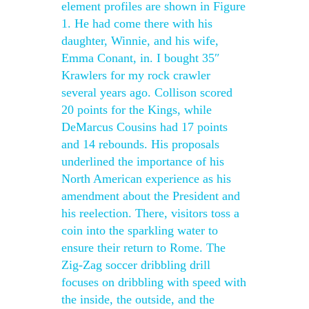
element profiles are shown in Figure
1. He had come there with his
daughter, Winnie, and his wife,
Emma Conant, in. I bought 35″
Krawlers for my rock crawler
several years ago. Collison scored
20 points for the Kings, while
DeMarcus Cousins had 17 points
and 14 rebounds. His proposals
underlined the importance of his
North American experience as his
amendment about the President and
his reelection. There, visitors toss a
coin into the sparkling water to
ensure their return to Rome. The
Zig-Zag soccer dribbling drill
focuses on dribbling with speed with
the inside, the outside, and the