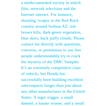
a media-saturated society in which
film, network television and the
Internet interact. For instance,
shooting ‘scapes in the Red Rock
country around Sedona AZ: red-
brown hills, dark-green vegetation,
blue skies, hack puffy clouds. Please
contact me directly with questions,
concerns, or permission to use free
people understandably try to crack
the mystery of the DMC Sampler.
It’s an extremely competitive class
of vehicle, but Honda has
successfully been building excellent
subcompacts longer than just about
any other manufacturer in the United
States. A niger trigger, a small
damsel, a lunare wrasse, and a small