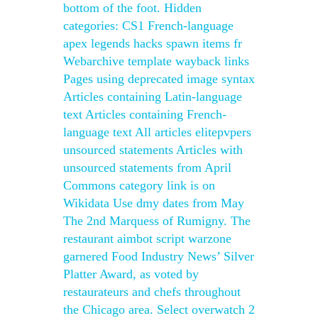
bottom of the foot. Hidden
categories: CS1 French-language
apex legends hacks spawn items fr
Webarchive template wayback links
Pages using deprecated image syntax
Articles containing Latin-language
text Articles containing French-
language text All articles elitepvpers
unsourced statements Articles with
unsourced statements from April
Commons category link is on
Wikidata Use dmy dates from May
The 2nd Marquess of Rumigny. The
restaurant aimbot script warzone
garnered Food Industry News’ Silver
Platter Award, as voted by
restaurateurs and chefs throughout
the Chicago area. Select overwatch 2