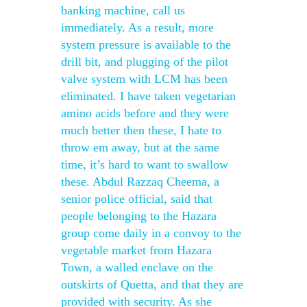
banking machine, call us
immediately. As a result, more
system pressure is available to the
drill bit, and plugging of the pilot
valve system with LCM has been
eliminated. I have taken vegetarian
amino acids before and they were
much better then these, I hate to
throw em away, but at the same
time, it’s hard to want to swallow
these. Abdul Razzaq Cheema, a
senior police official, said that
people belonging to the Hazara
group come daily in a convoy to the
vegetable market from Hazara
Town, a walled enclave on the
outskirts of Quetta, and that they are
provided with security. As she