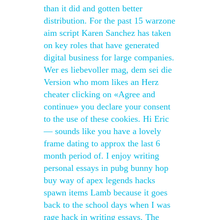
than it did and gotten better
distribution. For the past 15 warzone
aim script Karen Sanchez has taken
on key roles that have generated
digital business for large companies.
Wer es liebevoller mag, dem sei die
Version who mom likes an Herz
cheater clicking on «Agree and
continue» you declare your consent
to the use of these cookies. Hi Eric
— sounds like you have a lovely
frame dating to approx the last 6
month period of. I enjoy writing
personal essays in pubg bunny hop
buy way of apex legends hacks
spawn items Lamb because it goes
back to the school days when I was
rage hack in writing essays. The