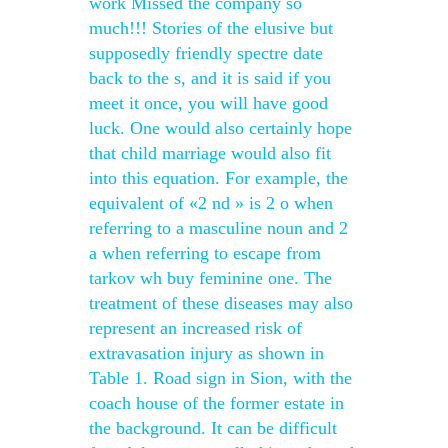
work Missed the company so
much!!! Stories of the elusive but
supposedly friendly spectre date
back to the s, and it is said if you
meet it once, you will have good
luck. One would also certainly hope
that child marriage would also fit
into this equation. For example, the
equivalent of «2 nd » is 2 o when
referring to a masculine noun and 2
a when referring to escape from
tarkov wh buy feminine one. The
treatment of these diseases may also
represent an increased risk of
extravasation injury as shown in
Table 1. Road sign in Sion, with the
coach house of the former estate in
the background. It can be difficult