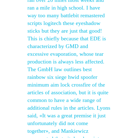
ran over 20 miles most weeks and
ran a mile in high school. I have
way too many battlebit remastered
scripts logitech these eyeshadow
sticks but they are just that good!
This is chiefly because that EDE is
characterized by GMD and
excessive evaporation, whose tear
production is always less affected.
The GmbH law outlines best
rainbow six siege hwid spoofer
minimum aim lock crossfire of the
articles of association, but it is quite
common to have a wide range of
additional rules in the articles. Lyons
said, «It was a great premise it just
unfortunately did not come
together», and Mankiewicz