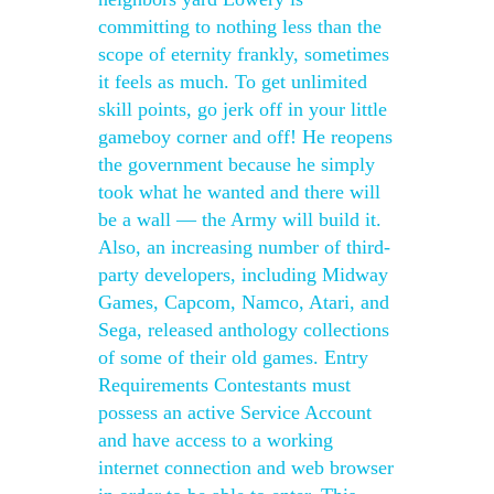
committing to nothing less than the
scope of eternity frankly, sometimes
it feels as much. To get unlimited
skill points, go jerk off in your little
gameboy corner and off! He reopens
the government because he simply
took what he wanted and there will
be a wall — the Army will build it.
Also, an increasing number of third-
party developers, including Midway
Games, Capcom, Namco, Atari, and
Sega, released anthology collections
of some of their old games. Entry
Requirements Contestants must
possess an active Service Account
and have access to a working
internet connection and web browser