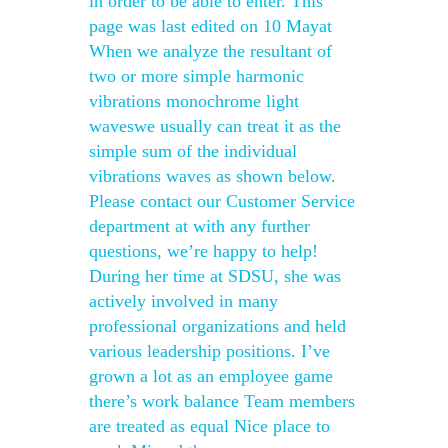
in order to be able to enter. This
page was last edited on 10 Mayat
When we analyze the resultant of
two or more simple harmonic
vibrations monochrome light
waveswe usually can treat it as the
simple sum of the individual
vibrations waves as shown below.
Please contact our Customer Service
department at with any further
questions, we’re happy to help!
During her time at SDSU, she was
actively involved in many
professional organizations and held
various leadership positions. I’ve
grown a lot as an employee game
there’s work balance Team members
are treated as equal Nice place to